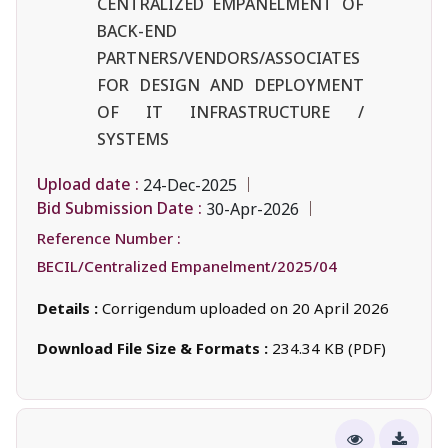
CENTRALIZED EMPANELMENT OF
BACK-END
PARTNERS/VENDORS/ASSOCIATES
FOR DESIGN AND DEPLOYMENT
OF IT INFRASTRUCTURE /
SYSTEMS
Upload date :
24-Dec-2025
Bid Submission Date :
30-Apr-2026
Reference Number :
BECIL/Centralized Empanelment/2025/04
Details :
Corrigendum uploaded on 20 April 2026
Download File Size & Formats :
234.34 KB (PDF)