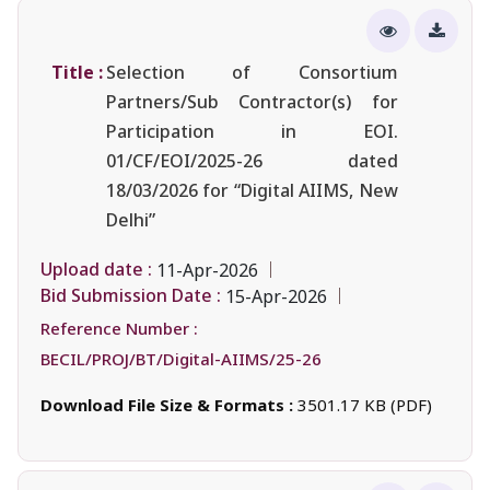
Title :
Selection of Consortium
Partners/Sub Contractor(s) for
Participation in EOI.
01/CF/EOI/2025-26 dated
18/03/2026 for “Digital AIIMS, New
Delhi”
Upload date :
11-Apr-2026
Bid Submission Date :
15-Apr-2026
Reference Number :
BECIL/PROJ/BT/Digital-AIIMS/25-26
Download File Size & Formats :
3501.17 KB (PDF)