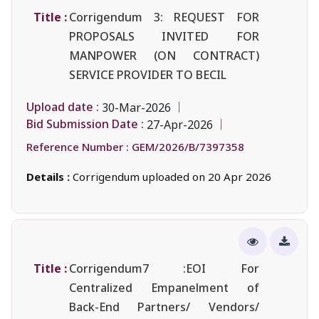
Title :
Corrigendum 3: REQUEST FOR
PROPOSALS INVITED FOR
MANPOWER (ON CONTRACT)
SERVICE PROVIDER TO BECIL
Upload date :
30-Mar-2026
Bid Submission Date :
27-Apr-2026
Reference Number :
GEM/2026/B/7397358
Details :
Corrigendum uploaded on 20 Apr 2026
Title :
Corrigendum7 :EOI For
Centralized Empanelment of
Back-End Partners/ Vendors/