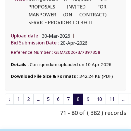
PROPOSALS INVITED FOR
MANPOWER (ON CONTRACT)
SERVICE PROVIDER TO BECIL
Upload date :
30-Mar-2026
Bid Submission Date :
20-Apr-2026
Reference Number :
GEM/2026/B/7397358
Details :
Corrigendum uploaded on 10 Apr 2026
Download File Size & Formats :
342.24 KB (PDF)
‹
1
2
...
5
6
7
8
9
10
11
...
71 - 80 of ( 382 ) records