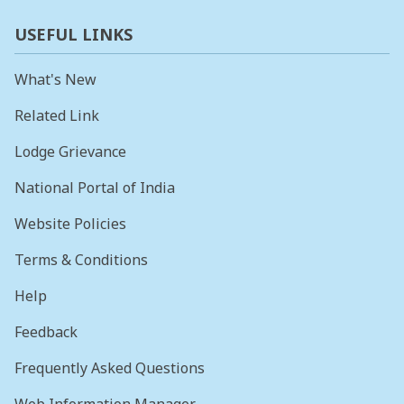
USEFUL LINKS
What's New
Related Link
Lodge Grievance
National Portal of India
Website Policies
Terms & Conditions
Help
Feedback
Frequently Asked Questions