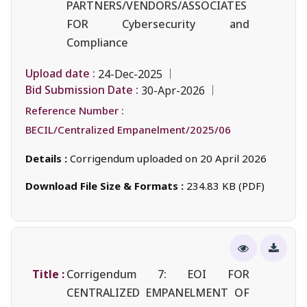
PARTNERS/VENDORS/ASSOCIATES
FOR Cybersecurity and
Compliance
Upload date :
24-Dec-2025
Bid Submission Date :
30-Apr-2026
Reference Number :
BECIL/Centralized Empanelment/2025/06
Details :
Corrigendum uploaded on 20 April 2026
Download File Size & Formats :
234.83 KB (PDF)
Title :
Corrigendum 7: EOI FOR
CENTRALIZED EMPANELMENT OF