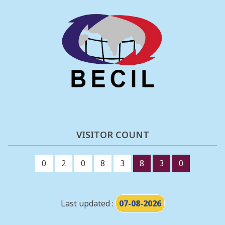
VISITOR COUNT
0
2
0
8
3
8
3
0
Last updated :
07-08-2026