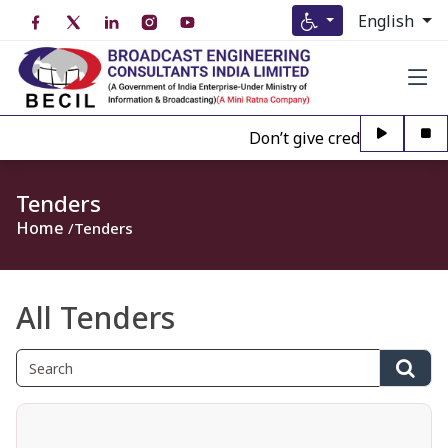
English
Don’t give credence to Any p
Tenders
Home
Tenders
All Tenders