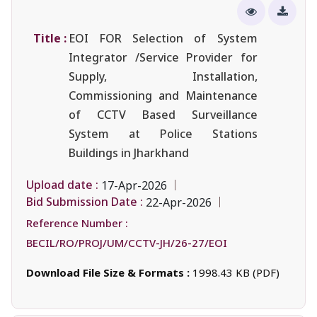
Title :
EOI FOR Selection of System
Integrator /Service Provider for
Supply, Installation,
Commissioning and Maintenance
of CCTV Based Surveillance
System at Police Stations
Buildings in Jharkhand
Upload date :
17-Apr-2026
Bid Submission Date :
22-Apr-2026
Reference Number :
BECIL/RO/PROJ/UM/CCTV-JH/26-27/EOI
Download File Size & Formats :
1998.43 KB (PDF)