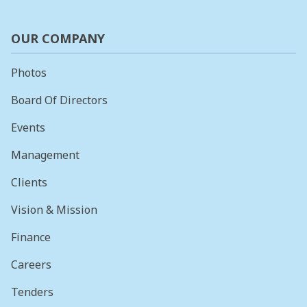
OUR COMPANY
Photos
Board Of Directors
Events
Management
Clients
Vision & Mission
Finance
Careers
Tenders