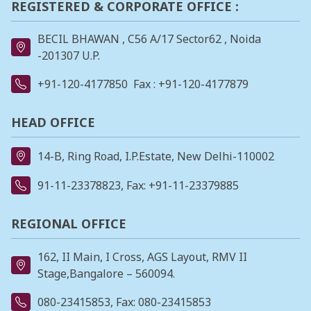
REGISTERED & CORPORATE OFFICE :
BECIL BHAWAN , C56 A/17 Sector62 , Noida
-201307 U.P.
+91-120-4177850
Fax : +91-120-4177879
HEAD OFFICE
14-B, Ring Road, I.P.Estate, New Delhi-110002
91-11-23378823
, Fax: +91-11-23379885
REGIONAL OFFICE
162, II Main, I Cross, AGS Layout, RMV II
Stage,Bangalore – 560094.
080-23415853
, Fax: 080-23415853