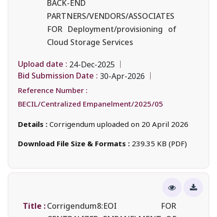
BACK-END
PARTNERS/VENDORS/ASSOCIATES
FOR Deployment/provisioning of
Cloud Storage Services
Upload date :
24-Dec-2025
Bid Submission Date :
30-Apr-2026
Reference Number :
BECIL/Centralized Empanelment/2025/05
Details :
Corrigendum uploaded on 20 April 2026
Download File Size & Formats :
239.35 KB (PDF)
Title :
Corrigendum8:EOI FOR