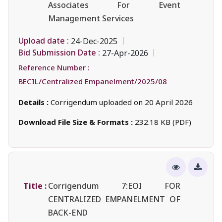
Associates For Event
Management Services
Upload date :
24-Dec-2025
Bid Submission Date :
27-Apr-2026
Reference Number :
BECIL/Centralized Empanelment/2025/08
Details :
Corrigendum uploaded on 20 April 2026
Download File Size & Formats :
232.18 KB (PDF)
Title :
Corrigendum 7:EOI FOR
CENTRALIZED EMPANELMENT OF
BACK-END