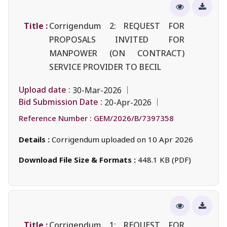
Title :
Corrigendum 2: REQUEST FOR
PROPOSALS INVITED FOR
MANPOWER (ON CONTRACT)
SERVICE PROVIDER TO BECIL
Upload date :
30-Mar-2026
Bid Submission Date :
20-Apr-2026
Reference Number :
GEM/2026/B/7397358
Details :
Corrigendum uploaded on 10 Apr 2026
Download File Size & Formats :
448.1 KB (PDF)
Title :
Corrigendum 1: REQUEST FOR