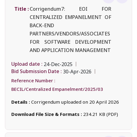
Title :
Corrigendum7: EOI FOR
CENTRALIZED EMPANELMENT OF
BACK-END
PARTNERS/VENDORS/ASSOCIATES
FOR SOFTWARE DEVELOPMENT
AND APPLICATION MANAGEMENT
Upload date :
24-Dec-2025
Bid Submission Date :
30-Apr-2026
Reference Number :
BECIL/Centralized Empanelment/2025/03
Details :
Corrigendum uploaded on 20 April 2026
Download File Size & Formats :
234.21 KB (PDF)