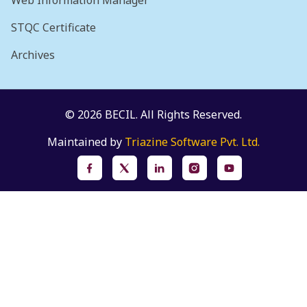
Web Information Manager
STQC Certificate
Archives
© 2026 BECIL. All Rights Reserved.
Maintained by
Triazine Software Pvt. Ltd.