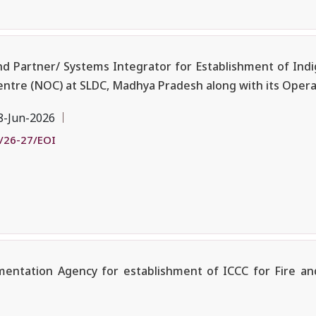
nd Partner/ Systems Integrator for Establishment of Ind
ntre (NOC) at SLDC, Madhya Pradesh along with its Oper
8-Jun-2026
/26-27/EOI
mentation Agency for establishment of ICCC for Fire a