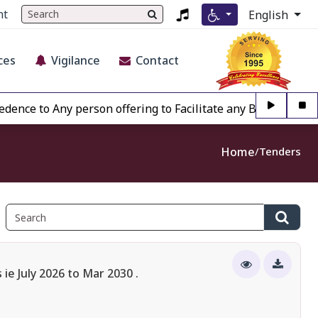
nt
English
ces
Vigilance
Contact
o Any person offering to Facilitate any BECIL matter Other
Home
Tenders
e July 2026 to Mar 2030 .