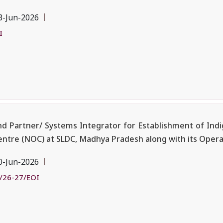
3-Jun-2026
I
nd Partner/ Systems Integrator for Establishment of Ind
ntre (NOC) at SLDC, Madhya Pradesh along with its Oper
0-Jun-2026
/26-27/EOI