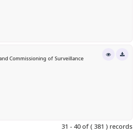
n and Commissioning of Surveillance
31 - 40 of ( 381 ) records