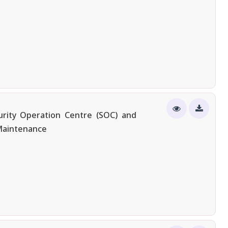
urity Operation Centre (SOC) and
 Maintenance