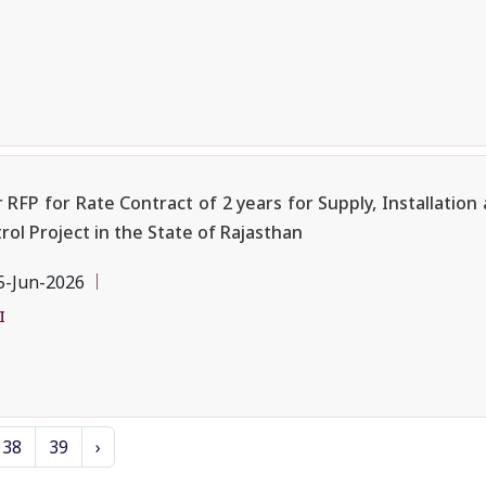
 RFP for Rate Contract of 2 years for Supply, Installatio
 Project in the State of Rajasthan
5-Jun-2026
I
38
39
›