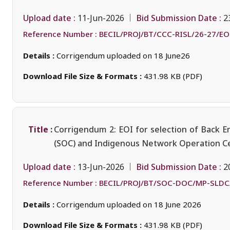
Upload date :
Bid Submission Date :
11-Jun-2026
2
Reference Number :
BECIL/PROJ/BT/CCC-RISL/26-27/EO
Details :
Corrigendum uploaded on 18 June26
Download File Size & Formats :
431.98 KB (PDF)
Title :
Corrigendum 2: EOI for selection of Back E
(SOC) and Indigenous Network Operation Ce
Upload date :
Bid Submission Date :
13-Jun-2026
2
Reference Number :
BECIL/PROJ/BT/SOC-DOC/MP-SLDC
Details :
Corrigendum uploaded on 18 June 2026
Download File Size & Formats :
431.98 KB (PDF)