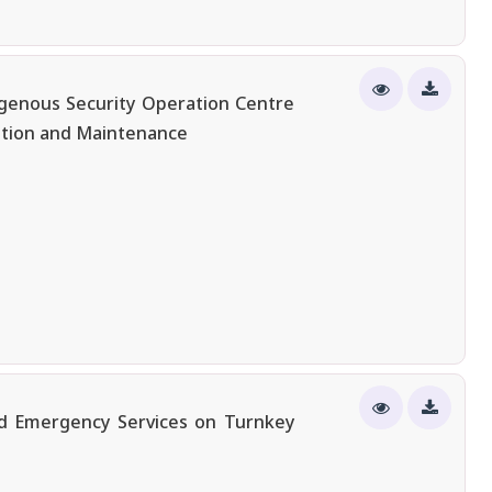
igenous Security Operation Centre
ation and Maintenance
nd Emergency Services on Turnkey