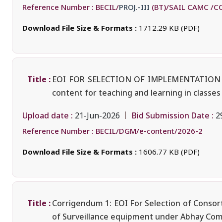
Reference Number :
BECIL/
PROJ.-III
(BT)/SAIL CAMC /C
Download File Size & Formats :
1712.29 KB (PDF)
Title :
EOI FOR SELECTION OF IMPLEMENTATION
content for teaching and learning in classes 
Upload date :
Bid Submission Date :
21-Jun-2026
2
Reference Number :
BECIL/DGM/e-content/2026-2
Download File Size & Formats :
1606.77 KB (PDF)
Title :
Corrigendum 1: EOI For Selection of Consort
of Surveillance equipment under Abhay Comm