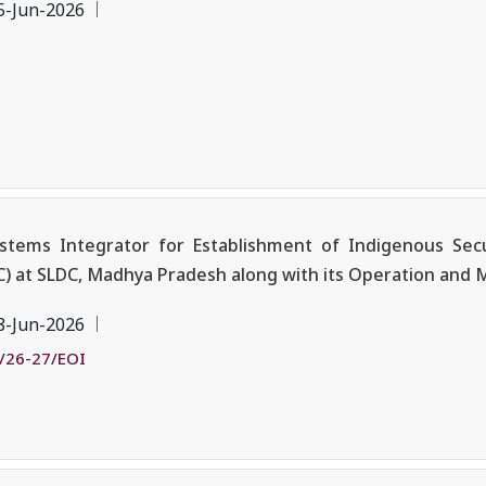
5-Jun-2026
ystems Integrator for Establishment of Indigenous Sec
 at SLDC, Madhya Pradesh along with its Operation and
8-Jun-2026
/26-27/EOI