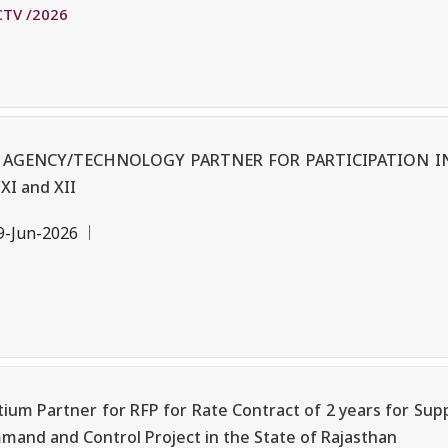
CTV /2026
 AGENCY/TECHNOLOGY PARTNER FOR PARTICIPATION IN
XI and XII
9-Jun-2026
ium Partner for RFP for Rate Contract of 2 years for Supp
and and Control Project in the State of Rajasthan