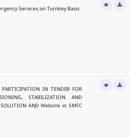
ergency Services on Turnkey Basis
 PARTICIPATION IN TENDER FOR
SIONING, STABILIZATION AND
SOLUTION AND Website in SMFC