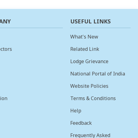
ANY
USEFUL LINKS
What's New
ctors
Related Link
Lodge Grievance
National Portal of India
Website Policies
sion
Terms & Conditions
Help
Feedback
Frequently Asked