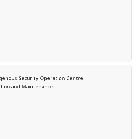
igenous Security Operation Centre
ation and Maintenance