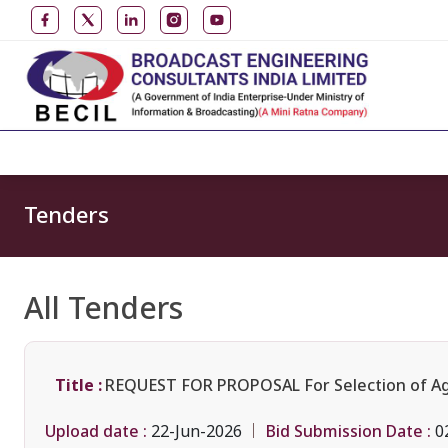
Tenders
All Tenders
Title :
REQUEST FOR PROPOSAL For Selection of Agenc
Upload date :
Bid Submission Date :
22-Jun-2026
0