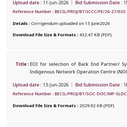
Upload date :
Bid Submission Date :
11-Jun-2026
1
Reference Number :
BECIL/PROJ/BT/ICCC/FE/26-27/EOI
Details :
Corrigendum uploaded on 15 June2026
Download File Size & Formats :
432.47 KB (PDF)
Title :
EOI for selection of Back End Partner/ S
Indigenous Network Operation Centre (NOC)
Upload date :
Bid Submission Date :
13-Jun-2026
1
Reference Number :
BECIL/PROJ/BT/SOC-DOC/MP-SLDC
Download File Size & Formats :
2029.92 KB (PDF)