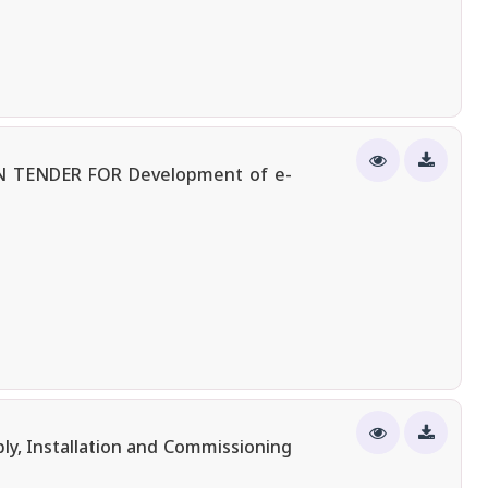
 TENDER FOR Development of e-
ly, Installation and Commissioning