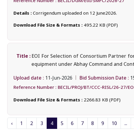
Reference Number :
BECIL/DGM/EoI/SMFC/2026-27
Details :
Corrigendum uploaded on 12 June2026.
Download File Size & Formats :
495.22 KB (PDF)
Title :
EOI For Selection of Consortium Partner for
equipment under Abhay Command and Control
Upload date :
Bid Submission Date :
11-Jun-2026
1
Reference Number :
BECIL/PROJ/BT/CCC-RISL/26-27/EO
Download File Size & Formats :
2266.83 KB (PDF)
‹
1
2
3
4
5
6
7
8
9
10
...