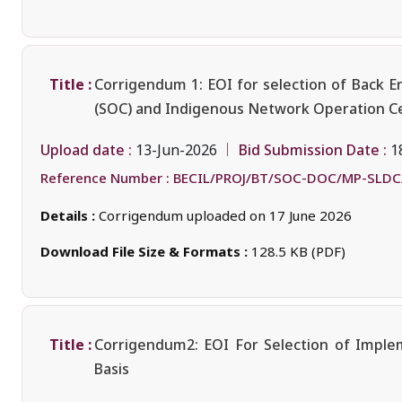
Title :
Corrigendum 1: EOI for selection of Back E
(SOC) and Indigenous Network Operation Ce
Upload date :
Bid Submission Date :
13-Jun-2026
1
Reference Number :
BECIL/PROJ/BT/SOC-DOC/MP-SLDC
Details :
Corrigendum uploaded on 17 June 2026
Download File Size & Formats :
128.5 KB (PDF)
Title :
Corrigendum2: EOI For Selection of Imple
Basis