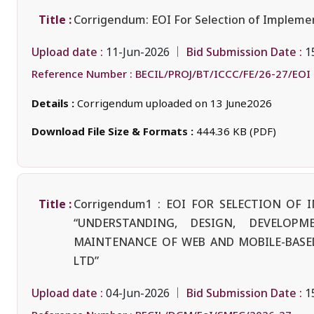
Title :
Corrigendum: EOI For Selection of Implemen
Upload date :
Bid Submission Date :
11-Jun-2026
1
Reference Number :
BECIL/PROJ/BT/ICCC/FE/26-27/EOI
Details :
Corrigendum uploaded on 13 June2026
Download File Size & Formats :
444.36 KB (PDF)
Title :
Corrigendum1 : EOI FOR SELECTION O
“UNDERSTANDING, DESIGN, DEVELOPM
MAINTENANCE OF WEB AND MOBILE-BASED
LTD”
Upload date :
Bid Submission Date :
04-Jun-2026
1