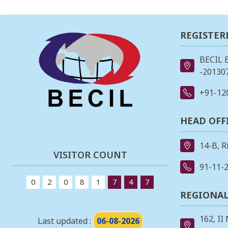
REGISTER
BECIL 
-201307
+91-12
HEAD OFF
14-B, R
VISITOR COUNT
91-11-
0
2
0
8
1
7
4
7
REGIONAL
162, II
Last updated :
06-08-2026