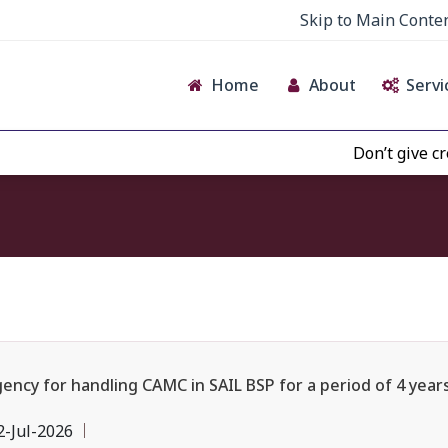
Skip to Main Conte
Home
About
Servi
Don’t give credence t
y for handling CAMC in SAIL BSP for a period of 4 years i
2-Jul-2026