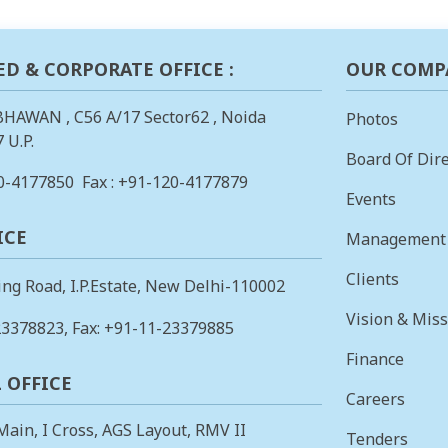
ED & CORPORATE OFFICE :
OUR COMP
BHAWAN , C56 A/17 Sector62 , Noida
Photos
 U.P.
Board Of Dire
0-4177850
Fax : +91-120-4177879
Events
ICE
Management
Clients
ing Road, I.P.Estate, New Delhi-110002
Vision & Mis
23378823
, Fax: +91-11-23379885
Finance
 OFFICE
Careers
 Main, I Cross, AGS Layout, RMV II
Tenders