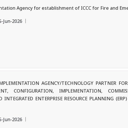
tation Agency for establishment of ICCC for Fire and Em
5-Jun-2026
F IMPLEMENTATION AGENCY/TECHNOLOGY PARTNER FOR
ENT, CONFIGURATION, IMPLEMENTATION, COMMIS
 INTEGRATED ENTERPRISE RESOURCE PLANNING (ERP) 
5-Jun-2026