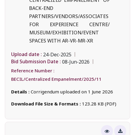
BACK-END
PARTNERS/VENDORS/ASSOCIATES
FOR EXPERIENCE CENTRE/
MUSEUM/EXHIBITION/EVENT
SPACES WITH AR-VR-MR-XR
Upload date :
24-Dec-2025
Bid Submission Date :
08-Jun-2026
Reference Number :
BECIL/Centralized Empanelment/2025/11
Details :
Corrigendum uploaded on 1 June 2026
Download File Size & Formats :
123.28 KB (PDF)