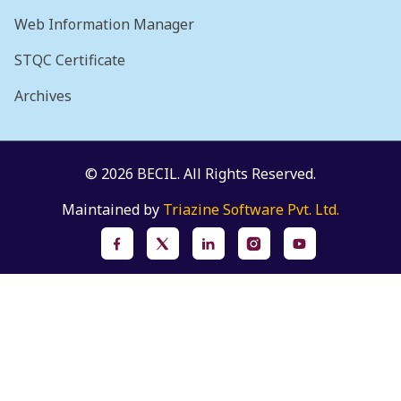
Web Information Manager
STQC Certificate
Archives
© 2026 BECIL. All Rights Reserved.
Maintained by
Triazine Software Pvt. Ltd.