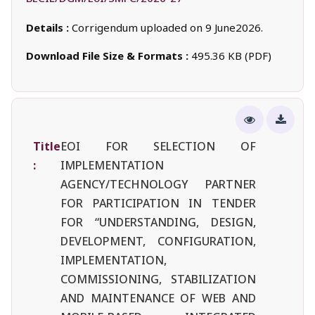
Details :
Corrigendum uploaded on 9 June2026.
Download File Size & Formats :
495.36 KB (PDF)
Title
EOI FOR SELECTION OF
:
IMPLEMENTATION
AGENCY/TECHNOLOGY PARTNER
FOR PARTICIPATION IN TENDER
FOR “UNDERSTANDING, DESIGN,
DEVELOPMENT, CONFIGURATION,
IMPLEMENTATION,
COMMISSIONING, STABILIZATION
AND MAINTENANCE OF WEB AND