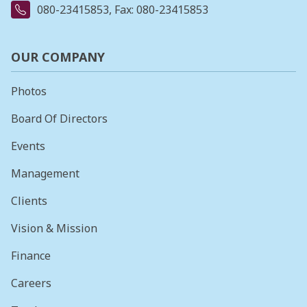
080-23415853
, Fax: 080-23415853
OUR COMPANY
Photos
Board Of Directors
Events
Management
Clients
Vision & Mission
Finance
Careers