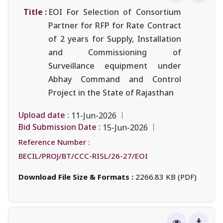
Title :
EOI For Selection of Consortium
Partner for RFP for Rate Contract
of 2 years for Supply, Installation
and Commissioning of
Surveillance equipment under
Abhay Command and Control
Project in the State of Rajasthan
Upload date :
11-Jun-2026
Bid Submission Date :
15-Jun-2026
Reference Number :
BECIL/PROJ/BT/CCC-RISL/26-27/EOI
Download File Size & Formats :
2266.83 KB (PDF)