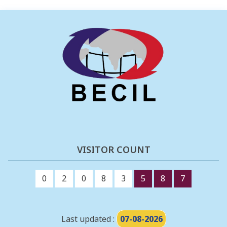
VISITOR COUNT
0
2
0
8
3
5
8
7
Last updated :
07-08-2026