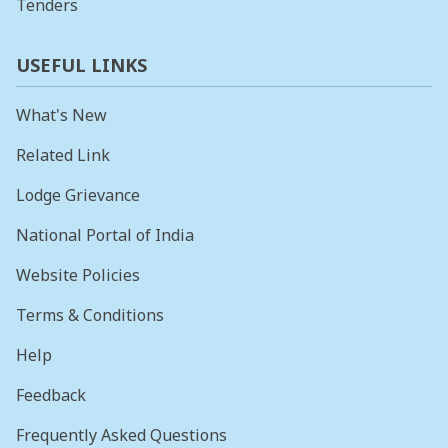
Tenders
USEFUL LINKS
What's New
Related Link
Lodge Grievance
National Portal of India
Website Policies
Terms & Conditions
Help
Feedback
Frequently Asked Questions