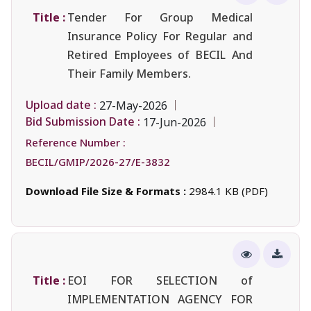
Title :
Tender For Group Medical
Insurance Policy For Regular and
Retired Employees of BECIL And
Their Family Members.
Upload date :
27-May-2026
Bid Submission Date :
17-Jun-2026
Reference Number :
BECIL/GMIP/2026-27/E-3832
Download File Size & Formats :
2984.1 KB (PDF)
Title :
EOI FOR SELECTION of
IMPLEMENTATION AGENCY FOR