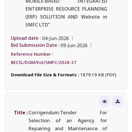
MOBILE-BASED INTEGRATED
ENTERPRISE RESOURCE PLANNING
(ERP) SOLUTION AND Website in
SMFC LTD”
Upload date :
04-Jun-2026
Bid Submission Date :
09-Jun-2026
Reference Number :
BECIL/DGM/EoI/SMFC/2026-27
Download File Size & Formats :
1879.19 KB (PDF)
Title :
Corrigendum:Tender For
Selection of an Agency for
Repairing and Maintenance of