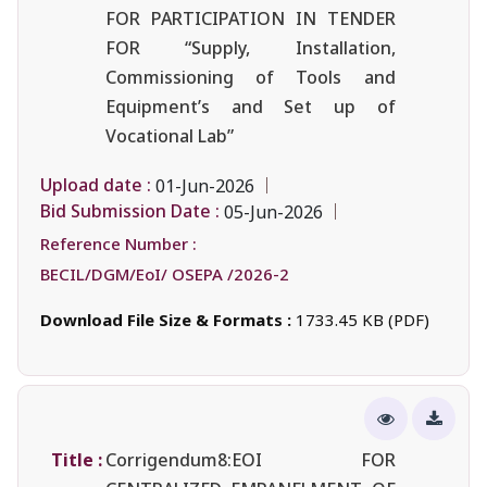
FOR PARTICIPATION IN TENDER
FOR “Supply, Installation,
Commissioning of Tools and
Equipment’s and Set up of
Vocational Lab”
Upload date :
01-Jun-2026
Bid Submission Date :
05-Jun-2026
Reference Number :
BECIL/DGM/EoI/ OSEPA /2026-2
Download File Size & Formats :
1733.45 KB (PDF)
Title :
Corrigendum8:EOI FOR