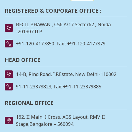
REGISTERED & CORPORATE OFFICE :
BECIL BHAWAN , C56 A/17 Sector62 , Noida
-201307 U.P.
+91-120-4177850
Fax : +91-120-4177879
HEAD OFFICE
14-B, Ring Road, I.P.Estate, New Delhi-110002
91-11-23378823
, Fax: +91-11-23379885
REGIONAL OFFICE
162, II Main, I Cross, AGS Layout, RMV II
Stage,Bangalore – 560094.