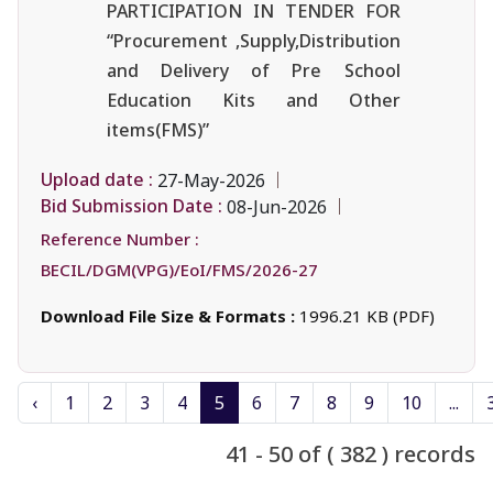
PARTICIPATION IN TENDER FOR
“Procurement ,Supply,Distribution
and Delivery of Pre School
Education Kits and Other
items(FMS)”
Upload date :
27-May-2026
Bid Submission Date :
08-Jun-2026
Reference Number :
BECIL/DGM(VPG)/EoI/FMS/2026-27
Download File Size & Formats :
1996.21 KB (PDF)
‹
1
2
3
4
5
6
7
8
9
10
...
41 - 50 of ( 382 ) records