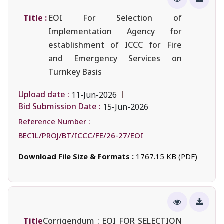
Title :
EOI For Selection of
Implementation Agency for
establishment of ICCC for Fire
and Emergency Services on
Turnkey Basis
Upload date :
11-Jun-2026
Bid Submission Date :
15-Jun-2026
Reference Number :
BECIL/PROJ/BT/ICCC/FE/26-27/EOI
Download File Size & Formats :
1767.15 KB (PDF)
Title
Corrigendum : EOI FOR SELECTION