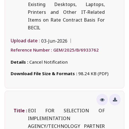
Existing Desktops, Laptops,
Printers and Other IT-Related
Items on Rate Contract Basis For
BECIL
Upload date :
03-Jun-2026
Reference Number :
GEM/2025/B/6933762
Details :
Cancel Notification
Download File Size & Formats :
98.24 KB (PDF)
Title :
EOI FOR SELECTION OF
IMPLEMENTATION
AGENCY/TECHNOLOGY PARTNER