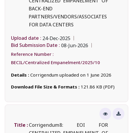
CENTRALIZED EMPANELMENT OF
BACK-END
PARTNERS/VENDORS/ASSOCIATES
FOR DATA CENTERS
Upload date :
24-Dec-2025
Bid Submission Date :
08-Jun-2026
Reference Number :
BECIL/Centralized Empanelment/2025/10
Details :
Corrigendum uploaded on 1 June 2026
Download File Size & Formats :
121.86 KB (PDF)
Title :
Corrigendum8: EOI FOR
CENTRALIZED EMPANELMENT OF