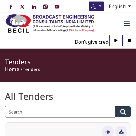
English
Don’t give credence to Any p
Tenders
Home
Tenders
All Tenders