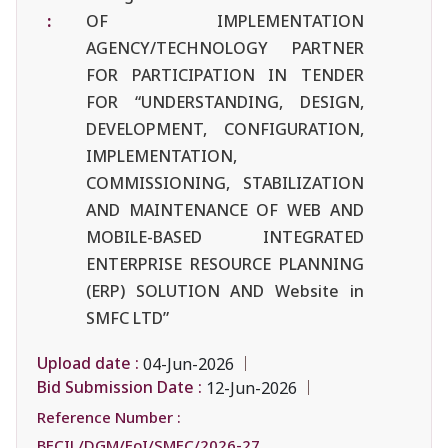
:
OF IMPLEMENTATION
AGENCY/TECHNOLOGY PARTNER
FOR PARTICIPATION IN TENDER
FOR “UNDERSTANDING, DESIGN,
DEVELOPMENT, CONFIGURATION,
IMPLEMENTATION,
COMMISSIONING, STABILIZATION
AND MAINTENANCE OF WEB AND
MOBILE-BASED INTEGRATED
ENTERPRISE RESOURCE PLANNING
(ERP) SOLUTION AND Website in
SMFC LTD”
Upload date :
04-Jun-2026
Bid Submission Date :
12-Jun-2026
Reference Number :
BECIL/DGM/EoI/SMFC/2026-27