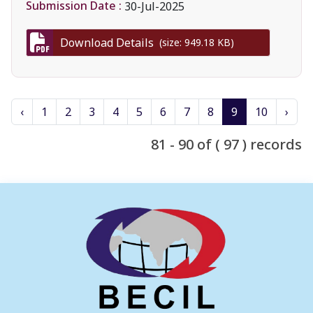
Submission Date :
30-Jul-2025
Download Details
(size: 949.18 KB)
‹
1
2
3
4
5
6
7
8
9
10
›
81 - 90 of ( 97 ) records