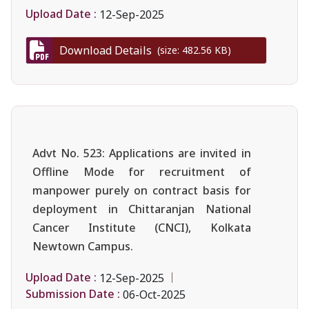
Upload Date :
12-Sep-2025
Download Details
(size: 482.56 KB)
Advt No. 523: Applications are invited in
Offline Mode for recruitment of
manpower purely on contract basis for
deployment in Chittaranjan National
Cancer Institute (CNCI), Kolkata
Newtown Campus.
Upload Date :
12-Sep-2025
Submission Date :
06-Oct-2025