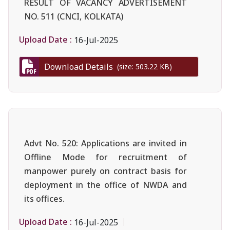
RESULT OF VACANCY ADVERTISEMENT
NO. 511 (CNCI, KOLKATA)
Upload Date :
16-Jul-2025
Download Details
(size: 503.22 KB)
Advt No. 520: Applications are invited in
Offline Mode for recruitment of
manpower purely on contract basis for
deployment in the office of NWDA and
its offices.
Upload Date :
16-Jul-2025