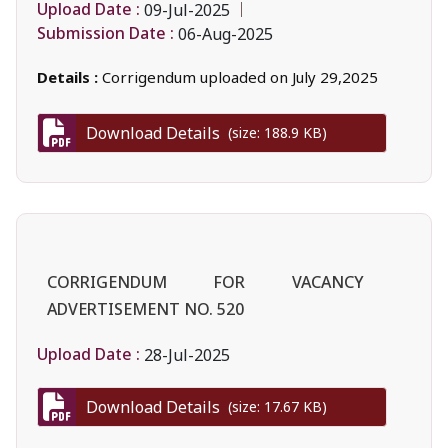
Upload Date :
09-Jul-2025
Submission Date :
06-Aug-2025
Details :
Corrigendum uploaded on July 29,2025
Download Details
(size: 188.9 KB)
CORRIGENDUM FOR VACANCY
ADVERTISEMENT NO. 520
Upload Date :
28-Jul-2025
Download Details
(size: 17.67 KB)