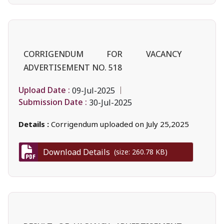
CORRIGENDUM FOR VACANCY
ADVERTISEMENT NO. 518
Upload Date :
09-Jul-2025
Submission Date :
30-Jul-2025
Details :
Corrigendum uploaded on July 25,2025
Download Details
(size: 260.78 KB)