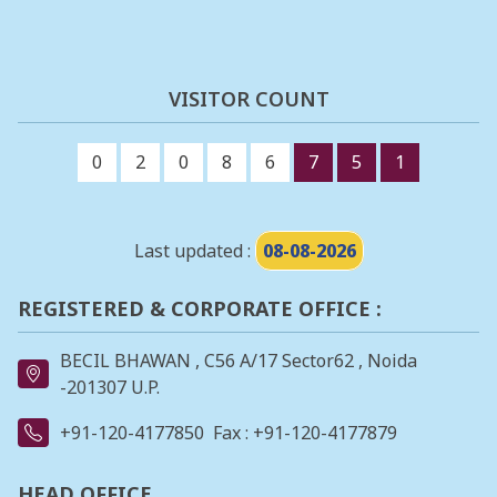
VISITOR COUNT
0
2
0
8
6
7
5
1
Last updated :
08-08-2026
REGISTERED & CORPORATE OFFICE :
BECIL BHAWAN , C56 A/17 Sector62 , Noida
-201307 U.P.
+91-120-4177850
Fax : +91-120-4177879
HEAD OFFICE