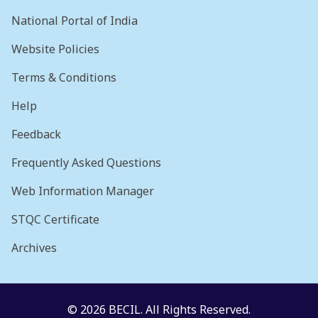
National Portal of India
Website Policies
Terms & Conditions
Help
Feedback
Frequently Asked Questions
Web Information Manager
STQC Certificate
Archives
© 2026 BECIL. All Rights Reserved.