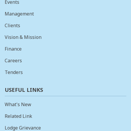
Events
Management
Clients
Vision & Mission
Finance
Careers
Tenders
USEFUL LINKS
What's New
Related Link
Lodge Grievance