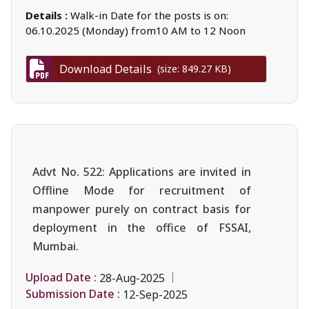
Details :
Walk-in Date for the posts is on:
06.10.2025 (Monday) from10 AM to 12 Noon
Download Details
(size: 849.27 KB)
Advt No. 522: Applications are invited in
Offline Mode for recruitment of
manpower purely on contract basis for
deployment in the office of FSSAI,
Mumbai.
Upload Date :
28-Aug-2025
Submission Date :
12-Sep-2025