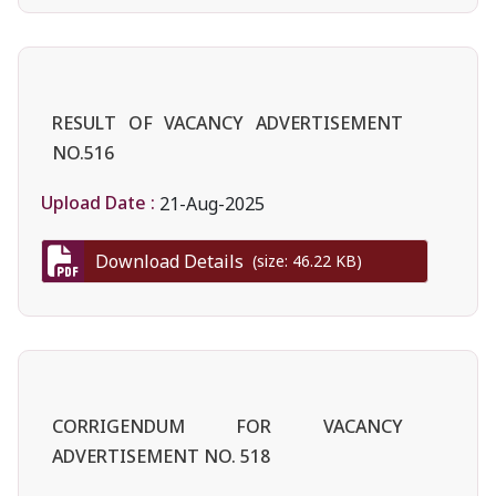
RESULT OF VACANCY ADVERTISEMENT
NO.516
Upload Date :
21-Aug-2025
Download Details
(size: 46.22 KB)
CORRIGENDUM FOR VACANCY
ADVERTISEMENT NO. 518