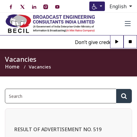
English
Don’t give credence to Any 
Vacancies
Home
Vacancies
RESULT OF ADVERTISEMENT NO. 519