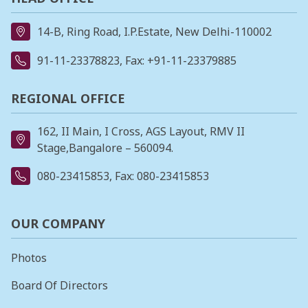
14-B, Ring Road, I.P.Estate, New Delhi-110002
91-11-23378823
, Fax: +91-11-23379885
REGIONAL OFFICE
162, II Main, I Cross, AGS Layout, RMV II
Stage,Bangalore – 560094.
080-23415853
, Fax: 080-23415853
OUR COMPANY
Photos
Board Of Directors