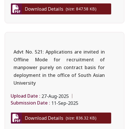
Download Details
(size: 847.58 KB)
Advt No. 521: Applications are invited in
Offline Mode for recruitment of
manpower purely on contract basis for
deployment in the office of South Asian
University
Upload Date :
27-Aug-2025
Submission Date :
11-Sep-2025
Download Details
(size: 836.32 KB)