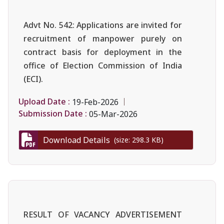
Advt No. 542: Applications are invited for
recruitment of manpower purely on
contract basis for deployment in the
office of Election Commission of India
(ECI).
Upload Date :
19-Feb-2026
Submission Date :
05-Mar-2026
Download Details
(size: 298.3 KB)
RESULT OF VACANCY ADVERTISEMENT