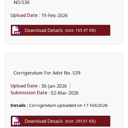
NO.536
Upload Date :
19-Feb-2026
Download Details
(size: 165.47 KB)
Corrigendum For Advt No. 539
Upload Date :
30-Jan-2026
Submission Date :
02-Mar-2026
Details :
Corrigendum uploaded on 17 Feb2026
Download Details
(size: 295.61 KB)