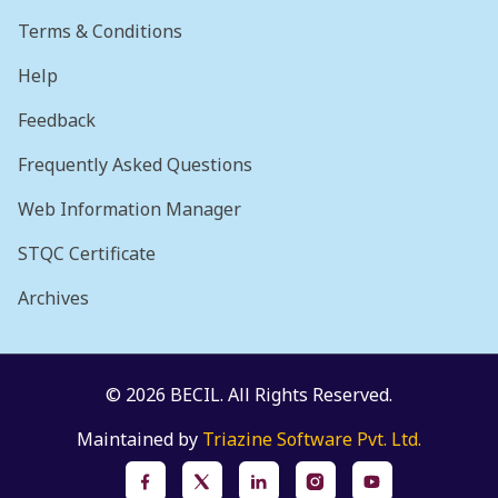
Terms & Conditions
Help
Feedback
Frequently Asked Questions
Web Information Manager
STQC Certificate
Archives
© 2026 BECIL. All Rights Reserved.
Maintained by
Triazine Software Pvt. Ltd.