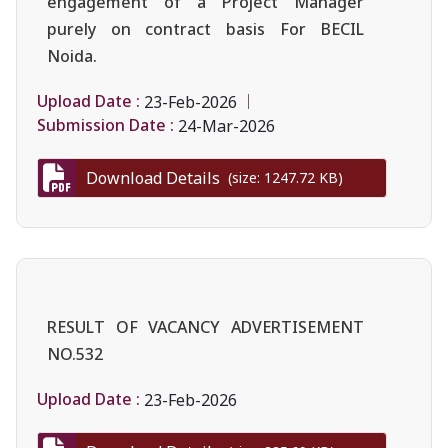
engagement of a Project Manager
purely on contract basis For BECIL
Noida.
Upload Date :
23-Feb-2026
Submission Date :
24-Mar-2026
Download Details
(size: 1247.72 KB)
RESULT OF VACANCY ADVERTISEMENT
NO.532
Upload Date :
23-Feb-2026