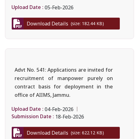
Upload Date :
05-Feb-2026
Download Details
(size: 182.44 KB)
Advt No. 541: Applications are invited for
recruitment of manpower purely on
contract basis for deployment in the
office of AIIMS, Jammu.
Upload Date :
04-Feb-2026
Submission Date :
18-Feb-2026
Download Details
(size: 622.12 KB)