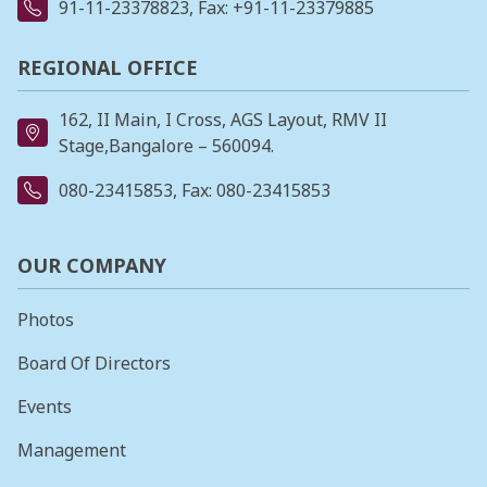
91-11-23378823
, Fax: +91-11-23379885
REGIONAL OFFICE
162, II Main, I Cross, AGS Layout, RMV II
Stage,Bangalore – 560094.
080-23415853
, Fax: 080-23415853
OUR COMPANY
Photos
Board Of Directors
Events
Management