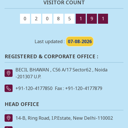
VISITOR COUNT
0
2
0
8
5
1
9
1
Last updated :
07-08-2026
REGISTERED & CORPORATE OFFICE :
BECIL BHAWAN , C56 A/17 Sector62 , Noida
-201307 U.P.
+91-120-4177850
Fax : +91-120-4177879
HEAD OFFICE
14-B, Ring Road, I.P.Estate, New Delhi-110002