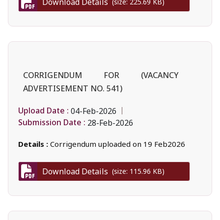
Download Details
(size: 225.69 KB)
CORRIGENDUM FOR (VACANCY
ADVERTISEMENT NO. 541)
Upload Date :
04-Feb-2026
Submission Date :
28-Feb-2026
Details :
Corrigendum uploaded on 19 Feb2026
Download Details
(size: 115.96 KB)