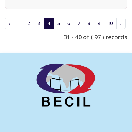
‹
1
2
3
4
5
6
7
8
9
10
›
31 - 40 of ( 97 ) records