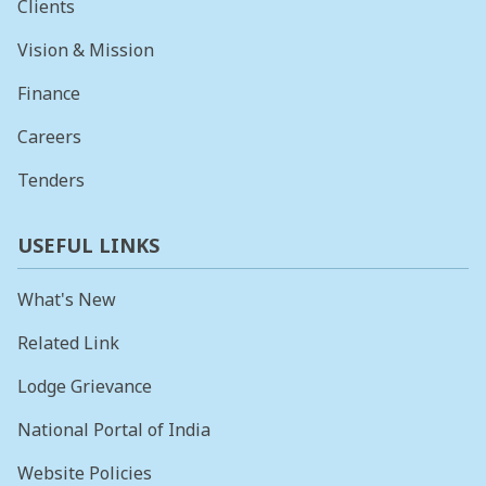
Clients
Vision & Mission
Finance
Careers
Tenders
USEFUL LINKS
What's New
Related Link
Lodge Grievance
National Portal of India
Website Policies