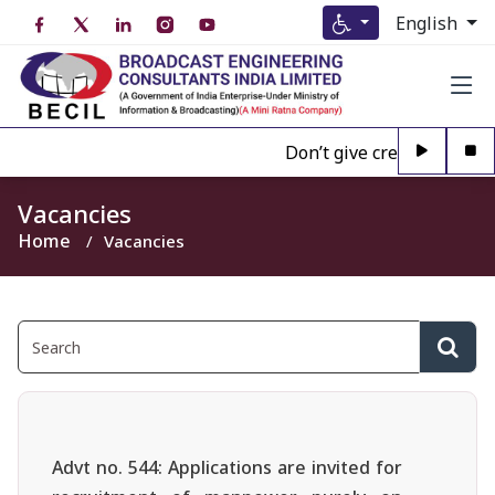
English
Don’t give credence to Any
Vacancies
Home
Vacancies
Advt no. 544: Applications are invited for