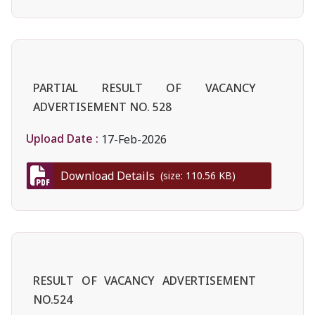
PARTIAL RESULT OF VACANCY
ADVERTISEMENT NO. 528
Upload Date :
17-Feb-2026
Download Details
(size: 110.56 KB)
RESULT OF VACANCY ADVERTISEMENT
NO.524