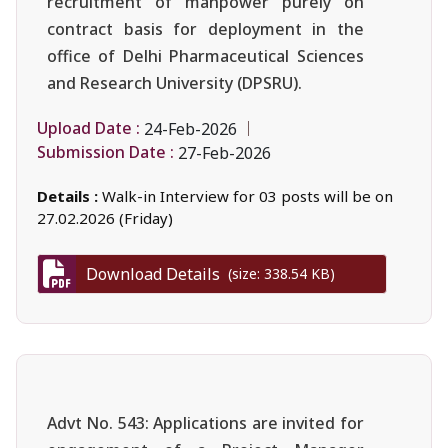
recruitment of manpower purely on
contract basis for deployment in the
office of Delhi Pharmaceutical Sciences
and Research University (DPSRU).
Upload Date :
24-Feb-2026
Submission Date :
27-Feb-2026
Details :
Walk-in Interview for 03 posts will be on
27.02.2026 (Friday)
Download Details
(size: 338.54 KB)
Advt No. 543: Applications are invited for