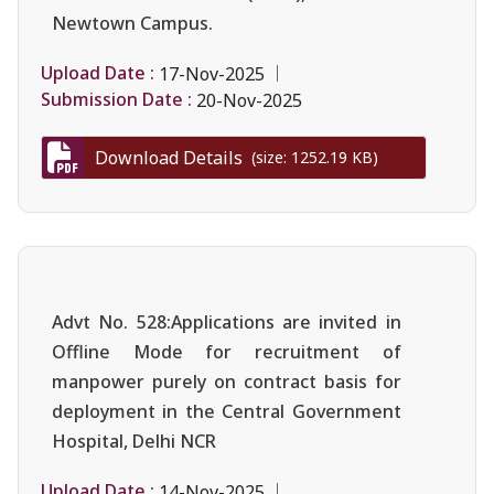
Newtown Campus.
Upload Date :
17-Nov-2025
Submission Date :
20-Nov-2025
Download Details
(size: 1252.19 KB)
Advt No. 528:Applications are invited in
Offline Mode for recruitment of
manpower purely on contract basis for
deployment in the Central Government
Hospital, Delhi NCR
Upload Date :
14-Nov-2025