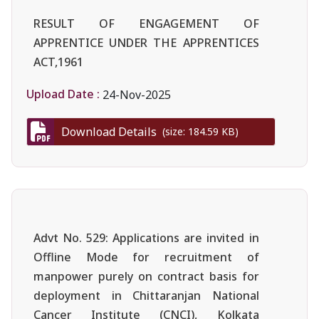
RESULT OF ENGAGEMENT OF
APPRENTICE UNDER THE APPRENTICES
ACT,1961
Upload Date :
24-Nov-2025
Download Details
(size: 184.59 KB)
Advt No. 529: Applications are invited in
Offline Mode for recruitment of
manpower purely on contract basis for
deployment in Chittaranjan National
Cancer Institute (CNCI), Kolkata