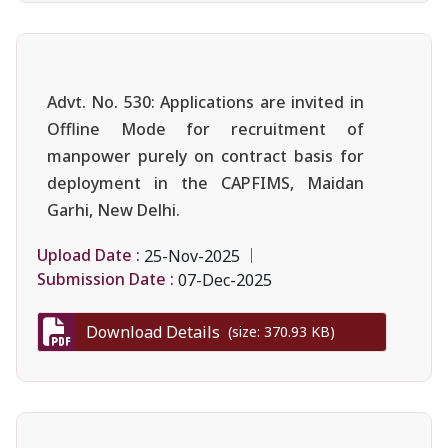
Advt. No. 530: Applications are invited in
Offline Mode for recruitment of
manpower purely on contract basis for
deployment in the CAPFIMS, Maidan
Garhi, New Delhi.
Upload Date :
25-Nov-2025
Submission Date :
07-Dec-2025
Download Details
(size: 370.93 KB)