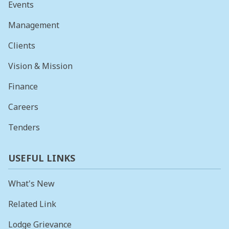
Events
Management
Clients
Vision & Mission
Finance
Careers
Tenders
USEFUL LINKS
What's New
Related Link
Lodge Grievance