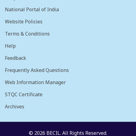
National Portal of India
Website Policies
Terms & Conditions
Help
Feedback
Frequently Asked Questions
Web Information Manager
STQC Certificate
Archives
© 2026 BECIL. All Rights Reserved.