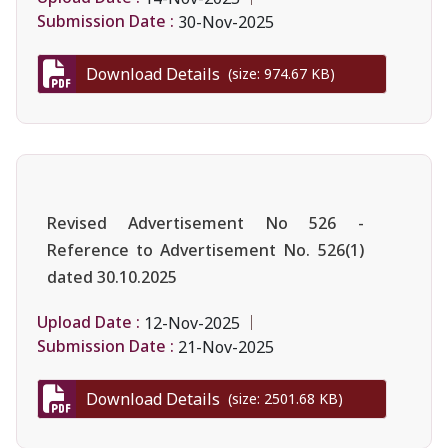
Submission Date :
30-Nov-2025
Download Details
(size: 974.67 KB)
Revised Advertisement No 526 -
Reference to Advertisement No. 526(1)
dated 30.10.2025
Upload Date :
12-Nov-2025
Submission Date :
21-Nov-2025
Download Details
(size: 2501.68 KB)