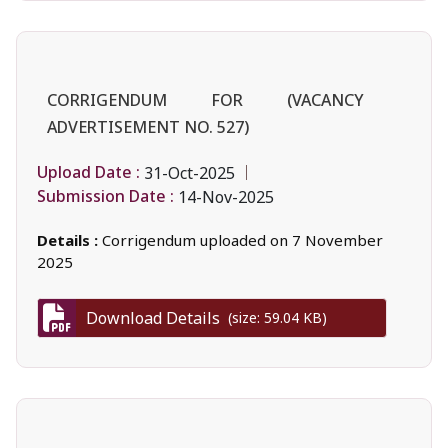
CORRIGENDUM FOR (VACANCY
ADVERTISEMENT NO. 527)
Upload Date :
31-Oct-2025
Submission Date :
14-Nov-2025
Details :
Corrigendum uploaded on 7 November
2025
Download Details
(size: 59.04 KB)