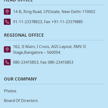
14-B, Ring Road, I.P.Estate, New Delhi-110002
91-11-23378823
, Fax: +91-11-23379885
REGIONAL OFFICE
162, II Main, I Cross, AGS Layout, RMV II
Stage,Bangalore – 560094.
080-23415853
, Fax: 080-23415853
OUR COMPANY
Photos
Board Of Directors