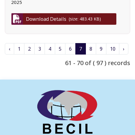
2025
Download Details
(size: 483.43 KB)
‹
1
2
3
4
5
6
7
8
9
10
›
61 - 70 of ( 97 ) records