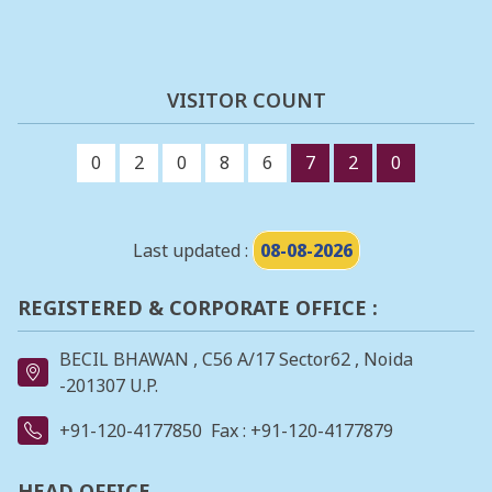
VISITOR COUNT
0
2
0
8
6
7
2
0
Last updated :
08-08-2026
REGISTERED & CORPORATE OFFICE :
BECIL BHAWAN , C56 A/17 Sector62 , Noida
-201307 U.P.
+91-120-4177850
Fax : +91-120-4177879
HEAD OFFICE