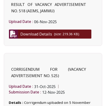
RESULT OF VACANCY ADVERTISEMENT
NO. 518 (AIIMS, JAMMU)
Upload Date :
06-Nov-2025
Download Details
(size: 219.36 KB)
CORRIGENDUM FOR (VACANCY
ADVERTISEMENT NO. 525)
Upload Date :
31-Oct-2025
Submission Date :
12-Nov-2025
Details :
Corrigendum uploaded on 5 November