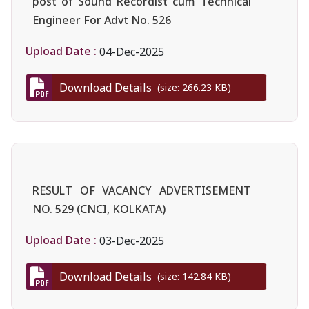
post of Sound Recordist cum Technical
Engineer For Advt No. 526
Upload Date :
04-Dec-2025
Download Details
(size: 266.23 KB)
RESULT OF VACANCY ADVERTISEMENT
NO. 529 (CNCI, KOLKATA)
Upload Date :
03-Dec-2025
Download Details
(size: 142.84 KB)