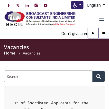
English
Don’t give credence to Any 
Vacancies
Home
Vacancies
List of Shortlisted Applicants for the