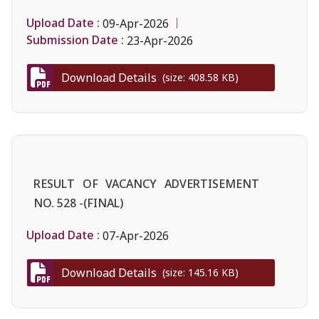
Upload Date :
09-Apr-2026
Submission Date :
23-Apr-2026
Download Details
(size: 408.58 KB)
RESULT OF VACANCY ADVERTISEMENT
NO. 528 -(FINAL)
Upload Date :
07-Apr-2026
Download Details
(size: 145.16 KB)