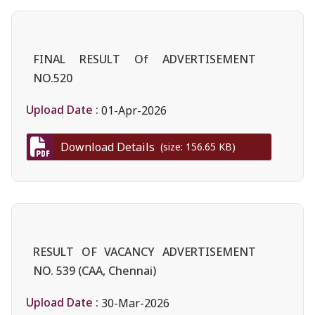
FINAL RESULT Of ADVERTISEMENT
NO.520
Upload Date :
01-Apr-2026
Download Details
(size: 156.65 KB)
RESULT OF VACANCY ADVERTISEMENT
NO. 539 (CAA, Chennai)
Upload Date :
30-Mar-2026