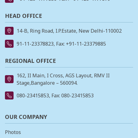
HEAD OFFICE
14-B, Ring Road, I.P.Estate, New Delhi-110002
91-11-23378823
, Fax: +91-11-23379885
REGIONAL OFFICE
162, II Main, I Cross, AGS Layout, RMV II
Stage,Bangalore – 560094.
080-23415853
, Fax: 080-23415853
OUR COMPANY
Photos