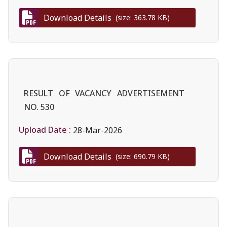
Download Details
(size: 363.78 KB)
RESULT OF VACANCY ADVERTISEMENT
NO. 530
Upload Date :
28-Mar-2026
Download Details
(size: 690.79 KB)