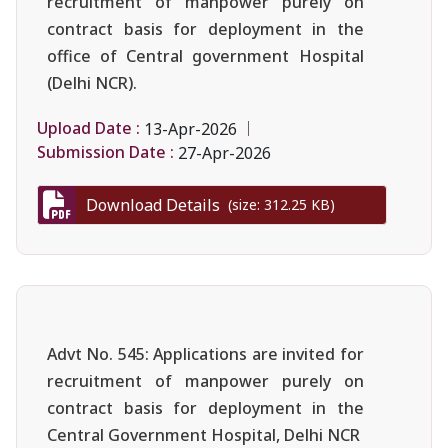
recruitment of manpower purely on
contract basis for deployment in the
office of Central government Hospital
(Delhi NCR).
Upload Date :
13-Apr-2026
Submission Date :
27-Apr-2026
Download Details
(size: 312.25 KB)
Advt No. 545: Applications are invited for
recruitment of manpower purely on
contract basis for deployment in the
Central Government Hospital, Delhi NCR