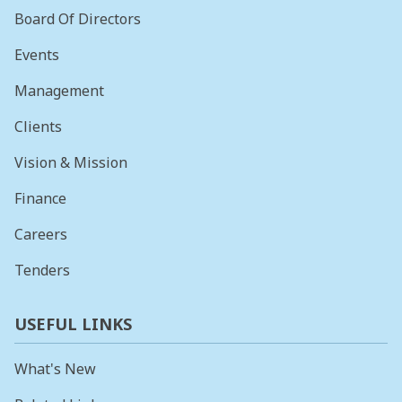
Board Of Directors
Events
Management
Clients
Vision & Mission
Finance
Careers
Tenders
USEFUL LINKS
What's New