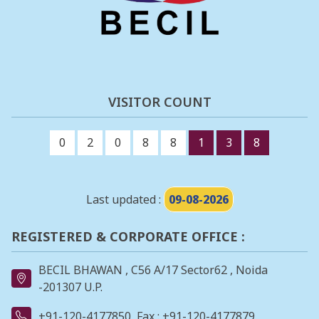
VISITOR COUNT
0
2
0
8
8
1
3
8
Last updated :
09-08-2026
REGISTERED & CORPORATE OFFICE :
BECIL BHAWAN , C56 A/17 Sector62 , Noida
-201307 U.P.
+91-120-4177850
Fax : +91-120-4177879