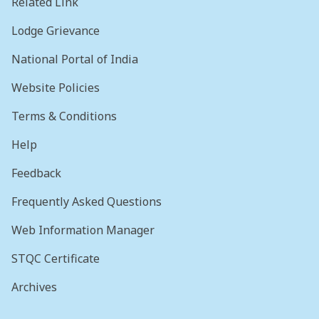
Related Link
Lodge Grievance
National Portal of India
Website Policies
Terms & Conditions
Help
Feedback
Frequently Asked Questions
Web Information Manager
STQC Certificate
Archives