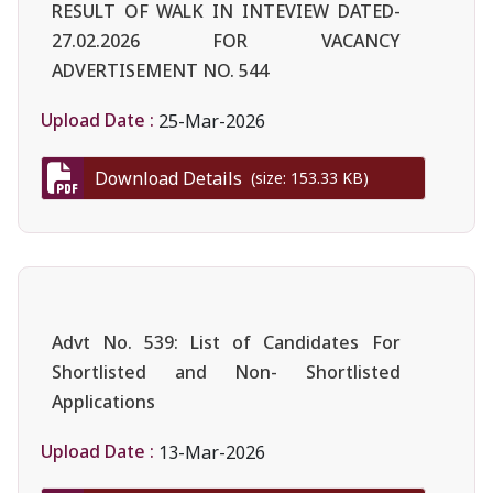
RESULT OF WALK IN INTEVIEW DATED-
27.02.2026 FOR VACANCY
ADVERTISEMENT NO. 544
Upload Date :
25-Mar-2026
Download Details
(size: 153.33 KB)
Advt No. 539: List of Candidates For
Shortlisted and Non- Shortlisted
Applications
Upload Date :
13-Mar-2026