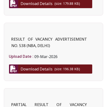
Download Details
(size: 179.88 KB)
RESULT OF VACANCY ADVERTISEMENT
NO. 538 (NBA, DELHI)
Upload Date :
09-Mar-2026
Download Details
(size: 196.38 KB)
PARTIAL RESULT OF VACANCY