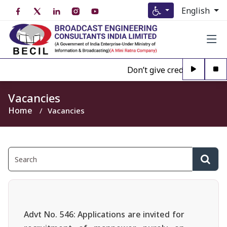
English
Don’t give credence to Any 
Vacancies
Home
Vacancies
Advt No. 546: Applications are invited for