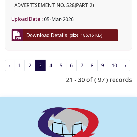
ADVERTISEMENT NO. 528(PART 2)
Upload Date :
05-Mar-2026
Download Details
(size: 185.16 KB)
‹
1
2
3
4
5
6
7
8
9
10
›
21 - 30 of ( 97 ) records