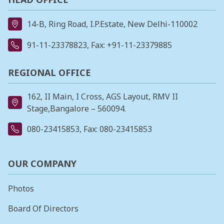
14-B, Ring Road, I.P.Estate, New Delhi-110002
91-11-23378823
, Fax: +91-11-23379885
REGIONAL OFFICE
162, II Main, I Cross, AGS Layout, RMV II
Stage,Bangalore – 560094.
080-23415853
, Fax: 080-23415853
OUR COMPANY
Photos
Board Of Directors