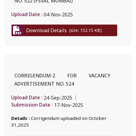
NO. 522 (FSSAI, MUMBAI)
Upload Date :
04-Nov-2025
Download Details
(size: 152.15 KB)
CORRIGENDUM-2 FOR VACANCY
ADVERTISEMENT NO. 524
Upload Date :
24-Sep-2025
Submission Date :
17-Nov-2025
Details :
Corrigendum uploaded on October
31,2025