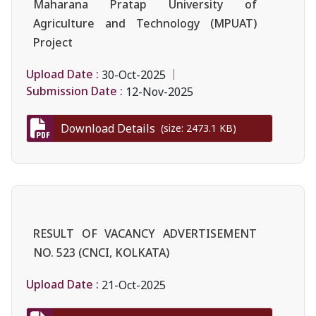
Maharana Pratap University of
Agriculture and Technology (MPUAT)
Project
Upload Date :
30-Oct-2025
Submission Date :
12-Nov-2025
Download Details
(size: 2473.1 KB)
RESULT OF VACANCY ADVERTISEMENT
NO. 523 (CNCI, KOLKATA)
Upload Date :
21-Oct-2025