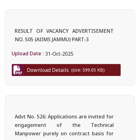
RESULT OF VACANCY ADVERTISEMENT
NO. 505 (AIIMS JAMMU) PART-3
Upload Date :
31-Oct-2025
Download Details
(size: 599.05 KB)
Advt No. 526: Applications are invited for
engagement of the Technical
Manpower purely on contract basis for