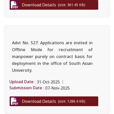
Download Details
(size: 361.45 KB)
Advt No. 527: Applications are invited in
Offline Mode for recruitment of
manpower purely on contract basis for
deployment in the office of South Asian
University.
Upload Date :
31-Oct-2025
Submission Date :
07-Nov-2025
Download Details
(size: 1286.4 KB)