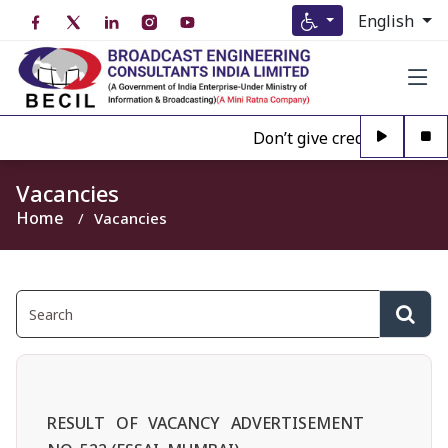
English
Don’t give credence to Any
Vacancies
Home
Vacancies
RESULT OF VACANCY ADVERTISEMENT