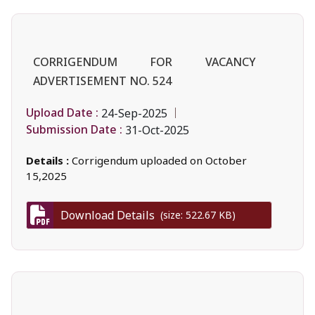
CORRIGENDUM FOR VACANCY
ADVERTISEMENT NO. 524
Upload Date :
24-Sep-2025
Submission Date :
31-Oct-2025
Details :
Corrigendum uploaded on October
15,2025
Download Details
(size: 522.67 KB)