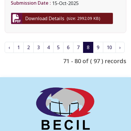
Submission Date :
15-Oct-2025
Download Details
(size: 2992.09 KB)
‹
1
2
3
4
5
6
7
8
9
10
›
71 - 80 of ( 97 ) records