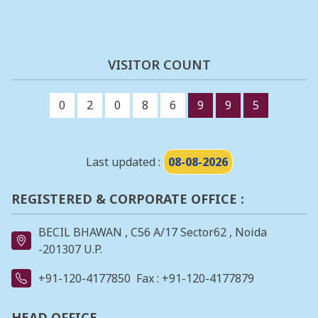
VISITOR COUNT
0
2
0
8
6
9
9
5
Last updated :
08-08-2026
REGISTERED & CORPORATE OFFICE :
BECIL BHAWAN , C56 A/17 Sector62 , Noida
-201307 U.P.
+91-120-4177850
Fax : +91-120-4177879
HEAD OFFICE