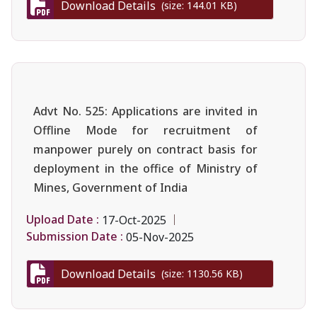
Download Details
(size: 144.01 KB)
Advt No. 525: Applications are invited in
Offline Mode for recruitment of
manpower purely on contract basis for
deployment in the office of Ministry of
Mines, Government of India
Upload Date :
17-Oct-2025
Submission Date :
05-Nov-2025
Download Details
(size: 1130.56 KB)