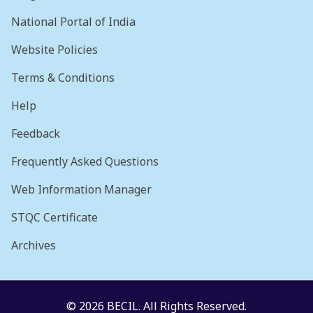
National Portal of India
Website Policies
Terms & Conditions
Help
Feedback
Frequently Asked Questions
Web Information Manager
STQC Certificate
Archives
© 2026 BECIL. All Rights Reserved.