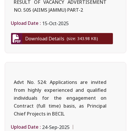
RESULT OF VACANCY ADVERTISEMENT
NO. 505 (AIIMS JAMMU) PART-2
Upload Date :
15-Oct-2025
Download Details
(size: 343.98 KB)
Advt No. 524: Applications are invited
from highly experienced and qualified
individuals for the engagement on
Contract (full time) basis, as Principal
Chief Projects in BECIL
Upload Date :
24-Sep-2025