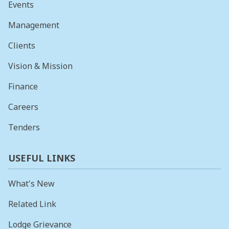
Events
Management
Clients
Vision & Mission
Finance
Careers
Tenders
USEFUL LINKS
What's New
Related Link
Lodge Grievance