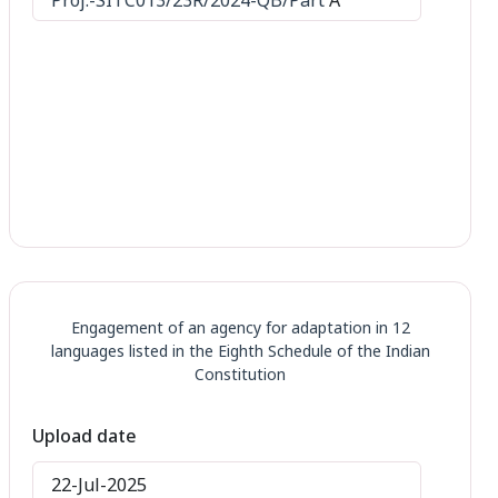
Engagement of an agency for adaptation in 12
languages listed in the Eighth Schedule of the Indian
Constitution
Upload date
22-Jul-2025