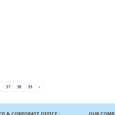
37
38
39
›
ED & CORPORATE OFFICE :
OUR COMP