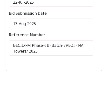
22-Jul-2025
Bid Submission Date
13-Aug-2025
Reference Number
BECIL/FM Phase–III (Batch-3)/EOI - FM
Towers/ 2025