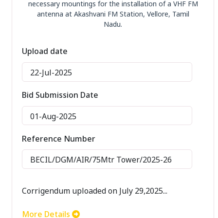
necessary mountings for the installation of a VHF FM
antenna at Akashvani FM Station, Vellore, Tamil
Nadu.
Upload date
22-Jul-2025
Bid Submission Date
01-Aug-2025
Reference Number
BECIL/DGM/AIR/75Mtr Tower/2025-26
Corrigendum uploaded on July 29,2025...
More Details