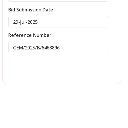
Bid Submission Date
29-Jul-2025
Reference Number
GEM/2025/B/6468896