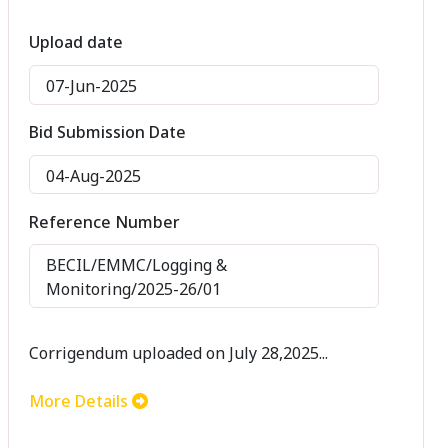
Upload date
07-Jun-2025
Bid Submission Date
04-Aug-2025
Reference Number
BECIL/EMMC/Logging &
Monitoring/2025-26/01
Corrigendum uploaded on July 28,2025...
More Details