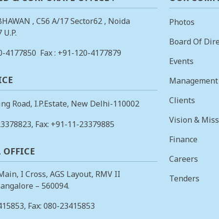
BHAWAN , C56 A/17 Sector62 , Noida
Photos
 U.P.
Board Of Dire
0-4177850
Fax : +91-120-4177879
Events
ICE
Management
Clients
ing Road, I.P.Estate, New Delhi-110002
Vision & Mis
23378823
, Fax: +91-11-23379885
Finance
 OFFICE
Careers
 Main, I Cross, AGS Layout, RMV II
Tenders
angalore – 560094.
415853
, Fax: 080-23415853