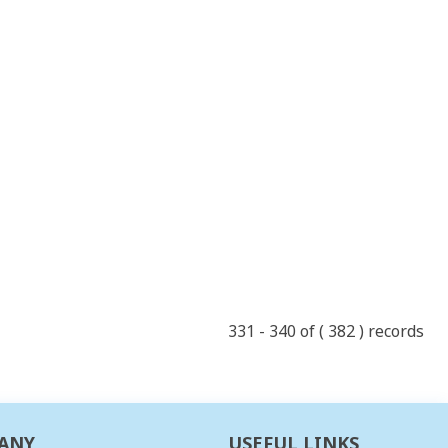
331 - 340 of ( 382 ) records
ANY
USEFUL LINKS