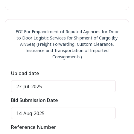
EOI For Empanelment of Reputed Agencies for Door
to Door Logistic Services for Shipment of Cargo (by
Air/Sea) (Freight Forwarding, Custom Clearance,
Insurance and Transportation of Imported
Consignments)
Upload date
23-Jul-2025
Bid Submission Date
14-Aug-2025
Reference Number