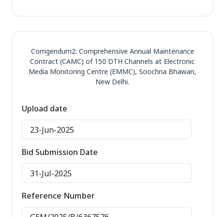
Corrigendum2: Comprehensive Annual Maintenance
Contract (CAMC) of 150 DTH Channels at Electronic
Media Monitoring Centre (EMMC), Soochna Bhawan,
New Delhi.
Upload date
23-Jun-2025
Bid Submission Date
31-Jul-2025
Reference Number
GEM/2025/B/6367576