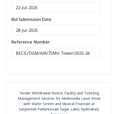
22-Jul-2025
Bid Submission Date
28-Jul-2025
Reference Number
BECIL/DGM/AIR/75Mtr Tower/2025-26
Tender Withdrawal Notice: Facility and Ticketing
Management Services for Multimedia Laser Show
with Water Screen and Musical Fountain at
Sanjeeviah Park(Hussain Sagar Lake) Hyderabad,