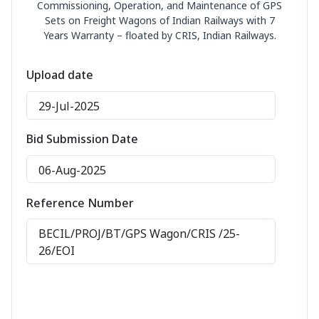
Commissioning, Operation, and Maintenance of GPS
Sets on Freight Wagons of Indian Railways with 7
Years Warranty – floated by CRIS, Indian Railways.
Upload date
29-Jul-2025
Bid Submission Date
06-Aug-2025
Reference Number
BECIL/PROJ/BT/GPS Wagon/CRIS /25-
26/EOI