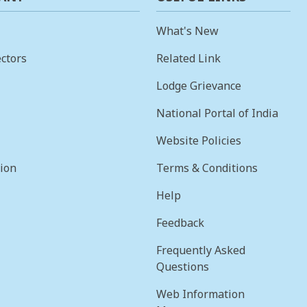
What's New
ctors
Related Link
Lodge Grievance
National Portal of India
Website Policies
sion
Terms & Conditions
Help
Feedback
Frequently Asked
Questions
Web Information