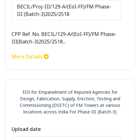
BECIL/Proj-III/129-A/(EoI-FF)/FM Phase-
III (Batch-3)2025/2518
CPP Ref. No. BECIL/129-A/(EoI-FF)/FM Phase-
III(Batch-3)2025/2518...
More Details
EOI for Empanelment of Reputed Agencies for
Design, Fabrication, Supply, Erection, Testing and
Commissioning (DSETC) of FM Towers at various
locations across India For Phase-III (Batch-3)
Upload date