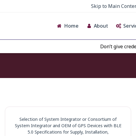
Skip to Main Conte
Home
About
Servi
Don’t give credence to
Selection of System Integrator or Consortium of
System Integrator and OEM of GPS Devices with BLE
5.0 Specifications for Supply, Installation,