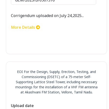
Corrigendum uploaded on July 24,2025...
More Details
EOI For the Design, Supply, Erection, Testing, and
Commissioning (DSETC) of a 75-meter Self-
Supporting Lattice Steel Tower, including necessary
mountings for the installation of a VHF FM antenna
at Akashvani FM Station, Vellore, Tamil Nadu.
Upload date