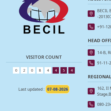
BECIL 
-201307
+91-12
HEAD OFF
14-B, R
VISITOR COUNT
91-11-
0
2
0
8
4
4
5
4
REGIONAL
162, II
Last updated :
07-08-2026
Stage,B
080-23