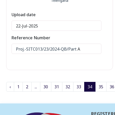
Telengana
Upload date
22-Jul-2025
Reference Number
Proj.-SITC013/23/2024-QB/Part
A
‹
1
2
...
30
31
32
33
34
35
36
REGISTER