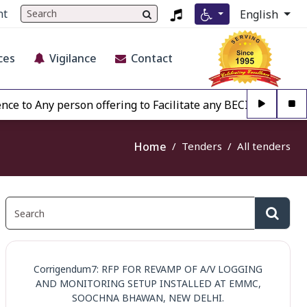
nt
English
ces
Vigilance
Contact
 Any person offering to Facilitate any BECIL matter Other t
Home
Tenders
All tenders
Corrigendum7: RFP FOR REVAMP OF A/V LOGGING
AND MONITORING SETUP INSTALLED AT EMMC,
SOOCHNA BHAWAN, NEW DELHI.