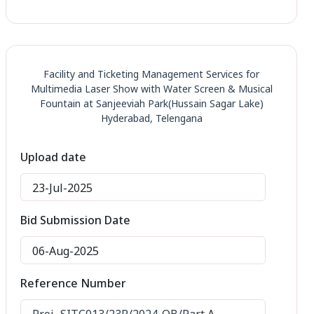
Facility and Ticketing Management Services for
Multimedia Laser Show with Water Screen & Musical
Fountain at Sanjeeviah Park(Hussain Sagar Lake)
Hyderabad, Telengana
Upload date
23-Jul-2025
Bid Submission Date
06-Aug-2025
Reference Number
Proj.-SITC013/23R/2024-QB/Part
A