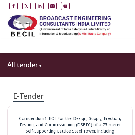
All tenders
E-Tender
Corrigendum1: EOI For the Design, Supply, Erection,
Testing, and Commissioning (DSETC) of a 75-meter
Self-Supporting Lattice Steel Tower, including