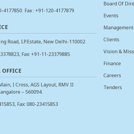
Board Of Dire
0-4177850
Fax : +91-120-4177879
Events
ICE
Management
Clients
ing Road, I.P.Estate, New Delhi-110002
Vision & Mis
23378823
, Fax: +91-11-23379885
Finance
 OFFICE
Careers
 Main, I Cross, AGS Layout, RMV II
Tenders
angalore – 560094.
415853
, Fax: 080-23415853