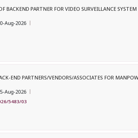
OF BACKEND PARTNER FOR VIDEO SURVEILLANCE SYSTEM 
0-Aug-2026
BACK-END PARTNERS/VENDORS/ASSOCIATES FOR MANPOW
5-Aug-2026
026/5483/03