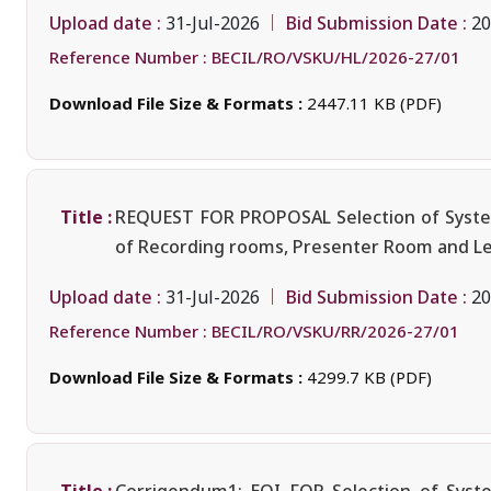
Upload date :
Bid Submission Date :
31-Jul-2026
20
Reference Number :
BECIL/RO/VSKU/HL/2026-27/01
Download File Size & Formats :
2447.11 KB (PDF)
Title :
REQUEST FOR PROPOSAL Selection of System I
of Recording rooms, Presenter Room and Lect
Upload date :
Bid Submission Date :
31-Jul-2026
20
Reference Number :
BECIL/RO/VSKU/RR/2026-27/01
Download File Size & Formats :
4299.7 KB (PDF)