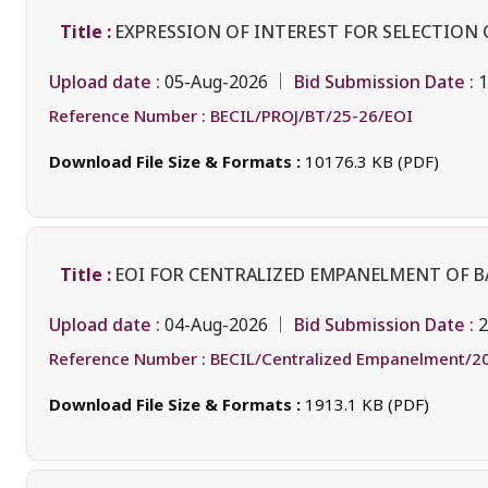
Title :
EXPRESSION OF INTEREST FOR SELECTION 
Upload date :
Bid Submission Date :
05-Aug-2026
1
Reference Number :
BECIL/PROJ/BT/25-26/EOI
Download File Size & Formats :
10176.3 KB (PDF)
Title :
EOI FOR CENTRALIZED EMPANELMENT OF 
Upload date :
Bid Submission Date :
04-Aug-2026
2
Reference Number :
BECIL/Centralized Empanelment/2
Download File Size & Formats :
1913.1 KB (PDF)