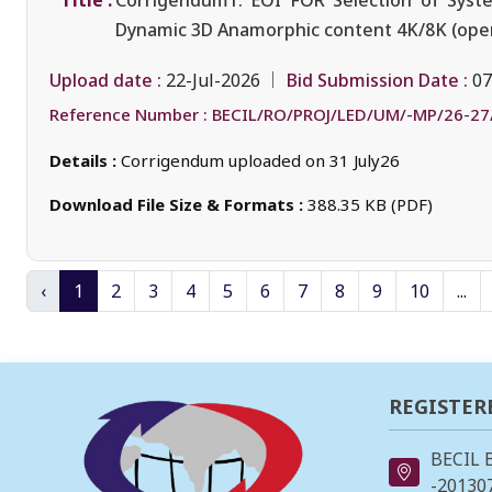
Title :
Corrigendum1: EOI FOR Selection of Syste
Dynamic 3D Anamorphic content 4K/8K (oper
Upload date :
Bid Submission Date :
22-Jul-2026
07
Reference Number :
BECIL/RO/PROJ/LED/UM/-MP/26-27
Details :
Corrigendum uploaded on 31 July26
Download File Size & Formats :
388.35 KB (PDF)
‹
1
2
3
4
5
6
7
8
9
10
...
REGISTER
BECIL 
-201307