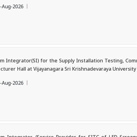
-Aug-2026
ntegrator(SI) for the Supply Installation Testing, Commi
urer Hall at Vijayanagara Sri Krishnadevaraya University (
-Aug-2026