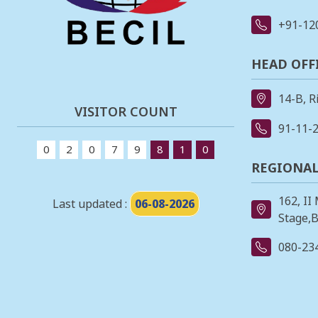
+91-12
HEAD OFF
14-B, R
VISITOR COUNT
91-11-
0
2
0
7
9
8
1
0
REGIONAL
162, II
Last updated :
06-08-2026
Stage,B
080-23