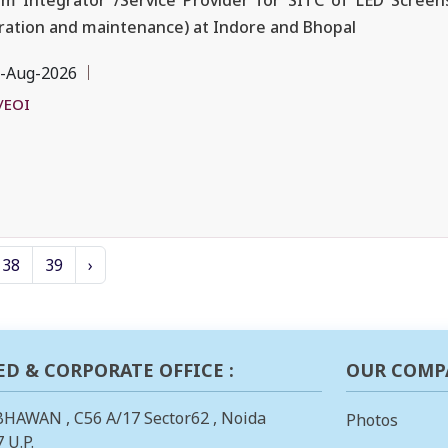
m Integrator /Service Provider for SITC of LED Screens
ation and maintenance) at Indore and Bhopal
-Aug-2026
/EOI
38
39
›
ED & CORPORATE OFFICE :
OUR COMP
BHAWAN , C56 A/17 Sector62 , Noida
Photos
 U.P.