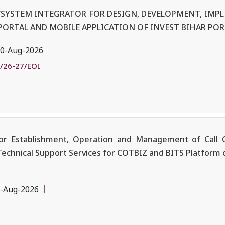
R/SYSTEM INTEGRATOR FOR DESIGN, DEVELOPMENT, IM
PORTAL AND MOBILE APPLICATION OF INVEST BIHAR POR
0-Aug-2026
/26-27/EOI
r Establishment, Operation and Management of Call C
Technical Support Services for COTBIZ and BITS Platform 
-Aug-2026