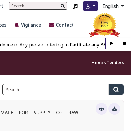
nt
English
ces
Vigilance
Contact
o Any person offering to Facilitate any BECIL matter Other 
Home
Tenders
TIMATE FOR SUPPLY OF RAW