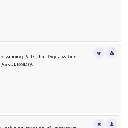
ssioning (SITC) For Digitalization
VSKU), Bellary.