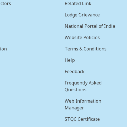
ctors
Related Link
Lodge Grievance
National Portal of India
Website Policies
sion
Terms & Conditions
Help
Feedback
Frequently Asked
Questions
Web Information
Manager
STQC Certificate