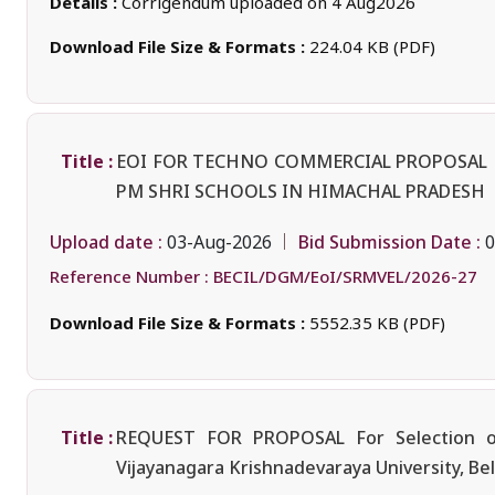
Details :
Corrigendum uploaded on 4 Aug2026
Download File Size & Formats :
224.04 KB (PDF)
Title :
EOI FOR TECHNO COMMERCIAL PROPOSAL F
PM SHRI SCHOOLS IN HIMACHAL PRADESH
Upload date :
Bid Submission Date :
03-Aug-2026
0
Reference Number :
BECIL/DGM/EoI/SRMVEL/2026-27
Download File Size & Formats :
5552.35 KB (PDF)
Title :
REQUEST FOR PROPOSAL For Selection of 
Vijayanagara Krishnadevaraya University, Bel