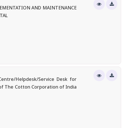
PLEMENTATION AND MAINTENANCE
TAL
entre/Helpdesk/Service Desk for
of The Cotton Corporation of India