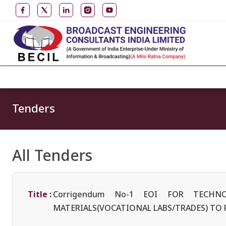
Tenders
All Tenders
Title :
Corrigendum No-1 EOI FOR TECH
MATERIALS(VOCATIONAL LABS/TRADES) TO