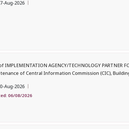
7-Aug-2026
 of IMPLEMENTATION AGENCY/TECHNOLOGY PARTNER FO
enance of Central Information Commission (CIC), Buildin
0-Aug-2026
ed: 06/08/2026