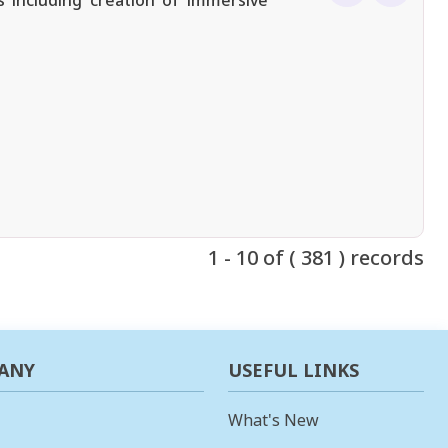
 including creation of immersive
1 - 10 of ( 381 ) records
ANY
USEFUL LINKS
What's New