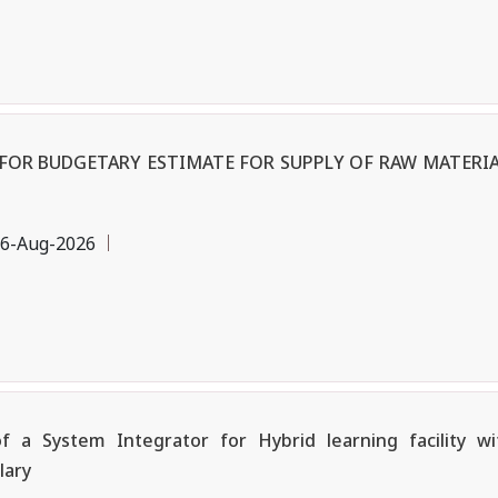
OR BUDGETARY ESTIMATE FOR SUPPLY OF RAW MATERIA
6-Aug-2026
a System Integrator for Hybrid learning facility w
lary