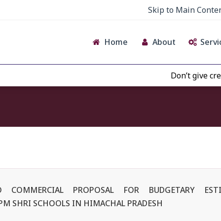
Skip to Main Conte
Home
About
Servi
Don’t give credence t
NO COMMERCIAL PROPOSAL FOR BUDGETARY ES
 PM SHRI SCHOOLS IN HIMACHAL PRADESH