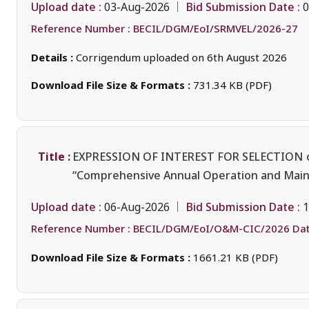
Upload date :
Bid Submission Date :
03-Aug-2026
0
Reference Number :
BECIL/DGM/EoI/SRMVEL/2026-27
Details :
Corrigendum uploaded on 6th August 2026
Download File Size & Formats :
731.34 KB (PDF)
Title :
EXPRESSION OF INTEREST FOR SELECTION
“Comprehensive Annual Operation and Maint
Upload date :
Bid Submission Date :
06-Aug-2026
1
Reference Number :
BECIL/DGM/EoI/O&M-CIC/2026 Dat
Download File Size & Formats :
1661.21 KB (PDF)