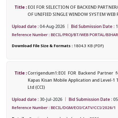
Title :
EOI FOR SELECTION OF BACKEND PARTNE
OF UNIFIED SINGLE WINDOW SYSTEM WEB 
Upload date :
Bid Submission Date :
04-Aug-2026
1
Reference Number :
BECIL/PROJ/BT/WEB PORTAL/BIHAR
Download File Size & Formats :
1804.3 KB (PDF)
Title :
Corrigendum1:EOI FOR Backend Partner fo
Kapas Kisan Mobile Application and Level-1 
Ltd (CCI)
Upload date :
Bid Submission Date :
30-Jul-2026
05
Reference Number :
BECIL/DGM/EOI/CATV/CCI/2026/1