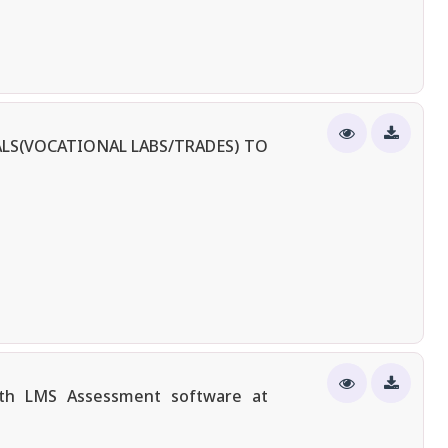
LS(VOCATIONAL LABS/TRADES) TO
ith LMS Assessment software at