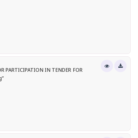
R PARTICIPATION IN TENDER FOR
g”