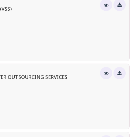
(VSS)
ER OUTSOURCING SERVICES