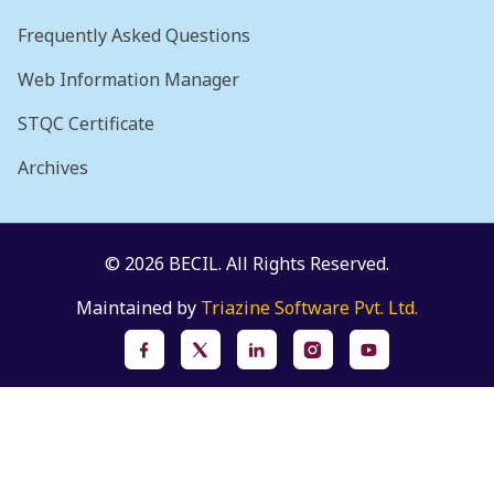
Frequently Asked Questions
Web Information Manager
STQC Certificate
Archives
© 2026 BECIL. All Rights Reserved.
Maintained by
Triazine Software Pvt. Ltd.