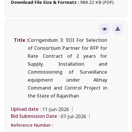
Download File Size & Formats :
988.22 KB (PDF)
Title :
Corrigendum 3: EOI For Selection
of Consortium Partner for RFP for
Rate Contract of 2 years for
Supply, Installation and
Commissioning of Surveillance
equipment under Abhay
Command and Control Project in
the State of Rajasthan
Upload date :
11-Jun-2026
Bid Submission Date :
07-Jul-2026
Reference Number :