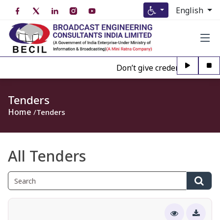
English
Don’t give credence to Any pe
Tenders
Home
Tenders
All Tenders