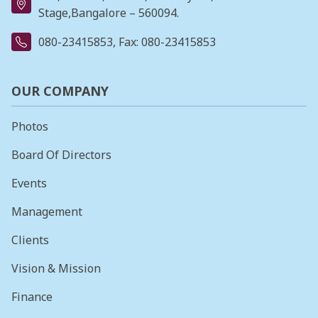
Stage,Bangalore – 560094.
080-23415853
, Fax: 080-23415853
OUR COMPANY
Photos
Board Of Directors
Events
Management
Clients
Vision & Mission
Finance