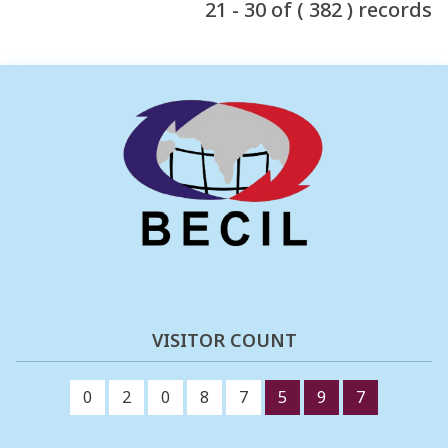
21 - 30 of ( 382 ) records
VISITOR COUNT
0
2
0
8
7
5
9
7