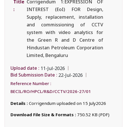
Title
Corrigendum 1:EXPRESSION OF
:
INTEREST (EoI) FOR Design,
Supply, replacement, installation
and commissioning of CCTV
system with video analytics for
the Green R and D Centre of
Hindustan Petroleum Corporation
Limited, Bengaluru
Upload date :
11-Jul-2026
Bid Submission Date :
22-Jul-2026
Reference Number :
BECIL/RO/HPCL/R&D/CCTV/2026-27/01
Details :
Corrigendum uploaded on 15 July2026
Download File Size & Formats :
750.52 KB (PDF)