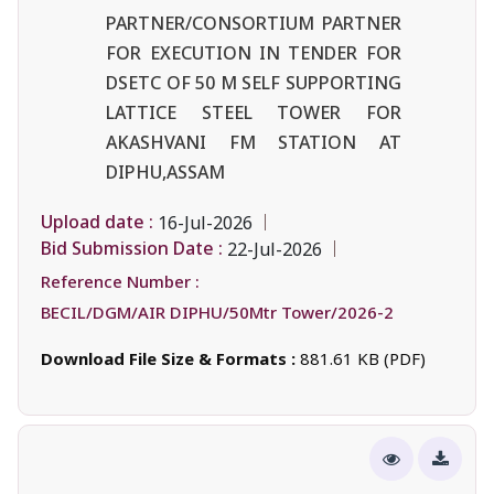
PARTNER/CONSORTIUM PARTNER
FOR EXECUTION IN TENDER FOR
DSETC OF 50 M SELF SUPPORTING
LATTICE STEEL TOWER FOR
AKASHVANI FM STATION AT
DIPHU,ASSAM
Upload date :
16-Jul-2026
Bid Submission Date :
22-Jul-2026
Reference Number :
BECIL/DGM/AIR DIPHU/50Mtr Tower/2026-2
Download File Size & Formats :
881.61 KB (PDF)