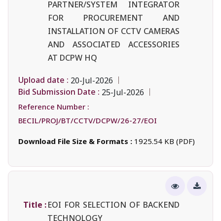
PARTNER/SYSTEM INTEGRATOR
FOR PROCUREMENT AND
INSTALLATION OF CCTV CAMERAS
AND ASSOCIATED ACCESSORIES
AT DCPW HQ
Upload date :
20-Jul-2026
Bid Submission Date :
25-Jul-2026
Reference Number :
BECIL/PROJ/BT/CCTV/DCPW/26-27/EOI
Download File Size & Formats :
1925.54 KB (PDF)
Title :
EOI FOR SELECTION OF BACKEND
TECHNOLOGY