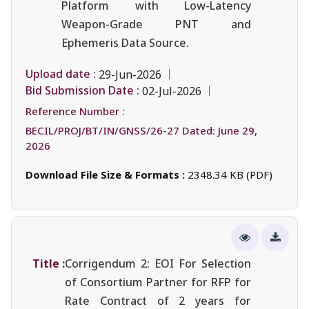
Platform with Low-Latency
Weapon-Grade PNT and
Ephemeris Data Source.
Upload date :
29-Jun-2026
Bid Submission Date :
02-Jul-2026
Reference Number :
BECIL/PROJ/BT/IN/GNSS/26-27 Dated: June 29,
2026
Download File Size & Formats :
2348.34 KB (PDF)
Title :
Corrigendum 2: EOI For Selection
of Consortium Partner for RFP for
Rate Contract of 2 years for