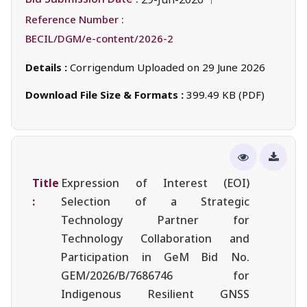
Reference Number :
BECIL/DGM/e-content/2026-2
Details :
Corrigendum Uploaded on 29 June 2026
Download File Size & Formats :
399.49 KB (PDF)
Title
Expression of Interest (EOI)
:
Selection of a Strategic
Technology Partner for
Technology Collaboration and
Participation in GeM Bid No.
GEM/2026/B/7686746 for
Indigenous Resilient GNSS