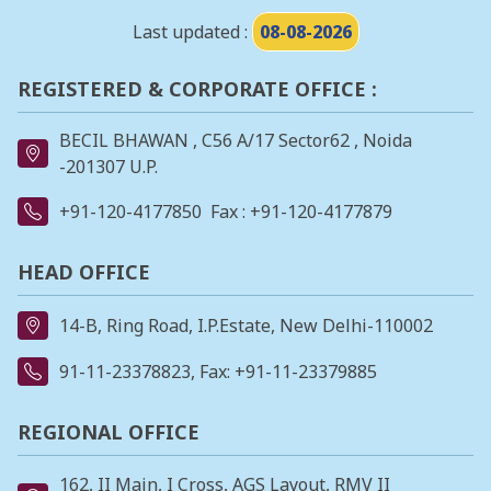
Last updated :
08-08-2026
REGISTERED & CORPORATE OFFICE :
BECIL BHAWAN , C56 A/17 Sector62 , Noida
-201307 U.P.
+91-120-4177850
Fax : +91-120-4177879
HEAD OFFICE
14-B, Ring Road, I.P.Estate, New Delhi-110002
91-11-23378823
, Fax: +91-11-23379885
REGIONAL OFFICE
162, II Main, I Cross, AGS Layout, RMV II