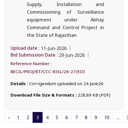
Supply, Installation and
Commissioning of Surveillance
equipment under Abhay
Command and Control Project in
the State of Rajasthan
Upload date :
11-Jun-2026
Bid Submission Date :
29-Jun-2026
Reference Number :
BECIL/PROJ/BT/CCC-RISL/26-27/EOI
Details :
Corrigendum uploaded on 24 June26
Download File Size & Formats :
228.89 KB (PDF)
‹
1
2
3
4
5
6
7
8
9
10
...