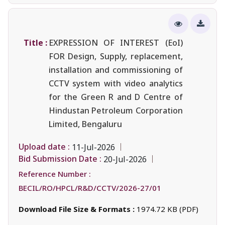
Title :
EXPRESSION OF INTEREST (EoI)
FOR Design, Supply, replacement,
installation and commissioning of
CCTV system with video analytics
for the Green R and D Centre of
Hindustan Petroleum Corporation
Limited, Bengaluru
Upload date :
11-Jul-2026
Bid Submission Date :
20-Jul-2026
Reference Number :
BECIL/RO/HPCL/R&D/CCTV/2026-27/01
Download File Size & Formats :
1974.72 KB (PDF)