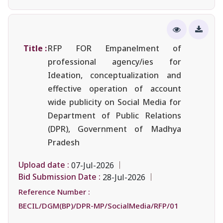
Title :
RFP FOR Empanelment of
professional agency/ies for
Ideation, conceptualization and
effective operation of account
wide publicity on Social Media for
Department of Public Relations
(DPR), Government of Madhya
Pradesh
Upload date :
07-Jul-2026
Bid Submission Date :
28-Jul-2026
Reference Number :
BECIL/DGM(BP)/DPR-MP/SocialMedia/RFP/01