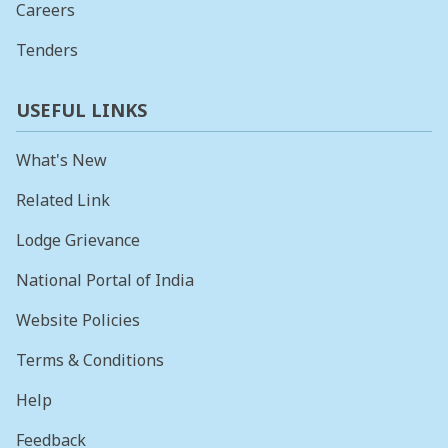
Careers
Tenders
USEFUL LINKS
What's New
Related Link
Lodge Grievance
National Portal of India
Website Policies
Terms & Conditions
Help
Feedback