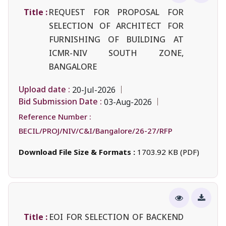
Title :
REQUEST FOR PROPOSAL FOR
SELECTION OF ARCHITECT FOR
FURNISHING OF BUILDING AT
ICMR-NIV SOUTH ZONE,
BANGALORE
Upload date :
20-Jul-2026
Bid Submission Date :
03-Aug-2026
Reference Number :
BECIL/PROJ/NIV/C&I/Bangalore/26-27/RFP
Download File Size & Formats :
1703.92 KB (PDF)
Title :
EOI FOR SELECTION OF BACKEND