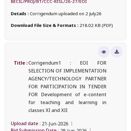
BECIL/PROJ/BT/CCC-RISL/26-27/EOI
Details :
Corrigendum uploaded on 2 July26
Download File Size & Formats :
218.02 KB (PDF)
Title :
Corrigendum1 : EOI FOR
SELECTION OF IMPLEMENTATION
AGENCY/TECHNOLOGY PARTNER
FOR PARTICIPATION IN TENDER
FOR Development of e-content
for teaching and learning in
classes XI and XII
Upload date :
21-Jun-2026
Bid Submission Date :
29-Jun-2026