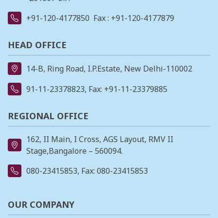
+91-120-4177850
Fax : +91-120-4177879
HEAD OFFICE
14-B, Ring Road, I.P.Estate, New Delhi-110002
91-11-23378823
, Fax: +91-11-23379885
REGIONAL OFFICE
162, II Main, I Cross, AGS Layout, RMV II
Stage,Bangalore – 560094.
080-23415853
, Fax: 080-23415853
OUR COMPANY