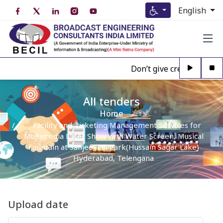
English
Don’t give credence to An
All tenders
Home
Facility and Ticketing Management Services for
Multimedia Laser Show with Water Screen, Musical
Fountain at Sanjeeviah Park(Hussain Sagar Lake)
Hyderabad, Telengana
Upload date