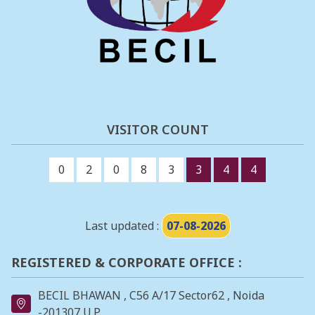
VISITOR COUNT
0
2
0
8
3
3
4
4
Last updated :
07-08-2026
REGISTERED & CORPORATE OFFICE :
BECIL BHAWAN , C56 A/17 Sector62 , Noida
-201307 U.P.