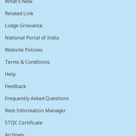
What's New
Related Link
Lodge Grievance
National Portal of India
Website Policies
Terms & Conditions
Help
Feedback
Frequently Asked Questions
Web Information Manager
STQC Certificate
Archives