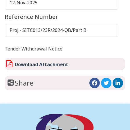
12-Nov-2025
Reference Number
Proj.- SITC013/23R/2024-QB/Part B
Tender Withdrawal Notice
Download Attachment
Share