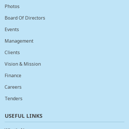
Photos
Board Of Directors
Events
Management
Clients
Vision & Mission
Finance
Careers
Tenders
USEFUL LINKS