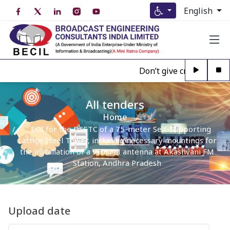
English
Don’t give credence to A
All tenders
Home
EOI for the DSETC of a 75-meter Self-Supporting
Lattice Steel Tower, including necessary mountings for
the installation of a VHF FM antenna at Akashvani FM
Station, Andhra Pradesh
Upload date