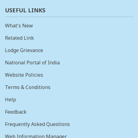
USEFUL LINKS
What's New
Related Link
Lodge Grievance
National Portal of India
Website Policies
Terms & Conditions
Help
Feedback
Frequently Asked Questions
Web Information Manager