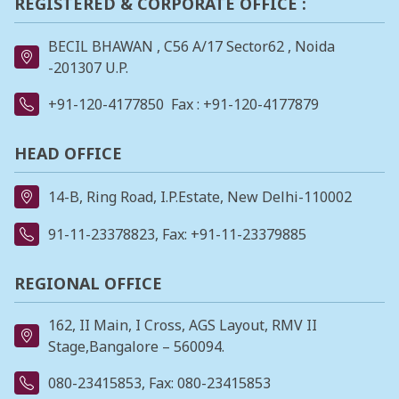
REGISTERED & CORPORATE OFFICE :
BECIL BHAWAN , C56 A/17 Sector62 , Noida
-201307 U.P.
+91-120-4177850
Fax : +91-120-4177879
HEAD OFFICE
14-B, Ring Road, I.P.Estate, New Delhi-110002
91-11-23378823
, Fax: +91-11-23379885
REGIONAL OFFICE
162, II Main, I Cross, AGS Layout, RMV II
Stage,Bangalore – 560094.
080-23415853
, Fax: 080-23415853