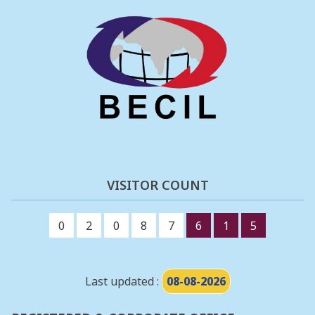
VISITOR COUNT
0
2
0
8
7
6
1
5
Last updated :
08-08-2026