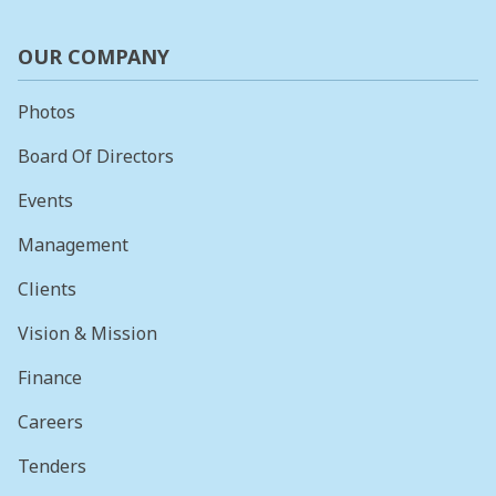
OUR COMPANY
Photos
Board Of Directors
Events
Management
Clients
Vision & Mission
Finance
Careers
Tenders