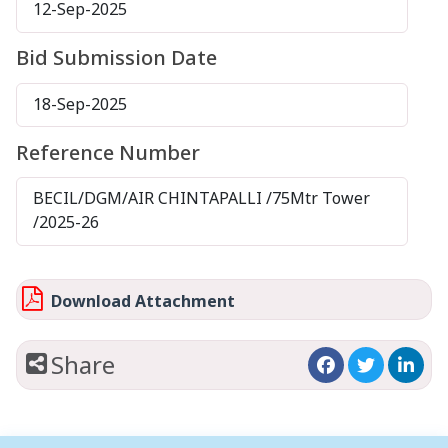
12-Sep-2025
Bid Submission Date
18-Sep-2025
Reference Number
BECIL/DGM/AIR CHINTAPALLI /75Mtr Tower
/2025-26
Download Attachment
Share