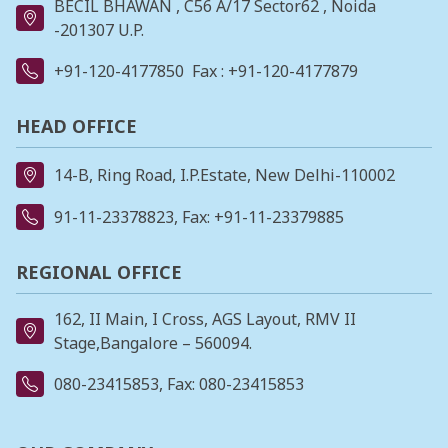
BECIL BHAWAN , C56 A/17 Sector62 , Noida
-201307 U.P.
+91-120-4177850
Fax : +91-120-4177879
HEAD OFFICE
14-B, Ring Road, I.P.Estate, New Delhi-110002
91-11-23378823
, Fax: +91-11-23379885
REGIONAL OFFICE
162, II Main, I Cross, AGS Layout, RMV II
Stage,Bangalore – 560094.
080-23415853
, Fax: 080-23415853