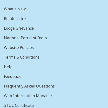
What's New
Related Link
Lodge Grievance
National Portal of India
Website Policies
Terms & Conditions
Help
Feedback
Frequently Asked Questions
Web Information Manager
STQC Certificate