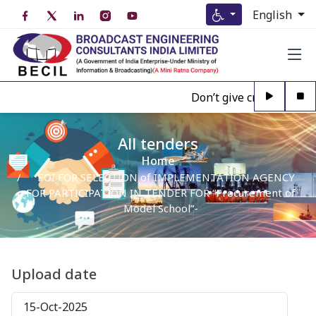
English
Don’t give credence to A
All tenders
Home
EOI FOR SELECTION of IMPLEMENTATION AGENCY
FOR PARTICIPATION IN TENDER FOR “Procurement of
Model School”-
Upload date
15-Oct-2025