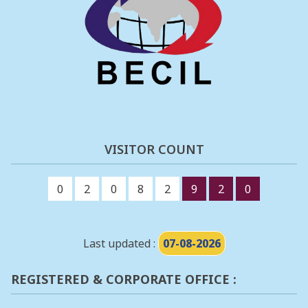
VISITOR COUNT
0
2
0
8
2
9
2
0
Last updated :
07-08-2026
REGISTERED & CORPORATE OFFICE :