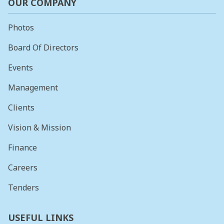
OUR COMPANY
Photos
Board Of Directors
Events
Management
Clients
Vision & Mission
Finance
Careers
Tenders
USEFUL LINKS