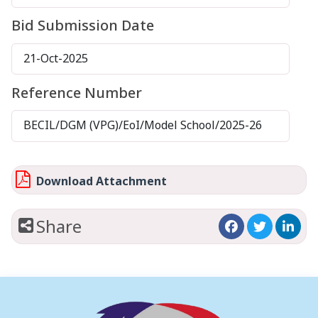
Bid Submission Date
21-Oct-2025
Reference Number
BECIL/DGM (VPG)/EoI/Model School/2025-26
Download Attachment
Share