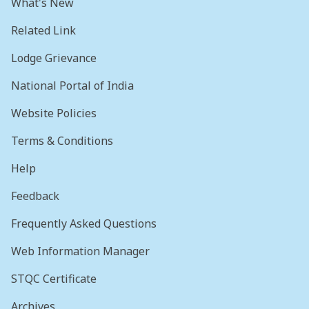
What's New
Related Link
Lodge Grievance
National Portal of India
Website Policies
Terms & Conditions
Help
Feedback
Frequently Asked Questions
Web Information Manager
STQC Certificate
Archives