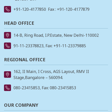
+91-120-4177850
Fax : +91-120-4177879
HEAD OFFICE
14-B, Ring Road, I.P.Estate, New Delhi-110002
91-11-23378823
, Fax: +91-11-23379885
REGIONAL OFFICE
162, II Main, I Cross, AGS Layout, RMV II
Stage,Bangalore – 560094.
080-23415853
, Fax: 080-23415853
OUR COMPANY