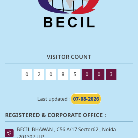
VISITOR COUNT
0
2
0
8
5
0
0
3
Last updated :
07-08-2026
REGISTERED & CORPORATE OFFICE :
BECIL BHAWAN , C56 A/17 Sector62 , Noida
-201307 U.P.