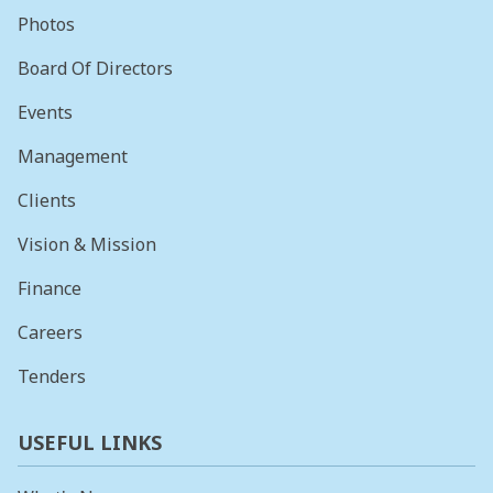
Photos
Board Of Directors
Events
Management
Clients
Vision & Mission
Finance
Careers
Tenders
USEFUL LINKS