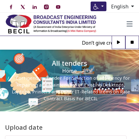
English
Don’t give credence to A
All tenders
Home
Corrigendum:Tender For Selection of an Agency for
Repairing and Maintenance of Existing Desktops,
Laptops, Printers and Other IT-Related Items on Rate
Contract Basis For BECIL
Upload date