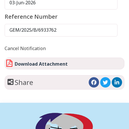
03-Jun-2026
Reference Number
GEM/2025/B/6933762
Cancel Notification
Download Attachment
Share