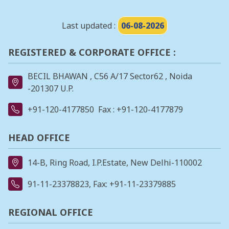
Last updated :
06-08-2026
REGISTERED & CORPORATE OFFICE :
BECIL BHAWAN , C56 A/17 Sector62 , Noida
-201307 U.P.
+91-120-4177850
Fax : +91-120-4177879
HEAD OFFICE
14-B, Ring Road, I.P.Estate, New Delhi-110002
91-11-23378823
, Fax: +91-11-23379885
REGIONAL OFFICE