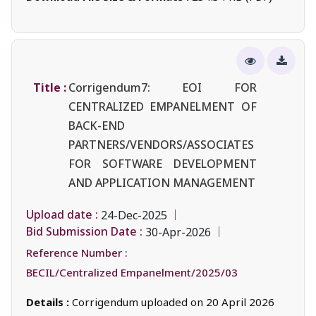
Title :
Corrigendum7: EOI FOR
CENTRALIZED EMPANELMENT OF
BACK-END
PARTNERS/VENDORS/ASSOCIATES
FOR SOFTWARE DEVELOPMENT
AND APPLICATION MANAGEMENT
Upload date :
24-Dec-2025
Bid Submission Date :
30-Apr-2026
Reference Number :
BECIL/Centralized Empanelment/2025/03
Details :
Corrigendum uploaded on 20 April 2026