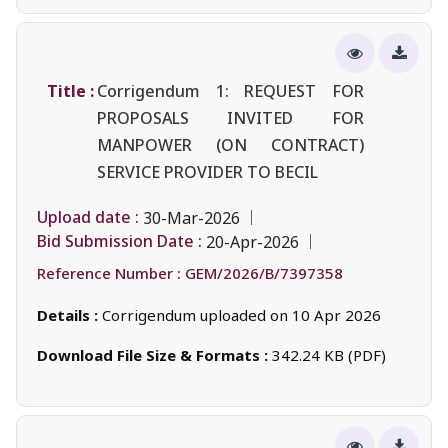
Title :
Corrigendum 1: REQUEST FOR
PROPOSALS INVITED FOR
MANPOWER (ON CONTRACT)
SERVICE PROVIDER TO BECIL
Upload date :
30-Mar-2026
Bid Submission Date :
20-Apr-2026
Reference Number :
GEM/2026/B/7397358
Details :
Corrigendum uploaded on 10 Apr 2026
Download File Size & Formats :
342.24 KB (PDF)