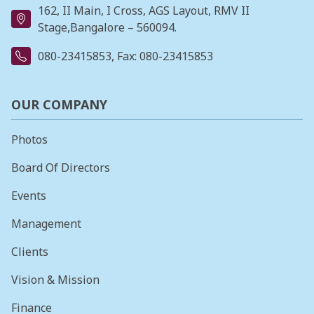
162, II Main, I Cross, AGS Layout, RMV II
Stage,Bangalore – 560094.
080-23415853
, Fax: 080-23415853
OUR COMPANY
Photos
Board Of Directors
Events
Management
Clients
Vision & Mission
Finance