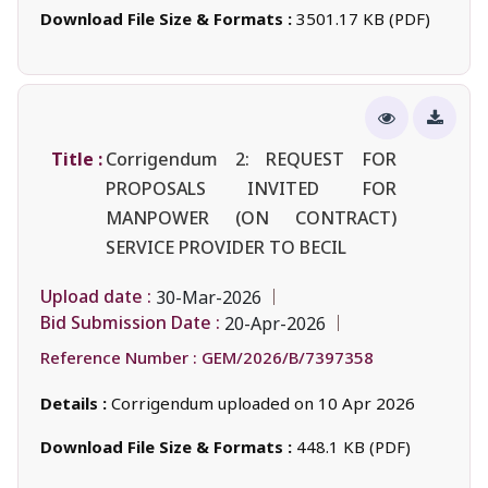
Download File Size & Formats :
3501.17 KB (PDF)
Title :
Corrigendum 2: REQUEST FOR
PROPOSALS INVITED FOR
MANPOWER (ON CONTRACT)
SERVICE PROVIDER TO BECIL
Upload date :
30-Mar-2026
Bid Submission Date :
20-Apr-2026
Reference Number :
GEM/2026/B/7397358
Details :
Corrigendum uploaded on 10 Apr 2026
Download File Size & Formats :
448.1 KB (PDF)