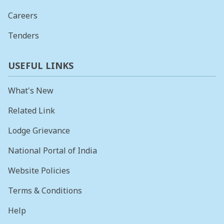
Careers
Tenders
USEFUL LINKS
What's New
Related Link
Lodge Grievance
National Portal of India
Website Policies
Terms & Conditions
Help