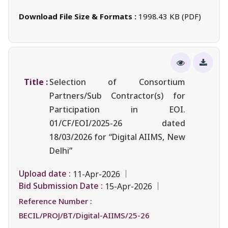
Download File Size & Formats :
1998.43 KB (PDF)
Title :
Selection of Consortium
Partners/Sub Contractor(s) for
Participation in EOI.
01/CF/EOI/2025-26 dated
18/03/2026 for “Digital AIIMS, New
Delhi”
Upload date :
11-Apr-2026
Bid Submission Date :
15-Apr-2026
Reference Number :
BECIL/PROJ/BT/Digital-AIIMS/25-26