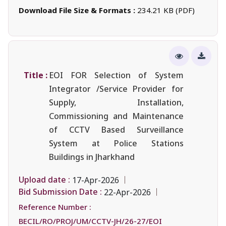
Download File Size & Formats :
234.21 KB (PDF)
Title :
EOI FOR Selection of System
Integrator /Service Provider for
Supply, Installation,
Commissioning and Maintenance
of CCTV Based Surveillance
System at Police Stations
Buildings in Jharkhand
Upload date :
17-Apr-2026
Bid Submission Date :
22-Apr-2026
Reference Number :
BECIL/RO/PROJ/UM/CCTV-JH/26-27/EOI