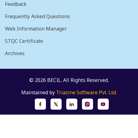
Feedback
Frequently Asked Questions
Web Information Manager
STQC Certificate
Archives
© 2026 BECIL. All Rights Reserved.
Maintained by
Triazine Software Pvt. Ltd.