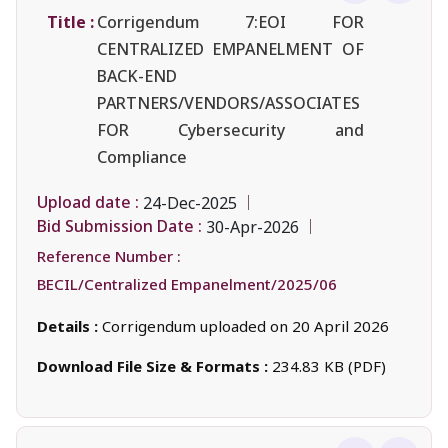
Title :
Corrigendum 7:EOI FOR
CENTRALIZED EMPANELMENT OF
BACK-END
PARTNERS/VENDORS/ASSOCIATES
FOR Cybersecurity and
Compliance
Upload date :
24-Dec-2025
Bid Submission Date :
30-Apr-2026
Reference Number :
BECIL/Centralized Empanelment/2025/06
Details :
Corrigendum uploaded on 20 April 2026
Download File Size & Formats :
234.83 KB (PDF)