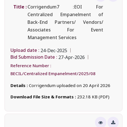
Title :
Corrigendum7 :EOI For
Centralized Empanelment of
Back-End Partners/ Vendors/
Associates For Event
Management Services
Upload date :
24-Dec-2025
Bid Submission Date :
27-Apr-2026
Reference Number :
BECIL/Centralized Empanelment/2025/08
Details :
Corrigendum uploaded on 20 April 2026
Download File Size & Formats :
232.18 KB (PDF)