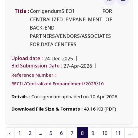
Title :
Corrigendum5:EOI FOR
CENTRALIZED EMPANELMENT OF
BACK-END
PARTNERS/VENDORS/ASSOCIATES
FOR DATA CENTERS
Upload date :
24-Dec-2025
Bid Submission Date :
27-Apr-2026
Reference Number :
BECIL/Centralized Empanelment/2025/10
Details :
Corrigendum uploaded on 10 Apr 2026
Download File Size & Formats :
43.16 KB (PDF)
‹
1
2
...
5
6
7
8
9
10
11
...