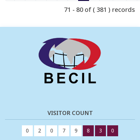
71 - 80 of ( 381 ) records
VISITOR COUNT
0
2
0
7
9
8
3
0