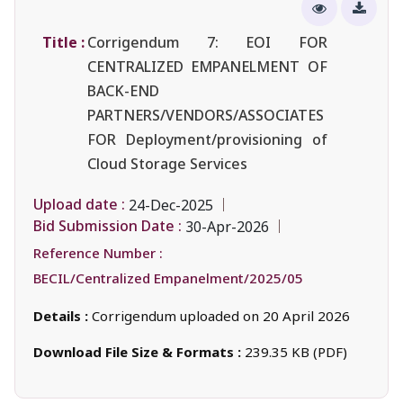
Title :
Corrigendum 7: EOI FOR
CENTRALIZED EMPANELMENT OF
BACK-END
PARTNERS/VENDORS/ASSOCIATES
FOR Deployment/provisioning of
Cloud Storage Services
Upload date :
24-Dec-2025
Bid Submission Date :
30-Apr-2026
Reference Number :
BECIL/Centralized Empanelment/2025/05
Details :
Corrigendum uploaded on 20 April 2026
Download File Size & Formats :
239.35 KB (PDF)