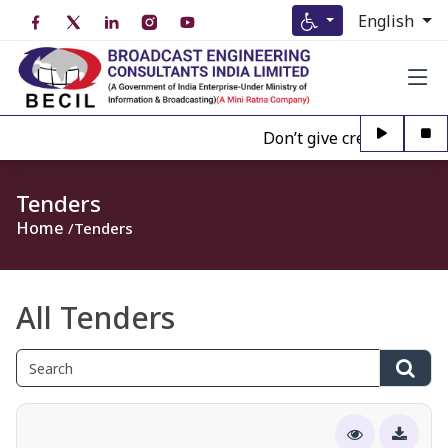
English
Don’t give credence to Any
Tenders
Home
Tenders
All Tenders