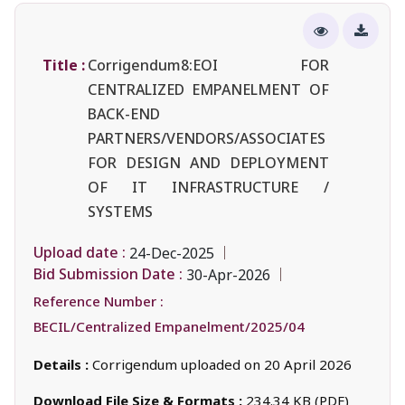
Title :
Corrigendum8:EOI FOR
CENTRALIZED EMPANELMENT OF
BACK-END
PARTNERS/VENDORS/ASSOCIATES
FOR DESIGN AND DEPLOYMENT
OF IT INFRASTRUCTURE /
SYSTEMS
Upload date :
24-Dec-2025
Bid Submission Date :
30-Apr-2026
Reference Number :
BECIL/Centralized Empanelment/2025/04
Details :
Corrigendum uploaded on 20 April 2026
Download File Size & Formats :
234.34 KB (PDF)