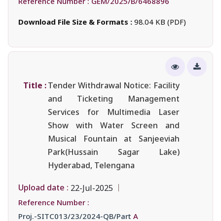
Reference Number :
GEM/2025/B/6468896
Download File Size & Formats :
98.04 KB (PDF)
Title :
Tender Withdrawal Notice: Facility
and Ticketing Management
Services for Multimedia Laser
Show with Water Screen and
Musical Fountain at Sanjeeviah
Park(Hussain Sagar Lake)
Hyderabad, Telengana
Upload date :
22-Jul-2025
Reference Number :
Proj.-SITC013/23/2024-QB/Part
A