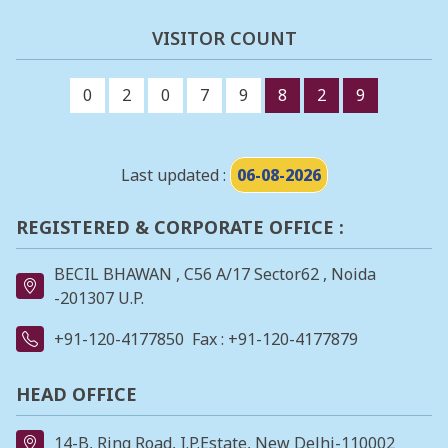
VISITOR COUNT
0
2
0
7
9
8
2
9
Last updated :
06-08-2026
REGISTERED & CORPORATE OFFICE :
BECIL BHAWAN , C56 A/17 Sector62 , Noida
-201307 U.P.
+91-120-4177850
Fax : +91-120-4177879
HEAD OFFICE
14-B, Ring Road, I.P.Estate, New Delhi-110002