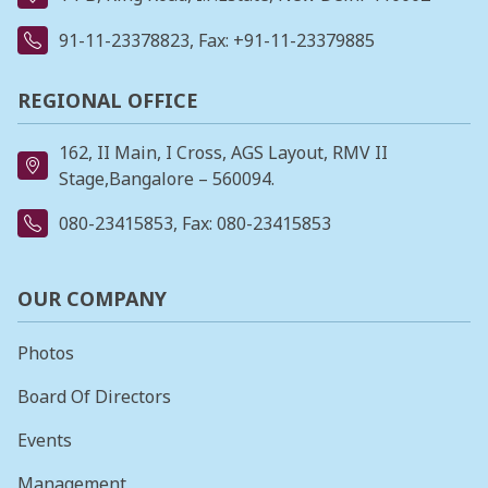
91-11-23378823
, Fax: +91-11-23379885
REGIONAL OFFICE
162, II Main, I Cross, AGS Layout, RMV II
Stage,Bangalore – 560094.
080-23415853
, Fax: 080-23415853
OUR COMPANY
Photos
Board Of Directors
Events
Management