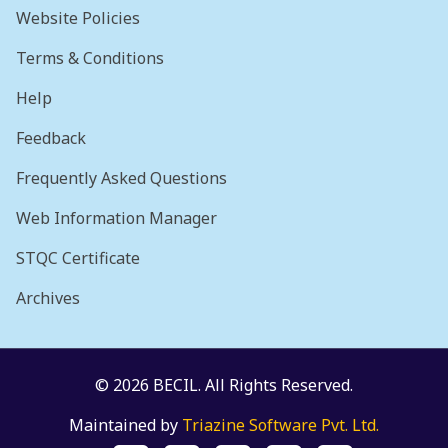
Website Policies
Terms & Conditions
Help
Feedback
Frequently Asked Questions
Web Information Manager
STQC Certificate
Archives
© 2026 BECIL. All Rights Reserved.
Maintained by
Triazine Software Pvt. Ltd.