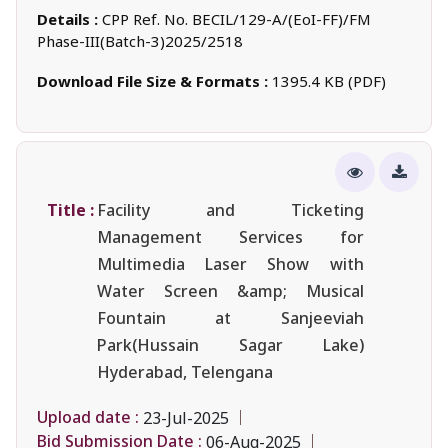
Details :
CPP Ref. No. BECIL/129-A/(EoI-FF)/FM
Phase-III(Batch-3)2025/2518
Download File Size & Formats :
1395.4 KB (PDF)
Title :
Facility and Ticketing
Management Services for
Multimedia Laser Show with
Water Screen &amp; Musical
Fountain at Sanjeeviah
Park(Hussain Sagar Lake)
Hyderabad, Telengana
Upload date :
23-Jul-2025
Bid Submission Date :
06-Aug-2025