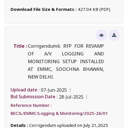
Download File Size & Formats :
427.04 KB (PDF)
Title :
Corrigendum6: RFP FOR REVAMP
OF A/V LOGGING AND
MONITORING SETUP INSTALLED
AT EMMC, SOOCHNA BHAWAN,
NEW DELHI.
Upload date :
07-Jun-2025
Bid Submission Date :
28-Jul-2025
Reference Number :
BECIL/EMMC/Logging & Monitoring/2025-26/01
Details :
Corrigendum uploaded on July 21,2025