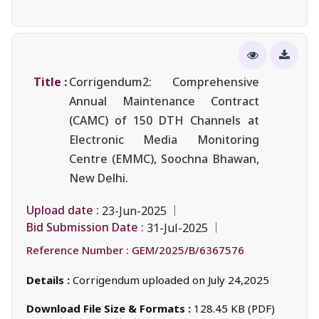
Title :
Corrigendum2: Comprehensive
Annual Maintenance Contract
(CAMC) of 150 DTH Channels at
Electronic Media Monitoring
Centre (EMMC), Soochna Bhawan,
New Delhi.
Upload date :
23-Jun-2025
Bid Submission Date :
31-Jul-2025
Reference Number :
GEM/2025/B/6367576
Details :
Corrigendum uploaded on July 24,2025
Download File Size & Formats :
128.45 KB (PDF)