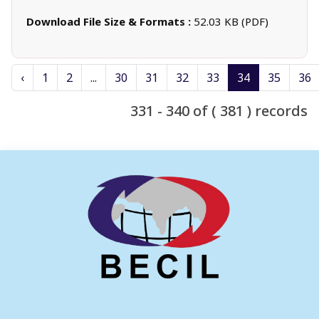
Download File Size & Formats :
52.03 KB (PDF)
‹
1
2
...
30
31
32
33
34
35
36
331 - 340 of ( 381 ) records