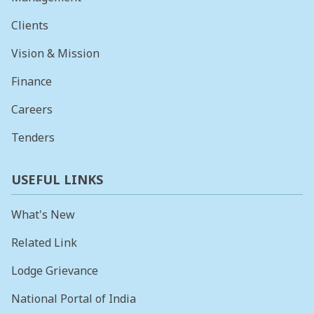
Clients
Vision & Mission
Finance
Careers
Tenders
USEFUL LINKS
What's New
Related Link
Lodge Grievance
National Portal of India