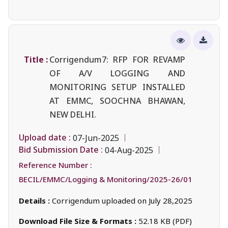
Title :
Corrigendum7: RFP FOR REVAMP
OF A/V LOGGING AND
MONITORING SETUP INSTALLED
AT EMMC, SOOCHNA BHAWAN,
NEW DELHI.
Upload date :
07-Jun-2025
Bid Submission Date :
04-Aug-2025
Reference Number :
BECIL/EMMC/Logging & Monitoring/2025-26/01
Details :
Corrigendum uploaded on July 28,2025
Download File Size & Formats :
52.18 KB (PDF)