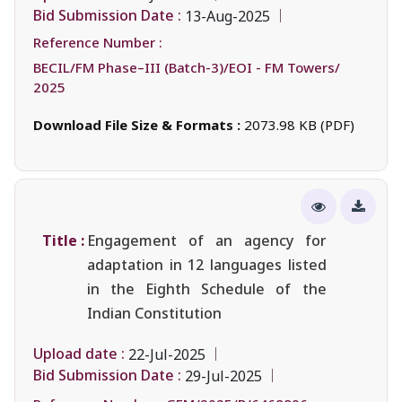
Bid Submission Date :
13-Aug-2025
Reference Number :
BECIL/FM Phase–III (Batch-3)/EOI - FM Towers/
2025
Download File Size & Formats :
2073.98 KB (PDF)
Title :
Engagement of an agency for
adaptation in 12 languages listed
in the Eighth Schedule of the
Indian Constitution
Upload date :
22-Jul-2025
Bid Submission Date :
29-Jul-2025