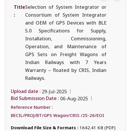
Title
Selection of System Integrator or
:
Consortium of System Integrator
and OEM of GPS Devices with BLE
5.0 Specifications for Supply,
Installation, Commissioning,
Operation, and Maintenance of
GPS Sets on Freight Wagons of
Indian Railways with 7 Years
Warranty – floated by CRIS, Indian
Railways.
Upload date :
29-Jul-2025
Bid Submission Date :
06-Aug-2025
Reference Number :
BECIL/PROJ/BT/GPS Wagon/CRIS /25-26/EOI
Download File Size & Formats :
1642.41 KB (PDF)