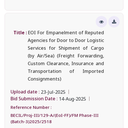
Title :
EOI For Empanelment of Reputed
Agencies for Door to Door Logistic
Services for Shipment of Cargo
(by Air/Sea) (Freight Forwarding,
Custom Clearance, Insurance and
Transportation of Imported
Consignments)
Upload date :
23-Jul-2025
Bid Submission Date :
14-Aug-2025
Reference Number :
BECIL/Proj-III/129-A/(EoI-FF)/FM Phase-III
(Batch-3)2025/2518