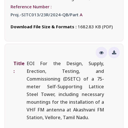
Reference Number :
Proj.-SITC013/23R/2024-QB/Part
A
Download File Size & Formats :
1682.83 KB (PDF)
Title
EOI For the Design, Supply,
:
Erection, Testing, and
Commissioning (DSETC) of a 75-
meter Self-Supporting Lattice
Steel Tower, including necessary
mountings for the installation of a
VHF FM antenna at Akashvani FM
Station, Vellore, Tamil Nadu.