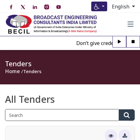
English
Don’t give credence to Any pe
Tenders
Home
Tenders
All Tenders