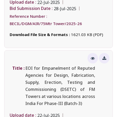
Upload date :
22-Jul-2025
Bid Submission Date :
28-Jul-2025
Reference Number :
BECIL/DGM/AIR/75Mtr Tower/2025-26
Download File Size & Formats :
1621.03 KB (PDF)
Title :
EOI for Empanelment of Reputed
Agencies for Design, Fabrication,
Supply, Erection, Testing and
Commissioning (DSETC) of FM
Towers at various locations across
India For Phase-III (Batch-3)
Upload date :
22-Jul-2025