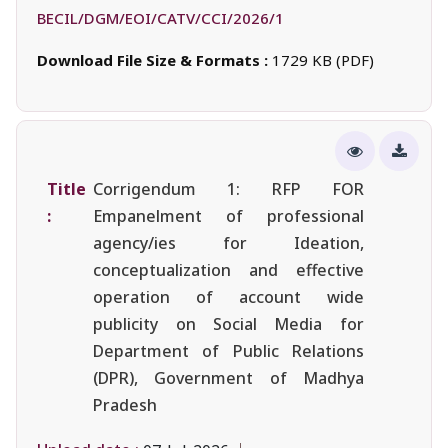
BECIL/DGM/EOI/CATV/CCI/2026/1
Download File Size & Formats :
1729 KB (PDF)
Title
Corrigendum 1: RFP FOR
:
Empanelment of professional
agency/ies for Ideation,
conceptualization and effective
operation of account wide
publicity on Social Media for
Department of Public Relations
(DPR), Government of Madhya
Pradesh