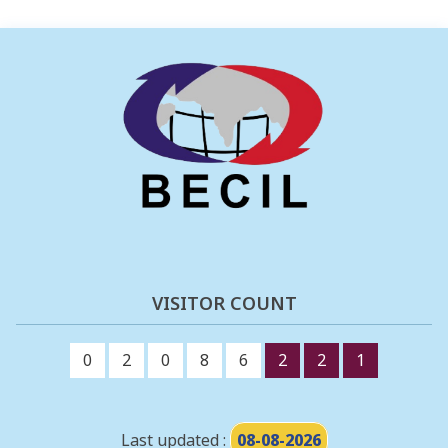
VISITOR COUNT
0
2
0
8
6
2
2
1
Last updated :
08-08-2026