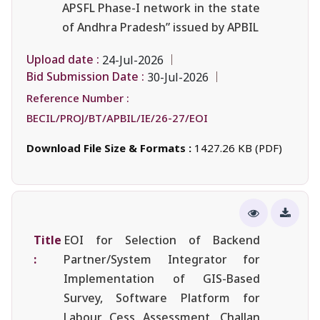
APSFL Phase-I network in the state
of Andhra Pradesh” issued by APBIL
Upload date :
24-Jul-2026
Bid Submission Date :
30-Jul-2026
Reference Number :
BECIL/PROJ/BT/APBIL/IE/26-27/EOI
Download File Size & Formats :
1427.26 KB (PDF)
Title
EOI for Selection of Backend
:
Partner/System Integrator for
Implementation of GIS-Based
Survey, Software Platform for
Labour Cess Assessment, Challan