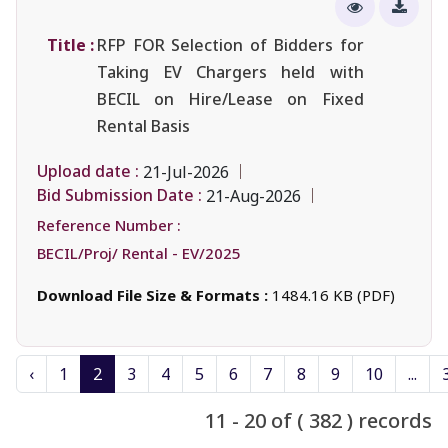
Title :
RFP FOR Selection of Bidders for
Taking EV Chargers held with
BECIL on Hire/Lease on Fixed
Rental Basis
Upload date :
21-Jul-2026
Bid Submission Date :
21-Aug-2026
Reference Number :
BECIL/Proj/ Rental - EV/2025
Download File Size & Formats :
1484.16 KB (PDF)
‹
1
2
3
4
5
6
7
8
9
10
...
11 - 20 of ( 382 ) records