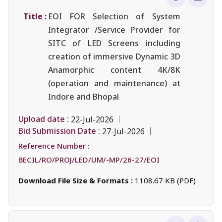
Title :
EOI FOR Selection of System
Integrator /Service Provider for
SITC of LED Screens including
creation of immersive Dynamic 3D
Anamorphic content 4K/8K
(operation and maintenance) at
Indore and Bhopal
Upload date :
22-Jul-2026
Bid Submission Date :
27-Jul-2026
Reference Number :
BECIL/RO/PROJ/LED/UM/-MP/26-27/EOI
Download File Size & Formats :
1108.67 KB (PDF)