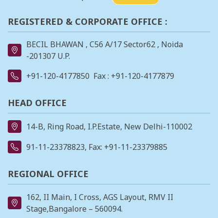
REGISTERED & CORPORATE OFFICE :
BECIL BHAWAN , C56 A/17 Sector62 , Noida
-201307 U.P.
+91-120-4177850
Fax : +91-120-4177879
HEAD OFFICE
14-B, Ring Road, I.P.Estate, New Delhi-110002
91-11-23378823
, Fax: +91-11-23379885
REGIONAL OFFICE
162, II Main, I Cross, AGS Layout, RMV II
Stage,Bangalore – 560094.