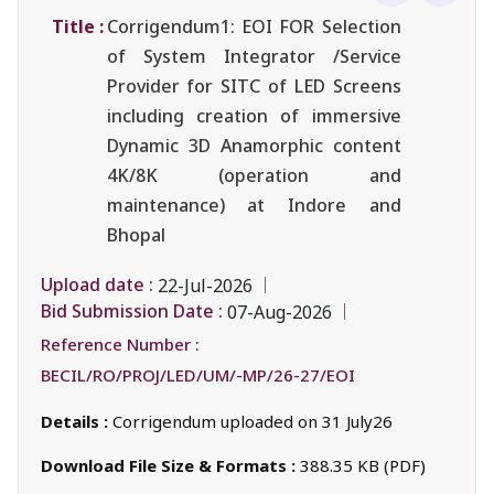
Title :
Corrigendum1: EOI FOR Selection
of System Integrator /Service
Provider for SITC of LED Screens
including creation of immersive
Dynamic 3D Anamorphic content
4K/8K (operation and
maintenance) at Indore and
Bhopal
Upload date :
22-Jul-2026
Bid Submission Date :
07-Aug-2026
Reference Number :
BECIL/RO/PROJ/LED/UM/-MP/26-27/EOI
Details :
Corrigendum uploaded on 31 July26
Download File Size & Formats :
388.35 KB (PDF)