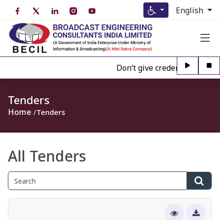
English
Don’t give credence to Any pe
Tenders
Home
Tenders
All Tenders