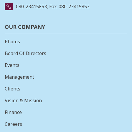
080-23415853
, Fax: 080-23415853
OUR COMPANY
Photos
Board Of Directors
Events
Management
Clients
Vision & Mission
Finance
Careers