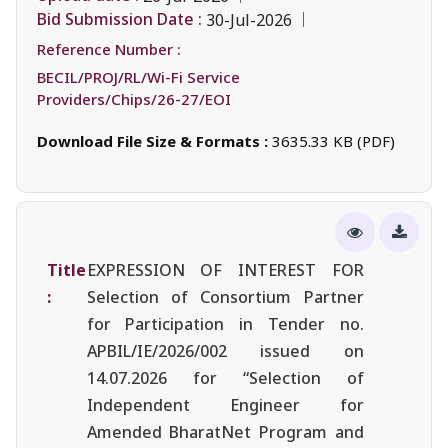
Bid Submission Date :
30-Jul-2026
Reference Number :
BECIL/PROJ/RL/Wi-Fi Service
Providers/Chips/26-27/EOI
Download File Size & Formats :
3635.33 KB (PDF)
Title
EXPRESSION OF INTEREST FOR
:
Selection of Consortium Partner
for Participation in Tender no.
APBIL/IE/2026/002 issued on
14.07.2026 for “Selection of
Independent Engineer for
Amended BharatNet Program and