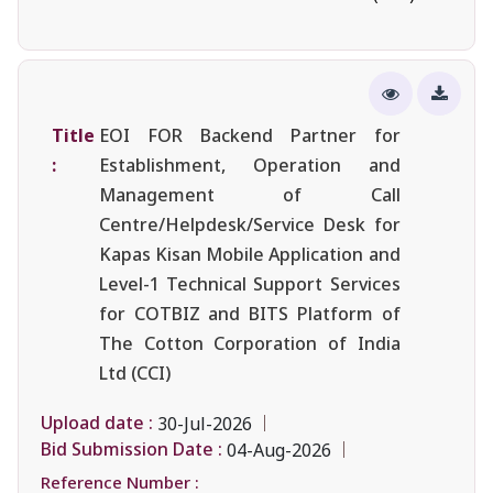
Title
EOI FOR Backend Partner for
:
Establishment, Operation and
Management of Call
Centre/Helpdesk/Service Desk for
Kapas Kisan Mobile Application and
Level-1 Technical Support Services
for COTBIZ and BITS Platform of
The Cotton Corporation of India
Ltd (CCI)
Upload date :
30-Jul-2026
Bid Submission Date :
04-Aug-2026
Reference Number :