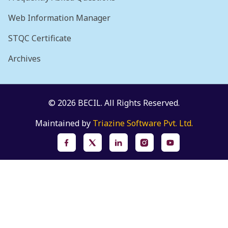
Web Information Manager
STQC Certificate
Archives
© 2026 BECIL. All Rights Reserved.
Maintained by
Triazine Software Pvt. Ltd.