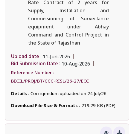
Rate Contract of 2 years for
Supply, Installation and
Commissioning of Surveillance
equipment under Abhay
Command and Control Project in
the State of Rajasthan
Upload date :
11-Jun-2026
Bid Submission Date :
10-Aug-2026
Reference Number :
BECIL/PROJ/BT/CCC-RISL/26-27/EOI
Details :
Corrigendum uploaded on 24 July26
Download File Size & Formats :
219.29 KB (PDF)