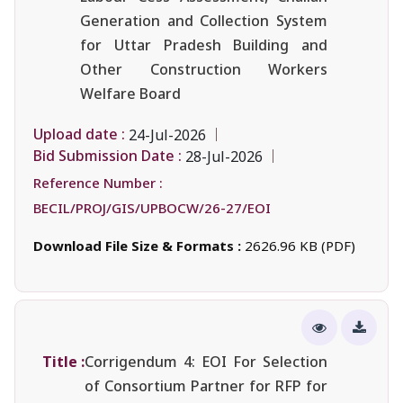
Generation and Collection System
for Uttar Pradesh Building and
Other Construction Workers
Welfare Board
Upload date :
24-Jul-2026
Bid Submission Date :
28-Jul-2026
Reference Number :
BECIL/PROJ/GIS/UPBOCW/26-27/EOI
Download File Size & Formats :
2626.96 KB (PDF)
Title :
Corrigendum 4: EOI For Selection
of Consortium Partner for RFP for