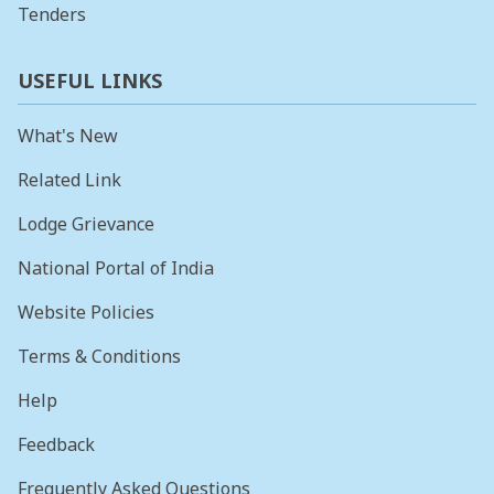
Tenders
USEFUL LINKS
What's New
Related Link
Lodge Grievance
National Portal of India
Website Policies
Terms & Conditions
Help
Feedback
Frequently Asked Questions