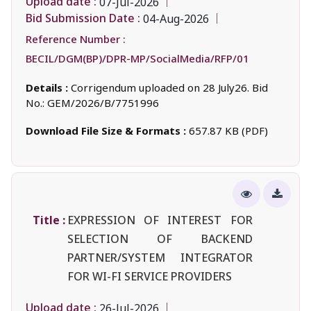
Upload date :
07-Jul-2026
Bid Submission Date :
04-Aug-2026
Reference Number :
BECIL/DGM(BP)/DPR-MP/SocialMedia/RFP/01
Details :
Corrigendum uploaded on 28 July26. Bid
No.: GEM/2026/B/7751996
Download File Size & Formats :
657.87 KB (PDF)
Title :
EXPRESSION OF INTEREST FOR
SELECTION OF BACKEND
PARTNER/SYSTEM INTEGRATOR
FOR WI-FI SERVICE PROVIDERS
Upload date :
26-Jul-2026