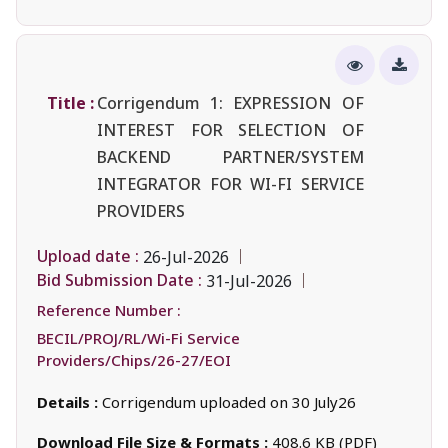
Title :
Corrigendum 1: EXPRESSION OF
INTEREST FOR SELECTION OF
BACKEND PARTNER/SYSTEM
INTEGRATOR FOR WI-FI SERVICE
PROVIDERS
Upload date :
26-Jul-2026
Bid Submission Date :
31-Jul-2026
Reference Number :
BECIL/PROJ/RL/Wi-Fi Service
Providers/Chips/26-27/EOI
Details :
Corrigendum uploaded on 30 July26
Download File Size & Formats :
408.6 KB (PDF)