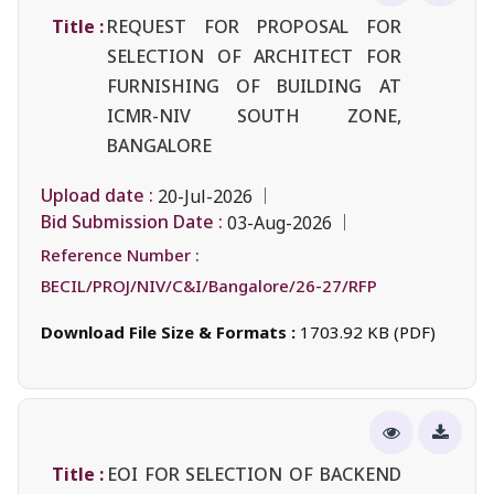
Title :
REQUEST FOR PROPOSAL FOR
SELECTION OF ARCHITECT FOR
FURNISHING OF BUILDING AT
ICMR-NIV SOUTH ZONE,
BANGALORE
Upload date :
20-Jul-2026
Bid Submission Date :
03-Aug-2026
Reference Number :
BECIL/PROJ/NIV/C&I/Bangalore/26-27/RFP
Download File Size & Formats :
1703.92 KB (PDF)
Title :
EOI FOR SELECTION OF BACKEND