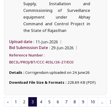
Supply, Installation and
Commissioning of Surveillance
equipment under Abhay
Command and Control Project in
the State of Rajasthan
Upload date :
11-Jun-2026
Bid Submission Date :
29-Jun-2026
Reference Number :
BECIL/PROJ/BT/CCC-RISL/26-27/EOI
Details :
Corrigendum uploaded on 24 June26
Download File Size & Formats :
228.89 KB (PDF)
‹
1
2
3
4
5
6
7
8
9
10
...