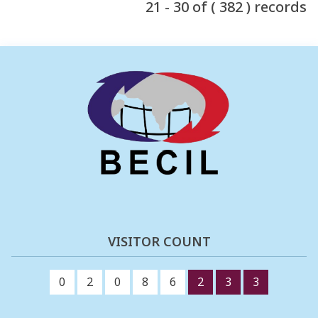
21 - 30 of ( 382 ) records
VISITOR COUNT
0
2
0
8
6
2
3
3