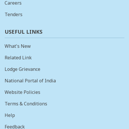
Careers
Tenders
USEFUL LINKS
What's New
Related Link
Lodge Grievance
National Portal of India
Website Policies
Terms & Conditions
Help
Feedback