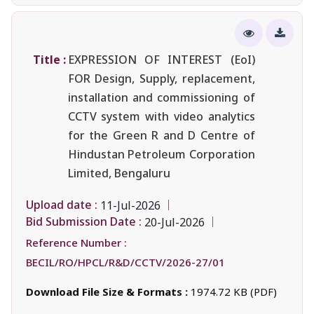
Title :
EXPRESSION OF INTEREST (EoI)
FOR Design, Supply, replacement,
installation and commissioning of
CCTV system with video analytics
for the Green R and D Centre of
Hindustan Petroleum Corporation
Limited, Bengaluru
Upload date :
11-Jul-2026
Bid Submission Date :
20-Jul-2026
Reference Number :
BECIL/RO/HPCL/R&D/CCTV/2026-27/01
Download File Size & Formats :
1974.72 KB (PDF)