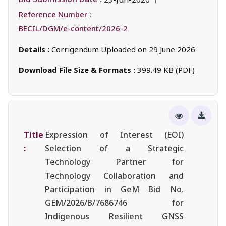
Reference Number :
BECIL/DGM/e-content/2026-2
Details :
Corrigendum Uploaded on 29 June 2026
Download File Size & Formats :
399.49 KB (PDF)
Title
Expression of Interest (EOI)
:
Selection of a Strategic
Technology Partner for
Technology Collaboration and
Participation in GeM Bid No.
GEM/2026/B/7686746 for
Indigenous Resilient GNSS