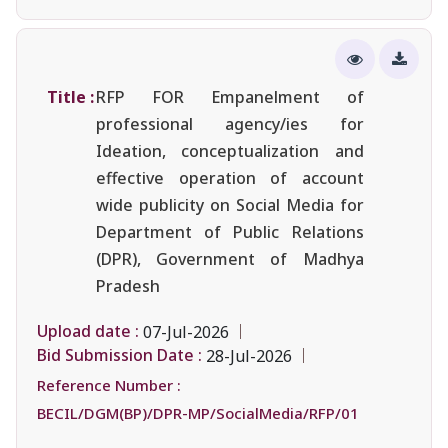
Title :
RFP FOR Empanelment of
professional agency/ies for
Ideation, conceptualization and
effective operation of account
wide publicity on Social Media for
Department of Public Relations
(DPR), Government of Madhya
Pradesh
Upload date :
07-Jul-2026
Bid Submission Date :
28-Jul-2026
Reference Number :
BECIL/DGM(BP)/DPR-MP/SocialMedia/RFP/01