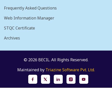
Frequently Asked Questions
Web Information Manager
STQC Certificate
Archives
© 2026 BECIL. All Rights Reserved.
Maintained by
Triazine Software Pvt. Ltd.