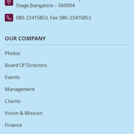
Stage,Bangalore – 560094.
080-23415853
, Fax: 080-23415853
OUR COMPANY
Photos
Board Of Directors
Events
Management
Clients
Vision & Mission
Finance