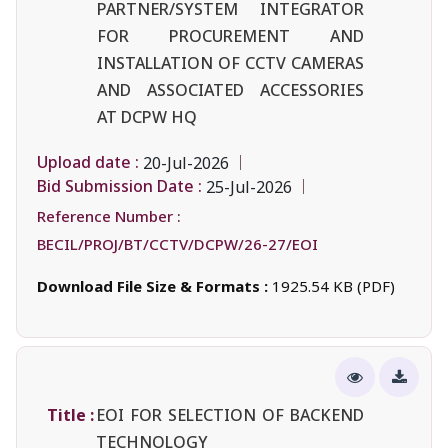
PARTNER/SYSTEM INTEGRATOR
FOR PROCUREMENT AND
INSTALLATION OF CCTV CAMERAS
AND ASSOCIATED ACCESSORIES
AT DCPW HQ
Upload date :
20-Jul-2026
Bid Submission Date :
25-Jul-2026
Reference Number :
BECIL/PROJ/BT/CCTV/DCPW/26-27/EOI
Download File Size & Formats :
1925.54 KB (PDF)
Title :
EOI FOR SELECTION OF BACKEND
TECHNOLOGY