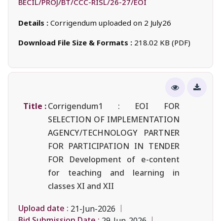
BECIL/PROJ/BT/CCC-RISL/26-27/EOI
Details :
Corrigendum uploaded on 2 July26
Download File Size & Formats :
218.02 KB (PDF)
Title :
Corrigendum1 : EOI FOR
SELECTION OF IMPLEMENTATION
AGENCY/TECHNOLOGY PARTNER
FOR PARTICIPATION IN TENDER
FOR Development of e-content
for teaching and learning in
classes XI and XII
Upload date :
21-Jun-2026
Bid Submission Date :
29-Jun-2026