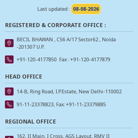
Last updated :
08-08-2026
REGISTERED & CORPORATE OFFICE :
BECIL BHAWAN , C56 A/17 Sector62 , Noida
-201307 U.P.
+91-120-4177850
Fax : +91-120-4177879
HEAD OFFICE
14-B, Ring Road, I.P.Estate, New Delhi-110002
91-11-23378823
, Fax: +91-11-23379885
REGIONAL OFFICE
162, II Main, I Cross, AGS Layout, RMV II