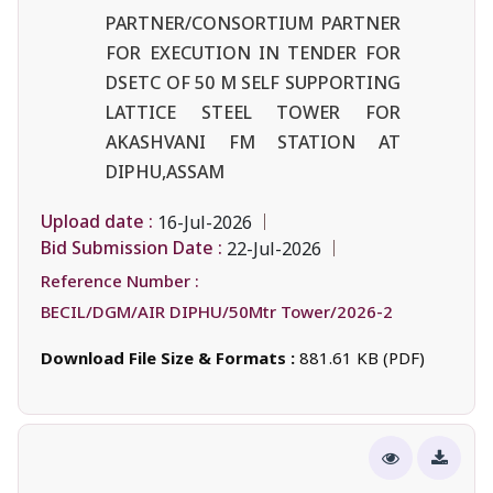
PARTNER/CONSORTIUM PARTNER
FOR EXECUTION IN TENDER FOR
DSETC OF 50 M SELF SUPPORTING
LATTICE STEEL TOWER FOR
AKASHVANI FM STATION AT
DIPHU,ASSAM
Upload date :
16-Jul-2026
Bid Submission Date :
22-Jul-2026
Reference Number :
BECIL/DGM/AIR DIPHU/50Mtr Tower/2026-2
Download File Size & Formats :
881.61 KB (PDF)