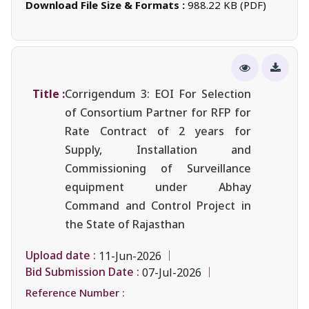
Download File Size & Formats :
988.22 KB (PDF)
Title :
Corrigendum 3: EOI For Selection
of Consortium Partner for RFP for
Rate Contract of 2 years for
Supply, Installation and
Commissioning of Surveillance
equipment under Abhay
Command and Control Project in
the State of Rajasthan
Upload date :
11-Jun-2026
Bid Submission Date :
07-Jul-2026
Reference Number :