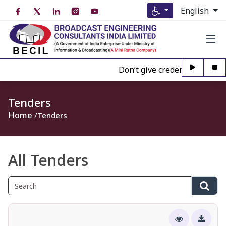
English
Don’t give credence to Any per
Tenders
Home
Tenders
All Tenders