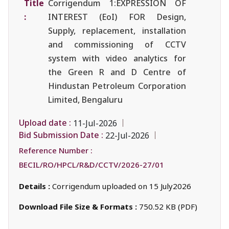
Title
Corrigendum 1:EXPRESSION OF
:
INTEREST (EoI) FOR Design,
Supply, replacement, installation
and commissioning of CCTV
system with video analytics for
the Green R and D Centre of
Hindustan Petroleum Corporation
Limited, Bengaluru
Upload date :
11-Jul-2026
Bid Submission Date :
22-Jul-2026
Reference Number :
BECIL/RO/HPCL/R&D/CCTV/2026-27/01
Details :
Corrigendum uploaded on 15 July2026
Download File Size & Formats :
750.52 KB (PDF)