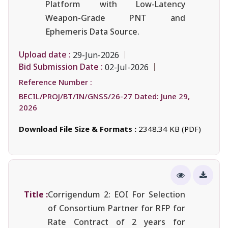
Platform with Low-Latency
Weapon-Grade PNT and
Ephemeris Data Source.
Upload date :
29-Jun-2026
Bid Submission Date :
02-Jul-2026
Reference Number :
BECIL/PROJ/BT/IN/GNSS/26-27 Dated: June 29,
2026
Download File Size & Formats :
2348.34 KB (PDF)
Title :
Corrigendum 2: EOI For Selection
of Consortium Partner for RFP for
Rate Contract of 2 years for