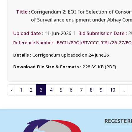
Title :
Corrigendum 2: EOI For Selection of Consort
of Surveillance equipment under Abhay Comm
Upload date :
Bid Submission Date :
11-Jun-2026
2
Reference Number :
BECIL/PROJ/BT/CCC-RISL/26-27/EO
Details :
Corrigendum uploaded on 24 June26
Download File Size & Formats :
228.89 KB (PDF)
‹
1
2
3
4
5
6
7
8
9
10
...
REGISTER