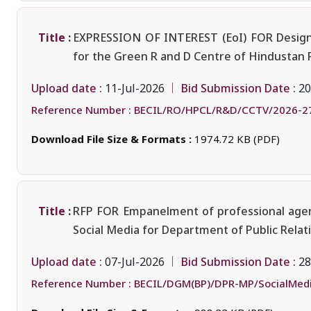
Title :
EXPRESSION OF INTEREST (EoI) FOR Design, 
for the Green R and D Centre of Hindustan 
Upload date :
Bid Submission Date :
11-Jul-2026
20
Reference Number :
BECIL/RO/HPCL/R&D/CCTV/2026-2
Download File Size & Formats :
1974.72 KB (PDF)
Title :
RFP FOR Empanelment of professional agency
Social Media for Department of Public Rela
Upload date :
Bid Submission Date :
07-Jul-2026
28
Reference Number :
BECIL/DGM(BP)/DPR-MP/SocialMed