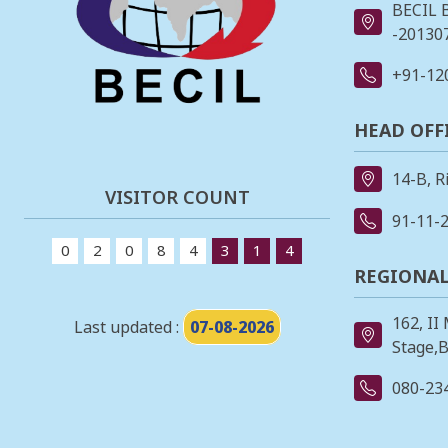
BECIL 
-201307
+91-12
HEAD OFF
14-B, R
VISITOR COUNT
91-11-
0
2
0
8
4
3
1
4
REGIONAL
162, II
Last updated :
07-08-2026
Stage,B
080-23