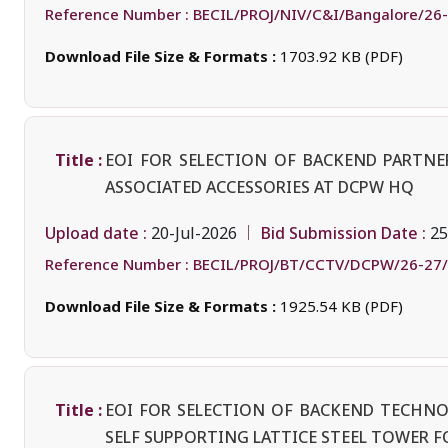
Reference Number :
BECIL/PROJ/NIV/C&I/Bangalore/26
Download File Size & Formats :
1703.92 KB (PDF)
Title :
EOI FOR SELECTION OF BACKEND PARTN
ASSOCIATED ACCESSORIES AT DCPW HQ
Upload date :
Bid Submission Date :
20-Jul-2026
25
Reference Number :
BECIL/PROJ/BT/CCTV/DCPW/26-27
Download File Size & Formats :
1925.54 KB (PDF)
Title :
EOI FOR SELECTION OF BACKEND TECHN
SELF SUPPORTING LATTICE STEEL TOWER F