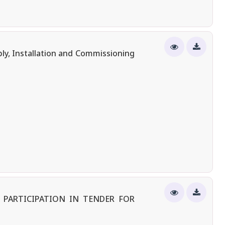
ly, Installation and Commissioning
 PARTICIPATION IN TENDER FOR