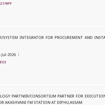
-27/RFP
ER/SYSTEM INTEGRATOR FOR PROCUREMENT AND INST
-Jul-2026
/EOI
OLOGY PARTNER/CONSORTIUM PARTNER FOR EXECUTION
OR AKASHVANI FM STATION AT DIPHU,ASSAM