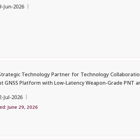
9-Jun-2026
 Strategic Technology Partner for Technology Collaboratio
ent GNSS Platform with Low-Latency Weapon-Grade PNT a
2-Jul-2026
d: June 29, 2026