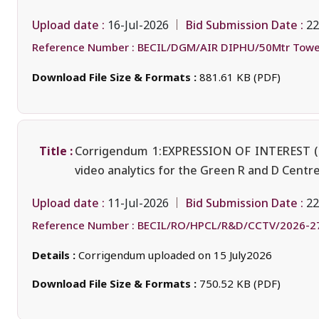
Upload date :
Bid Submission Date :
16-Jul-2026
22
Reference Number :
BECIL/DGM/AIR DIPHU/50Mtr Towe
Download File Size & Formats :
881.61 KB (PDF)
Title :
Corrigendum 1:EXPRESSION OF INTEREST (Eo
video analytics for the Green R and D Cent
Upload date :
Bid Submission Date :
11-Jul-2026
22
Reference Number :
BECIL/RO/HPCL/R&D/CCTV/2026-2
Details :
Corrigendum uploaded on 15 July2026
Download File Size & Formats :
750.52 KB (PDF)