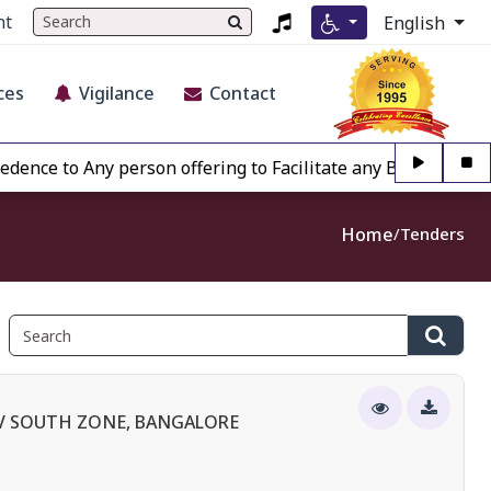
nt
English
ces
Vigilance
Contact
to Any person offering to Facilitate any BECIL matter Other
Home
Tenders
IV SOUTH ZONE, BANGALORE