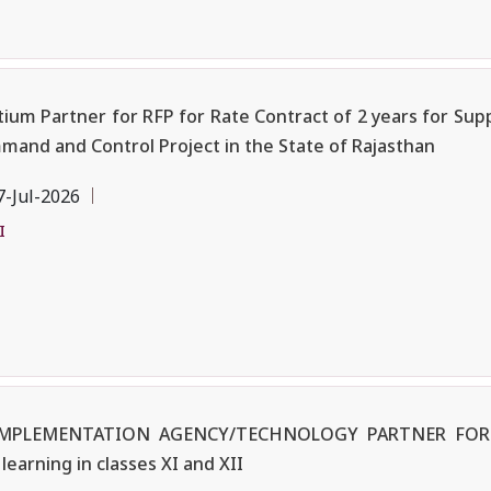
ium Partner for RFP for Rate Contract of 2 years for Supp
and and Control Project in the State of Rajasthan
7-Jul-2026
I
F IMPLEMENTATION AGENCY/TECHNOLOGY PARTNER FOR
earning in classes XI and XII