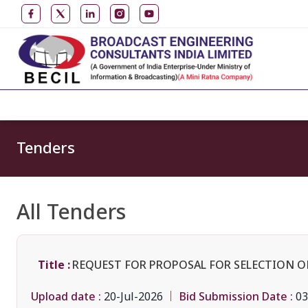
Tenders
All Tenders
Title :
REQUEST FOR PROPOSAL FOR SELECTION O
Upload date :
Bid Submission Date :
20-Jul-2026
03