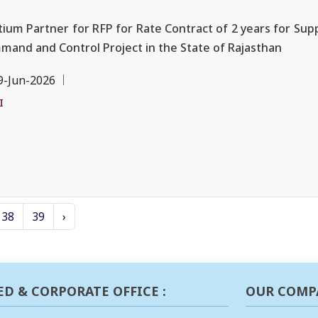
ium Partner for RFP for Rate Contract of 2 years for Supp
and and Control Project in the State of Rajasthan
9-Jun-2026
I
38
39
›
ED & CORPORATE OFFICE :
OUR COMP