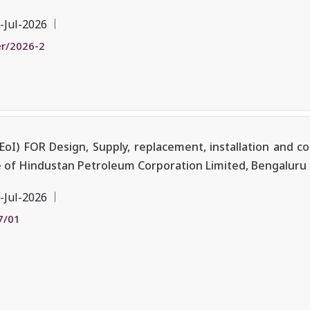
-Jul-2026
r/2026-2
I) FOR Design, Supply, replacement, installation and c
re of Hindustan Petroleum Corporation Limited, Bengaluru
-Jul-2026
7/01