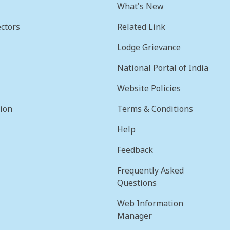
What's New
ctors
Related Link
Lodge Grievance
National Portal of India
Website Policies
sion
Terms & Conditions
Help
Feedback
Frequently Asked
Questions
Web Information
Manager