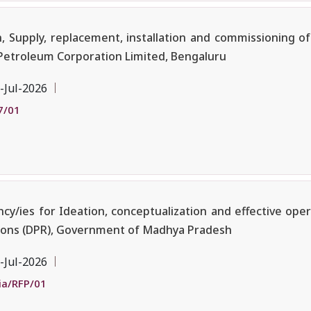
Supply, replacement, installation and commissioning of
Petroleum Corporation Limited, Bengaluru
-Jul-2026
7/01
/ies for Ideation, conceptualization and effective oper
tions (DPR), Government of Madhya Pradesh
-Jul-2026
ia/RFP/01