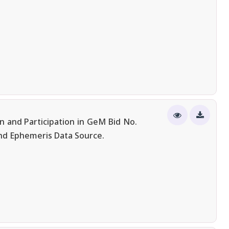
n and Participation in GeM Bid No.
nd Ephemeris Data Source.