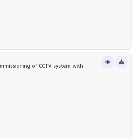
ommissioning of CCTV system with