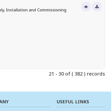
ly, Installation and Commissioning
21 - 30 of ( 382 ) records
ANY
USEFUL LINKS