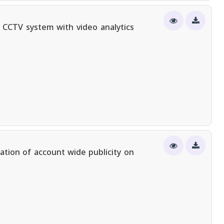
 CCTV system with video analytics
ation of account wide publicity on