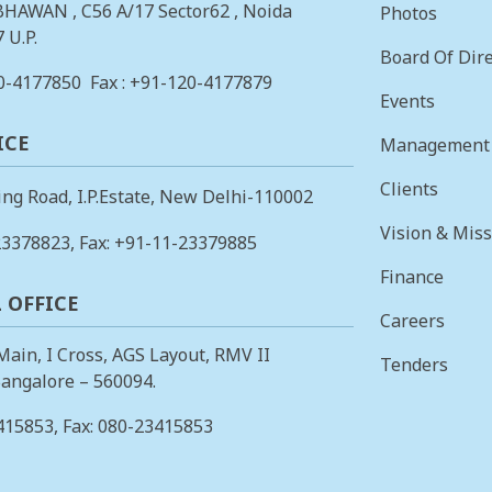
BHAWAN , C56 A/17 Sector62 , Noida
Photos
 U.P.
Board Of Dire
0-4177850
Fax : +91-120-4177879
Events
ICE
Management
Clients
ing Road, I.P.Estate, New Delhi-110002
Vision & Mis
23378823
, Fax: +91-11-23379885
Finance
 OFFICE
Careers
 Main, I Cross, AGS Layout, RMV II
Tenders
angalore – 560094.
415853
, Fax: 080-23415853