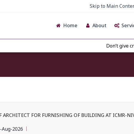
Skip to Main Conte
Home
About
Servi
Don’t give credence 
F ARCHITECT FOR FURNISHING OF BUILDING AT ICMR-N
-Aug-2026