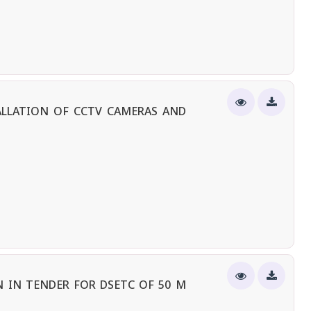
ALLATION OF CCTV CAMERAS AND
 IN TENDER FOR DSETC OF 50 M