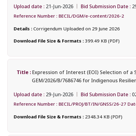
Upload date :
Bid Submission Date :
21-Jun-2026
2
Reference Number :
BECIL/DGM/e-content/2026-2
Details :
Corrigendum Uploaded on 29 June 2026
Download File Size & Formats :
399.49 KB (PDF)
Title :
Expression of Interest (EOI) Selection of a
GEM/2026/B/7686746 for Indigenous Resili
Upload date :
Bid Submission Date :
29-Jun-2026
0
Reference Number :
BECIL/PROJ/BT/IN/GNSS/26-27 Date
Download File Size & Formats :
2348.34 KB (PDF)