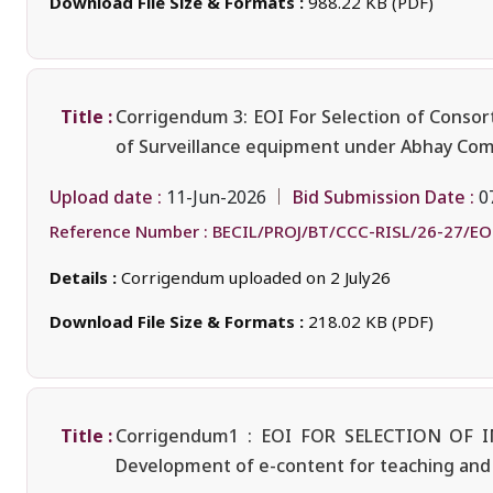
Download File Size & Formats :
988.22 KB (PDF)
Title :
Corrigendum 3: EOI For Selection of Consort
of Surveillance equipment under Abhay Comm
Upload date :
Bid Submission Date :
11-Jun-2026
0
Reference Number :
BECIL/PROJ/BT/CCC-RISL/26-27/EO
Details :
Corrigendum uploaded on 2 July26
Download File Size & Formats :
218.02 KB (PDF)
Title :
Corrigendum1 : EOI FOR SELECTION O
Development of e-content for teaching and l