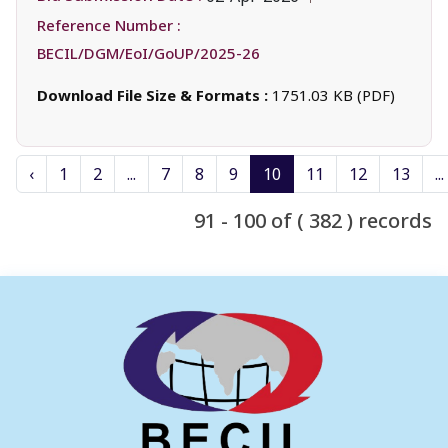
Reference Number :
BECIL/DGM/EoI/GoUP/2025-26
Download File Size & Formats :
1751.03 KB (PDF)
‹
1
2
...
7
8
9
10
11
12
13
...
91 - 100 of ( 382 ) records