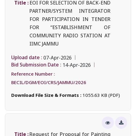
Title :
EOI FOR SELECTION OF BACK-END
PARTNER/SYSTEM INTEGRATOR
FOR PARTICIPATION IN TENDER
FOR “ESTABLISHMENT OF
COMMUNITY RADIO STATION AT
IIMC JAMMU
Upload date :
07-Apr-2026
Bid Submission Date :
14-Apr-2026
Reference Number :
BECIL/DGM/EOI/CRS/JAMMU/2026
Download File Size & Formats :
1055.63 KB (PDF)
Title :
Request for Proposal for Painting