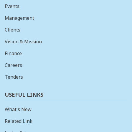
Events
Management
Clients
Vision & Mission
Finance
Careers
Tenders
USEFUL LINKS
What's New
Related Link