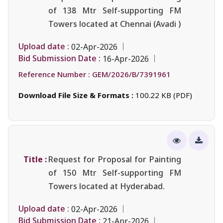
of 138 Mtr Self-supporting FM
Towers located at Chennai (Avadi )
Upload date :
02-Apr-2026
Bid Submission Date :
16-Apr-2026
Reference Number :
GEM/2026/B/7391961
Download File Size & Formats :
100.22 KB (PDF)
Title :
Request for Proposal for Painting
of 150 Mtr Self-supporting FM
Towers located at Hyderabad.
Upload date :
02-Apr-2026
Bid Submission Date :
21-Apr-2026