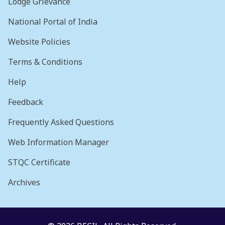
Lodge Grievance
National Portal of India
Website Policies
Terms & Conditions
Help
Feedback
Frequently Asked Questions
Web Information Manager
STQC Certificate
Archives