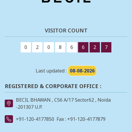
VISITOR COUNT
0
2
0
8
6
6
2
7
Last updated :
08-08-2026
REGISTERED & CORPORATE OFFICE :
BECIL BHAWAN , C56 A/17 Sector62 , Noida
-201307 U.P.
+91-120-4177850
Fax : +91-120-4177879