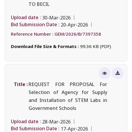
TO BECIL
Upload date :
30-Mar-2026
Bid Submission Date :
20-Apr-2026
Reference Number :
GEM/2026/B/7397358
Download File Size & Formats :
99.36 KB (PDF)
Title :
REQUEST FOR PROPOSAL For
Selection of Agency for Supply
and Installation of STEM Labs in
Government Schools
Upload date :
28-Mar-2026
Bid Submission Date :
17-Apr-2026