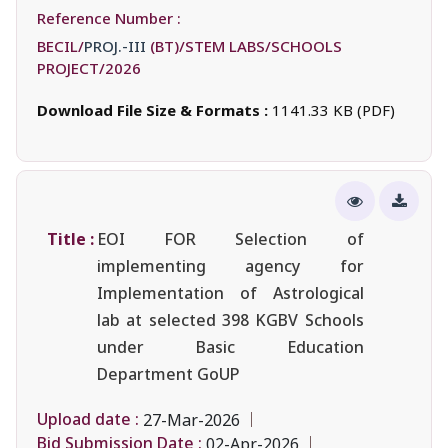
Reference Number :
BECIL/
PROJ.-III
(BT)/STEM LABS/SCHOOLS
PROJECT/2026
Download File Size & Formats :
1141.33 KB (PDF)
Title :
EOI FOR Selection of
implementing agency for
Implementation of Astrological
lab at selected 398 KGBV Schools
under Basic Education
Department GoUP
Upload date :
27-Mar-2026
Bid Submission Date :
02-Apr-2026