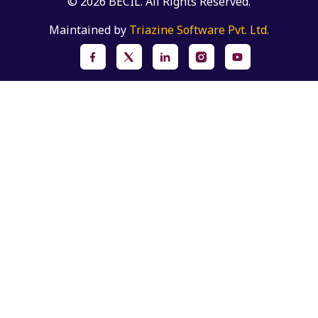
© 2026 BECIL. All Rights Reserved.
Maintained by
Triazine Software Pvt. Ltd.