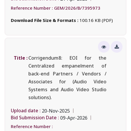
Reference Number :
GEM/2026/B/7395973
Download File Size & Formats :
100.16 KB (PDF)
Title :
Corrigendum8: EOI for the
Centralized empanelment of
back-end Partners / Vendors /
Associates for (Audio Video
Systems and Audio Video Studio
solutions).
Upload date :
20-Nov-2025
Bid Submission Date :
09-Apr-2026
Reference Number :