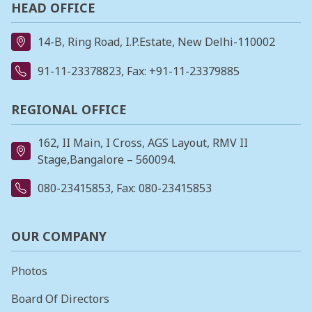
HEAD OFFICE
14-B, Ring Road, I.P.Estate, New Delhi-110002
91-11-23378823
, Fax: +91-11-23379885
REGIONAL OFFICE
162, II Main, I Cross, AGS Layout, RMV II
Stage,Bangalore – 560094.
080-23415853
, Fax: 080-23415853
OUR COMPANY
Photos
Board Of Directors