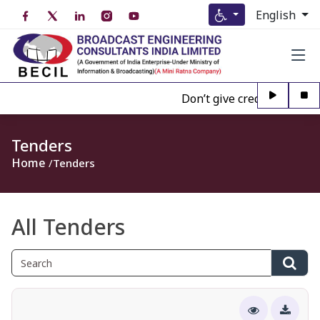
English
Don’t give credence to Any 
Tenders
Home
Tenders
All Tenders