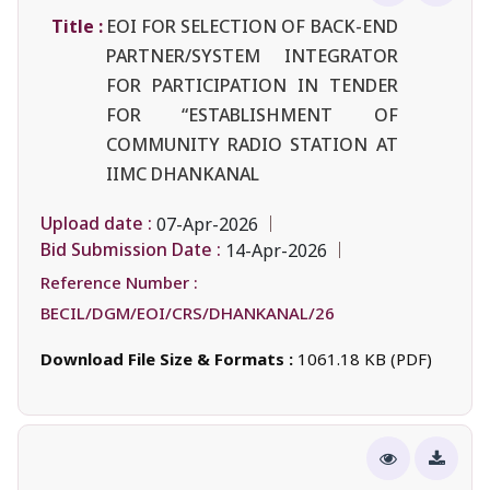
Title :
EOI FOR SELECTION OF BACK-END
PARTNER/SYSTEM INTEGRATOR
FOR PARTICIPATION IN TENDER
FOR “ESTABLISHMENT OF
COMMUNITY RADIO STATION AT
IIMC DHANKANAL
Upload date :
07-Apr-2026
Bid Submission Date :
14-Apr-2026
Reference Number :
BECIL/DGM/EOI/CRS/DHANKANAL/26
Download File Size & Formats :
1061.18 KB (PDF)