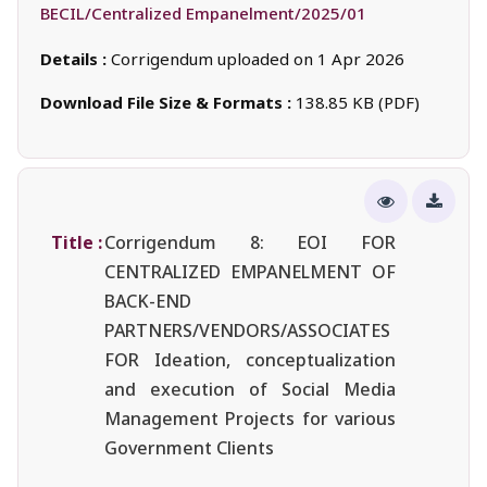
BECIL/Centralized Empanelment/2025/01
Details :
Corrigendum uploaded on 1 Apr 2026
Download File Size & Formats :
138.85 KB (PDF)
Title :
Corrigendum 8: EOI FOR
CENTRALIZED EMPANELMENT OF
BACK-END
PARTNERS/VENDORS/ASSOCIATES
FOR Ideation, conceptualization
and execution of Social Media
Management Projects for various
Government Clients