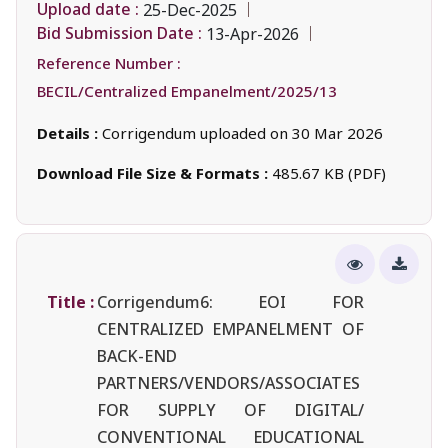
Upload date :
25-Dec-2025
Bid Submission Date :
13-Apr-2026
Reference Number :
BECIL/Centralized Empanelment/2025/13
Details :
Corrigendum uploaded on 30 Mar 2026
Download File Size & Formats :
485.67 KB (PDF)
Title :
Corrigendum6: EOI FOR
CENTRALIZED EMPANELMENT OF
BACK-END
PARTNERS/VENDORS/ASSOCIATES
FOR SUPPLY OF DIGITAL/
CONVENTIONAL EDUCATIONAL