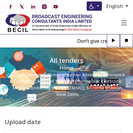
English
Don’t give credence to An
All tenders
Home
Corrigendum1: Comprehensive Annual Maintenance
Contract (CAMC) of 150 DTH Channels at Electronic
Media Monitoring Centre (EMMC), Soochna Bhawan,
New Delhi.
Upload date