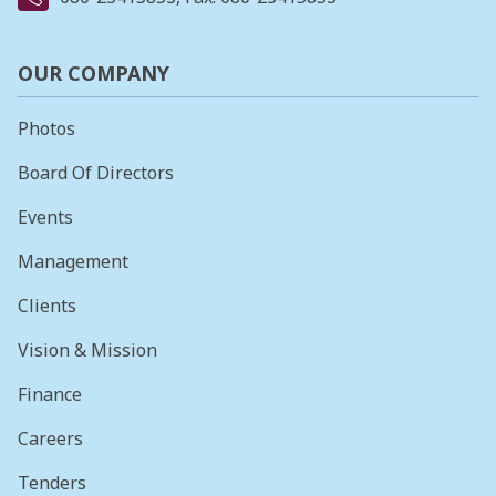
OUR COMPANY
Photos
Board Of Directors
Events
Management
Clients
Vision & Mission
Finance
Careers
Tenders