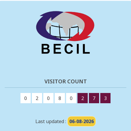
VISITOR COUNT
0
2
0
8
0
2
7
3
Last updated :
06-08-2026