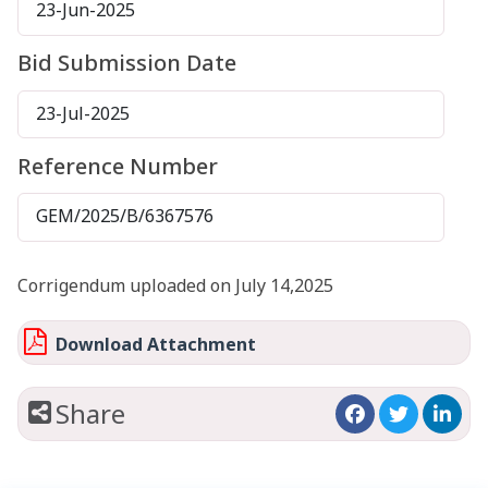
23-Jun-2025
Bid Submission Date
23-Jul-2025
Reference Number
GEM/2025/B/6367576
Corrigendum uploaded on July 14,2025
Download Attachment
Share