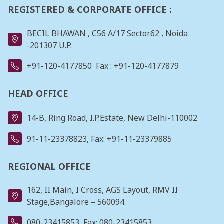
REGISTERED & CORPORATE OFFICE :
BECIL BHAWAN , C56 A/17 Sector62 , Noida
-201307 U.P.
+91-120-4177850
Fax : +91-120-4177879
HEAD OFFICE
14-B, Ring Road, I.P.Estate, New Delhi-110002
91-11-23378823
, Fax: +91-11-23379885
REGIONAL OFFICE
162, II Main, I Cross, AGS Layout, RMV II
Stage,Bangalore – 560094.
080-23415853
, Fax: 080-23415853