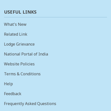
USEFUL LINKS
What's New
Related Link
Lodge Grievance
National Portal of India
Website Policies
Terms & Conditions
Help
Feedback
Frequently Asked Questions