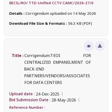
BECIL/RO/ TTD-Unified CCTV CAMC/2026-27/0
Details :
Corrigendum uploaded on 14 May 2026
Download File Size & Formats :
56.3 KB (PDF)
Title :
Corrigendum7:EOI FOR
CENTRALIZED EMPANELMENT OF
BACK-END
PARTNERS/VENDORS/ASSOCIATES
FOR DATA CENTERS
Upload date :
24-Dec-2025
Bid Submission Date :
28-May-2026
Reference Number :