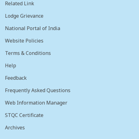
Related Link
Lodge Grievance
National Portal of India
Website Policies
Terms & Conditions
Help
Feedback
Frequently Asked Questions
Web Information Manager
STQC Certificate
Archives