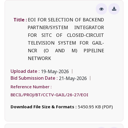
Title :
EOI FOR SELECTION OF BACKEND
PARTNER/SYSTEM INTEGRATOR
FOR SITC OF CLOSED-CIRCUIT
TELEVISION SYSTEM FOR GAIL-
NCR (O AND M) PIPELINE
NETWORK
Upload date :
19-May-2026
Bid Submission Date :
21-May-2026
Reference Number :
BECIL/PROJ/BT/CCTV-GAIL/26-27/EOI
Download File Size & Formats :
5450.95 KB (PDF)