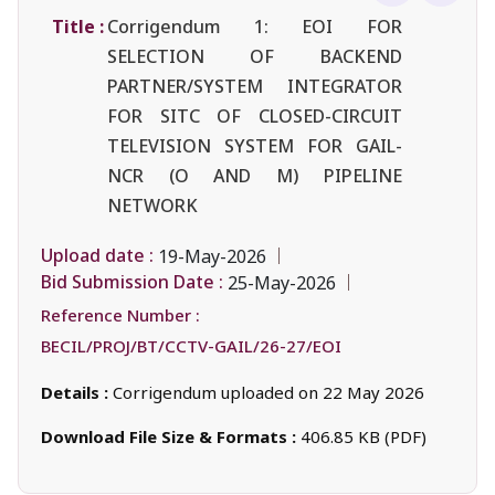
Title :
Corrigendum 1: EOI FOR
SELECTION OF BACKEND
PARTNER/SYSTEM INTEGRATOR
FOR SITC OF CLOSED-CIRCUIT
TELEVISION SYSTEM FOR GAIL-
NCR (O AND M) PIPELINE
NETWORK
Upload date :
19-May-2026
Bid Submission Date :
25-May-2026
Reference Number :
BECIL/PROJ/BT/CCTV-GAIL/26-27/EOI
Details :
Corrigendum uploaded on 22 May 2026
Download File Size & Formats :
406.85 KB (PDF)