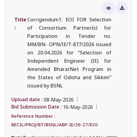
Title
Corrigendum1: EOI FOR Selection
:
of Consortium Partner(s) for
Participation in Tender no.
MM/BN- OPN/IE/T-877/2026 issued
on 20.04.2026 for “Selection of
Independent Engineer (IE) for
Amended BharatNet Program in
the States of Odisha and Sikkim”
issued by BSNL
Upload date :
08-May-2026
Bid Submission Date :
16-May-2026
Reference Number :
BECIL/PROJ/BT/BSNL/ABP-IE/26-27/EOI