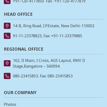
+91-120-4177850
Fax : +91-120-4177879
HEAD OFFICE
14-B, Ring Road, I.P.Estate, New Delhi-110002
91-11-23378823
, Fax: +91-11-23379885
REGIONAL OFFICE
162, II Main, I Cross, AGS Layout, RMV II
Stage,Bangalore – 560094.
080-23415853
, Fax: 080-23415853
OUR COMPANY
Photos