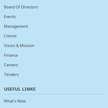
Board Of Directors
Events
Management
Clients
Vision & Mission
Finance
Careers
Tenders
USEFUL LINKS
What's New