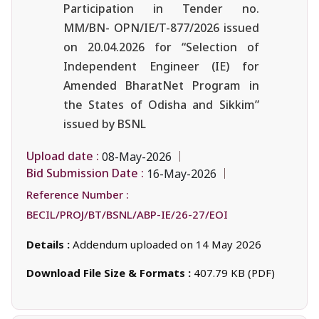
Participation in Tender no.
MM/BN- OPN/IE/T-877/2026 issued
on 20.04.2026 for “Selection of
Independent Engineer (IE) for
Amended BharatNet Program in
the States of Odisha and Sikkim”
issued by BSNL
Upload date :
08-May-2026
Bid Submission Date :
16-May-2026
Reference Number :
BECIL/PROJ/BT/BSNL/ABP-IE/26-27/EOI
Details :
Addendum uploaded on 14 May 2026
Download File Size & Formats :
407.79 KB (PDF)