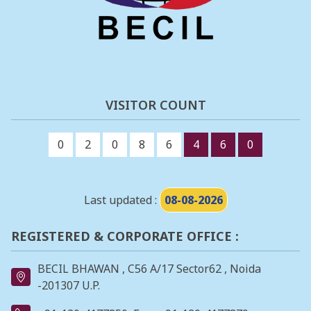
VISITOR COUNT
0
2
0
8
6
4
6
0
Last updated :
08-08-2026
REGISTERED & CORPORATE OFFICE :
BECIL BHAWAN , C56 A/17 Sector62 , Noida
-201307 U.P.