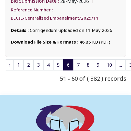
Bid Submission Date :
28-May-2026
Reference Number :
BECIL/Centralized Empanelment/2025/11
Details :
Corrigendum uploaded on 11 May 2026
Download File Size & Formats :
46.85 KB (PDF)
‹
1
2
3
4
5
6
7
8
9
10
...
51 - 60 of ( 382 ) records