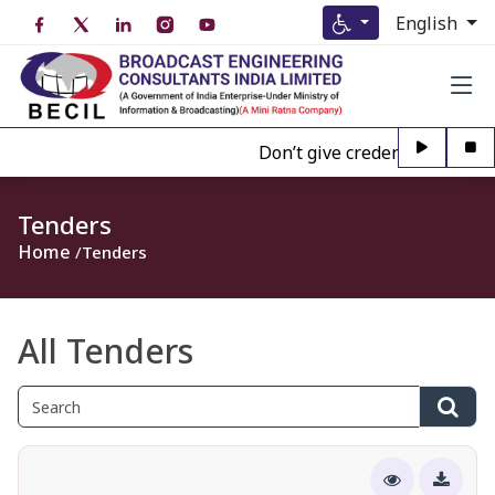
English
Don’t give credence to Any per
Tenders
Home
Tenders
All Tenders