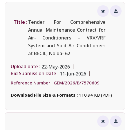
Title :
Tender For Comprehensive
Annual Maintenance Contract for
Air- Conditioners – VRV/VRF
System and Split Air Conditioners
at BECIL, Noida- 62
Upload date :
22-May-2026
Bid Submission Date :
11-Jun-2026
Reference Number :
GEM/2026/B/7570609
Download File Size & Formats :
110.94 KB (PDF)