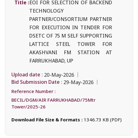
Title :
EOI FOR SELECTION OF BACKEND
TECHNOLOGY
PARTNER/CONSORTIUM PARTNER
FOR EXECUTION IN TENDER FOR
DSETC OF 75 M SELF SUPPORTING
LATTICE STEEL TOWER FOR
AKASHVANI FM STATION AT
FARRUKHABAD, UP
Upload date :
20-May-2026
Bid Submission Date :
29-May-2026
Reference Number :
BECIL/DGM/AIR FARRUKHABAD/75Mtr
Tower/2025-26
Download File Size & Formats :
1346.73 KB (PDF)