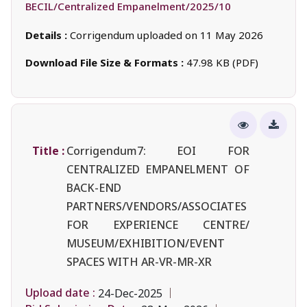
BECIL/Centralized Empanelment/2025/10
Details :
Corrigendum uploaded on 11 May 2026
Download File Size & Formats :
47.98 KB (PDF)
Title :
Corrigendum7: EOI FOR
CENTRALIZED EMPANELMENT OF
BACK-END
PARTNERS/VENDORS/ASSOCIATES
FOR EXPERIENCE CENTRE/
MUSEUM/EXHIBITION/EVENT
SPACES WITH AR-VR-MR-XR
Upload date :
24-Dec-2025