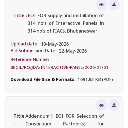
Title :
EOI FOR Supply and installation of
314 no’s of Interactive Panels in
314 no’s of FIACs, Bhubaneswar
Upload date :
19-May-2026
Bid Submission Date :
22-May-2026
Reference Number :
BECIL/RO/JDA/INTERACTIVE-PANEL/2026-27/01
Download File Size & Formats :
1691.93 KB (PDF)
Title
Addendum1: EOI FOR Selection of
:
Consortium Partner(s) for