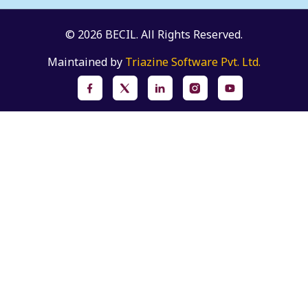
© 2026 BECIL. All Rights Reserved.
Maintained by
Triazine Software Pvt. Ltd.