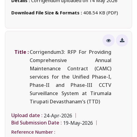
Details :
Corrigendum uploaded on 14 May 2026
Download File Size & Formats :
408.54 KB (PDF)
Title :
Corrigendum3: RFP For Providing
Comprehensive Annual
Maintenance Contract (CAMC)
services for the Unified Phase-I,
Phase-II and Phase-III CCTV
Surveillance System at Tirumala
Tirupati Devasthanam’s (TTD)
Upload date :
24-Apr-2026
Bid Submission Date :
19-May-2026
Reference Number :