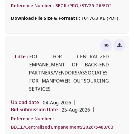
Reference Number :
BECIL/PROJ/BT/25-26/EOI
Download File Size & Formats :
10176.3 KB (PDF)
Title :
EOI FOR CENTRALIZED
EMPANELMENT OF BACK-END
PARTNERS/VENDORS/ASSOCIATES
FOR MANPOWER OUTSOURCING
SERVICES
Upload date :
04-Aug-2026
Bid Submission Date :
25-Aug-2026
Reference Number :
BECIL/Centralized Empanelment/2026/5483/03