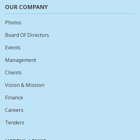
OUR COMPANY
Photos
Board Of Directors
Events
Management
Clients
Vision & Mission
Finance
Careers
Tenders