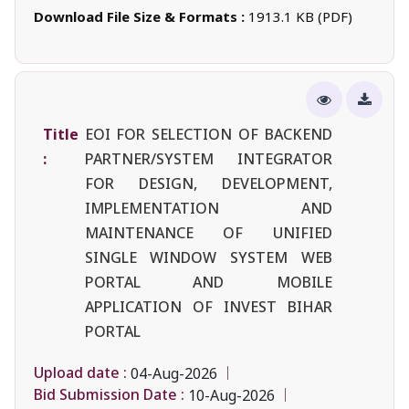
Download File Size & Formats :
1913.1 KB (PDF)
Title
EOI FOR SELECTION OF BACKEND
:
PARTNER/SYSTEM INTEGRATOR
FOR DESIGN, DEVELOPMENT,
IMPLEMENTATION AND
MAINTENANCE OF UNIFIED
SINGLE WINDOW SYSTEM WEB
PORTAL AND MOBILE
APPLICATION OF INVEST BIHAR
PORTAL
Upload date :
04-Aug-2026
Bid Submission Date :
10-Aug-2026