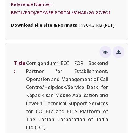
Reference Number :
BECIL/PROJ/BT/WEB PORTAL/BIHAR/26-27/EOI
Download File Size & Formats :
1804.3 KB (PDF)
Title
Corrigendum1:EOI FOR Backend
:
Partner for Establishment,
Operation and Management of Call
Centre/Helpdesk/Service Desk for
Kapas Kisan Mobile Application and
Level-1 Technical Support Services
for COTBIZ and BITS Platform of
The Cotton Corporation of India
Ltd (CCI)