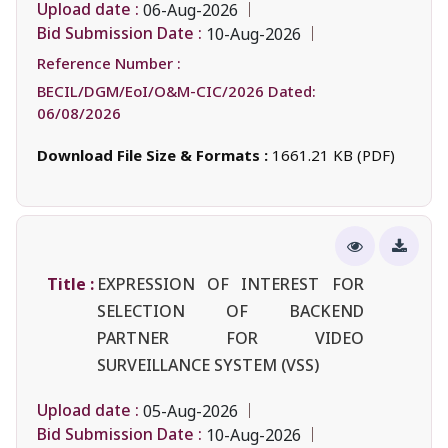
Upload date :
06-Aug-2026
Bid Submission Date :
10-Aug-2026
Reference Number :
BECIL/DGM/EoI/O&M-CIC/2026 Dated:
06/08/2026
Download File Size & Formats :
1661.21 KB (PDF)
Title :
EXPRESSION OF INTEREST FOR
SELECTION OF BACKEND
PARTNER FOR VIDEO
SURVEILLANCE SYSTEM (VSS)
Upload date :
05-Aug-2026
Bid Submission Date :
10-Aug-2026