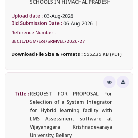
SCHOOLS IN HIMACHAL PRADESH
Upload date :
03-Aug-2026
Bid Submission Date :
06-Aug-2026
Reference Number :
BECIL/DGM/EoI/SRMVEL/2026-27
Download File Size & Formats :
5552.35 KB (PDF)
Title :
REQUEST FOR PROPOSAL For
Selection of a System Integrator
for Hybrid learning facility with
LMS Assessment software at
Vijayanagara Krishnadevaraya
University, Bellary