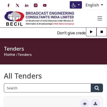
English
Don’t give credence to Any pe
Tenders
Home
Tenders
All Tenders