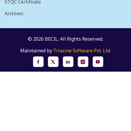
STQC Certificate
Archives
© 2026 BECIL. All Rights Reserved.
Maintained by
Triazine Software Pvt. Ltd.