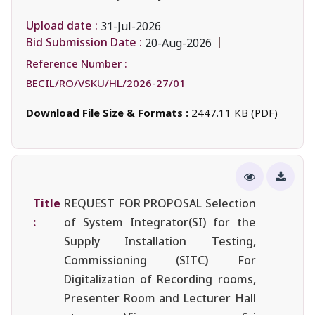
Upload date :
31-Jul-2026
Bid Submission Date :
20-Aug-2026
Reference Number :
BECIL/RO/VSKU/HL/2026-27/01
Download File Size & Formats :
2447.11 KB (PDF)
Title
REQUEST FOR PROPOSAL Selection
:
of System Integrator(SI) for the
Supply Installation Testing,
Commissioning (SITC) For
Digitalization of Recording rooms,
Presenter Room and Lecturer Hall