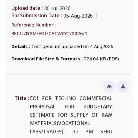
Upload date :
30-Jul-2026
Bid Submission Date :
05-Aug-2026
Reference Number :
BECIL/DGM/EOI/CATV/CCI/2026/1
Details :
Corrigendum uploaded on 4 Aug2026
Download File Size & Formats :
224.04 KB (PDF)
Title :
EOI FOR TECHNO COMMERCIAL
PROPOSAL FOR BUDGETARY
ESTIMATE FOR SUPPLY OF RAW
MATERIALS(VOCATIONAL
LABS/TRADES) TO PM SHRI