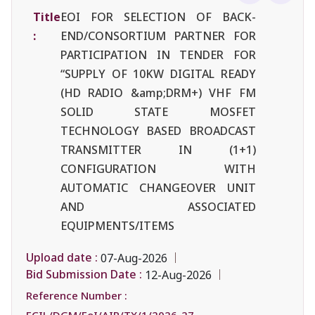
Title
EOI FOR SELECTION OF BACK-
:
END/CONSORTIUM PARTNER FOR
PARTICIPATION IN TENDER FOR
“SUPPLY OF 10KW DIGITAL READY
(HD RADIO &amp;DRM+) VHF FM
SOLID STATE MOSFET
TECHNOLOGY BASED BROADCAST
TRANSMITTER IN (1+1)
CONFIGURATION WITH
AUTOMATIC CHANGEOVER UNIT
AND ASSOCIATED
EQUIPMENTS/ITEMS
Upload date :
07-Aug-2026
Bid Submission Date :
12-Aug-2026
Reference Number :
ECIL/DGM/EoI/AIR/TX/1/2026-27