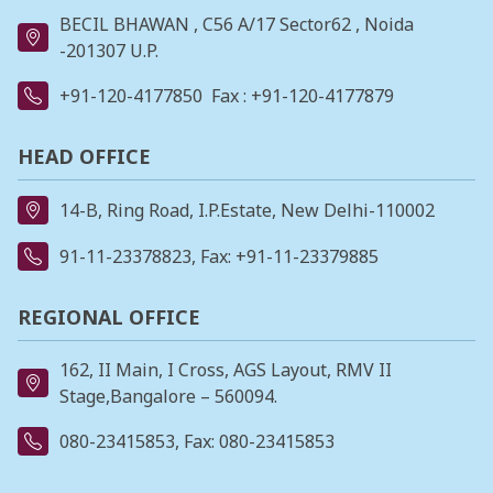
BECIL BHAWAN , C56 A/17 Sector62 , Noida
-201307 U.P.
+91-120-4177850
Fax : +91-120-4177879
HEAD OFFICE
14-B, Ring Road, I.P.Estate, New Delhi-110002
91-11-23378823
, Fax: +91-11-23379885
REGIONAL OFFICE
162, II Main, I Cross, AGS Layout, RMV II
Stage,Bangalore – 560094.
080-23415853
, Fax: 080-23415853