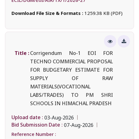
Download File Size & Formats :
1259.38 KB (PDF)
Title :
Corrigendum No-1 EOI FOR
TECHNO COMMERCIAL PROPOSAL
FOR BUDGETARY ESTIMATE FOR
SUPPLY OF RAW
MATERIALS(VOCATIONAL
LABS/TRADES) TO PM SHRI
SCHOOLS IN HIMACHAL PRADESH
Upload date :
03-Aug-2026
Bid Submission Date :
07-Aug-2026
Reference Number :