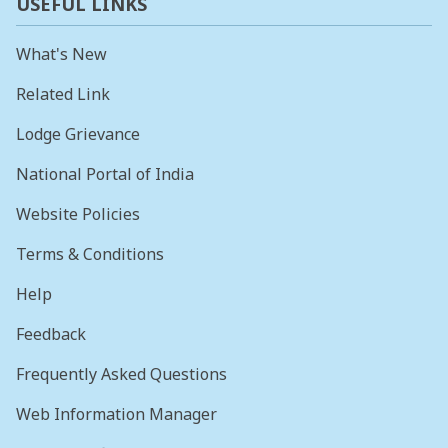
USEFUL LINKS
What's New
Related Link
Lodge Grievance
National Portal of India
Website Policies
Terms & Conditions
Help
Feedback
Frequently Asked Questions
Web Information Manager