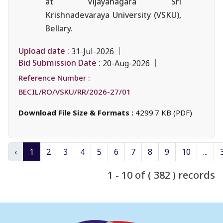
at Vijayanagara Sri
Krishnadevaraya University (VSKU),
Bellary.
Upload date :
31-Jul-2026
Bid Submission Date :
20-Aug-2026
Reference Number :
BECIL/RO/VSKU/RR/2026-27/01
Download File Size & Formats :
4299.7 KB (PDF)
‹
1
2
3
4
5
6
7
8
9
10
...
1 - 10 of ( 382 ) records