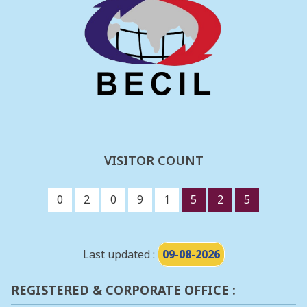
VISITOR COUNT
0
2
0
9
1
5
2
5
Last updated :
09-08-2026
REGISTERED & CORPORATE OFFICE :