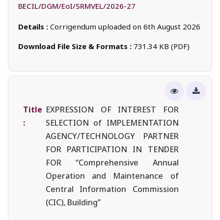
BECIL/DGM/EoI/SRMVEL/2026-27
Details :
Corrigendum uploaded on 6th August 2026
Download File Size & Formats :
731.34 KB (PDF)
Title
EXPRESSION OF INTEREST FOR
:
SELECTION of IMPLEMENTATION
AGENCY/TECHNOLOGY PARTNER
FOR PARTICIPATION IN TENDER
FOR “Comprehensive Annual
Operation and Maintenance of
Central Information Commission
(CIC), Building”