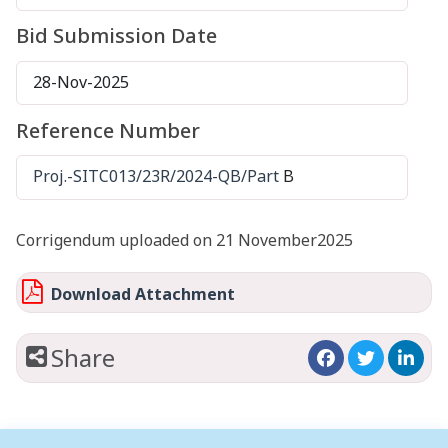
Bid Submission Date
28-Nov-2025
Reference Number
Proj.-SITC013/23R/2024-QB/Part
B
Corrigendum uploaded on 21 November2025
Download Attachment
Share