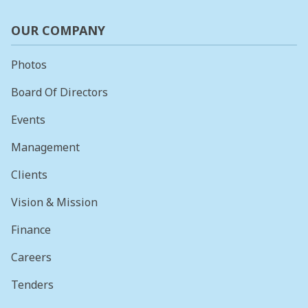
OUR COMPANY
Photos
Board Of Directors
Events
Management
Clients
Vision & Mission
Finance
Careers
Tenders