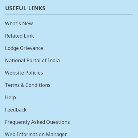
USEFUL LINKS
What's New
Related Link
Lodge Grievance
National Portal of India
Website Policies
Terms & Conditions
Help
Feedback
Frequently Asked Questions
Web Information Manager