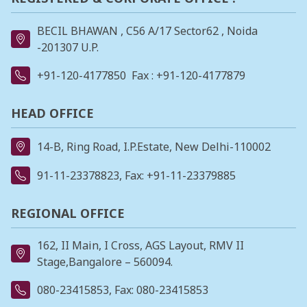
BECIL BHAWAN , C56 A/17 Sector62 , Noida
-201307 U.P.
+91-120-4177850
Fax : +91-120-4177879
HEAD OFFICE
14-B, Ring Road, I.P.Estate, New Delhi-110002
91-11-23378823
, Fax: +91-11-23379885
REGIONAL OFFICE
162, II Main, I Cross, AGS Layout, RMV II
Stage,Bangalore – 560094.
080-23415853
, Fax: 080-23415853