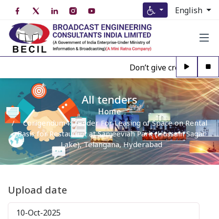
English
Don’t give credence to A
All tenders
Home
Corigendum4: Tender For Leasing of Space on Rental
Basis for Restaurant at Sanjeeviah Park (Hussain Sagar
Lake), Telangana, Hyderabad
Upload date
10-Oct-2025