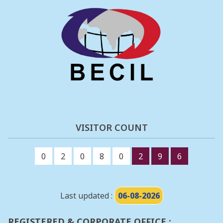
VISITOR COUNT
0
2
0
8
0
2
9
6
Last updated :
06-08-2026
REGISTERED & CORPORATE OFFICE :