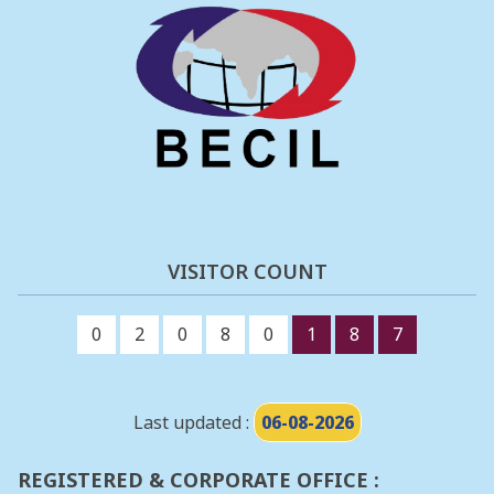
VISITOR COUNT
0
2
0
8
0
1
8
7
Last updated :
06-08-2026
REGISTERED & CORPORATE OFFICE :