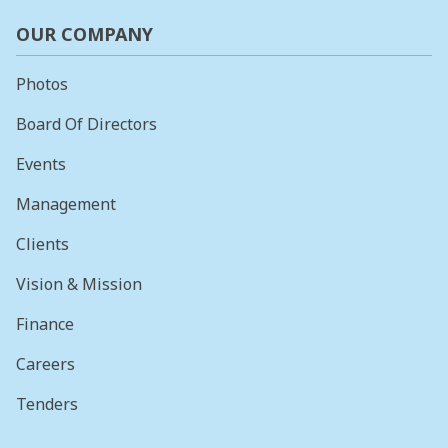
OUR COMPANY
Photos
Board Of Directors
Events
Management
Clients
Vision & Mission
Finance
Careers
Tenders