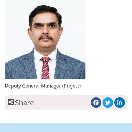
Deputy General Manager (Project)
Share