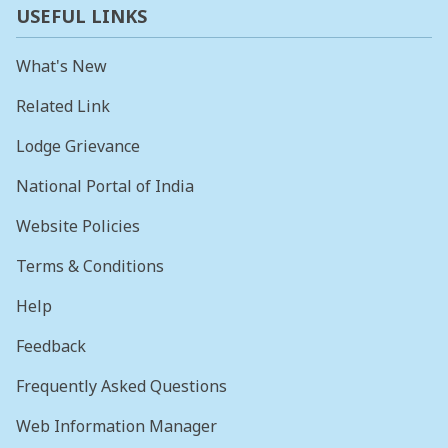
USEFUL LINKS
What's New
Related Link
Lodge Grievance
National Portal of India
Website Policies
Terms & Conditions
Help
Feedback
Frequently Asked Questions
Web Information Manager