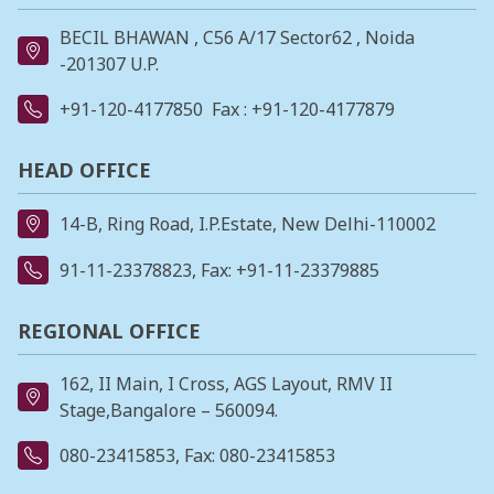
BECIL BHAWAN , C56 A/17 Sector62 , Noida
-201307 U.P.
+91-120-4177850
Fax : +91-120-4177879
HEAD OFFICE
14-B, Ring Road, I.P.Estate, New Delhi-110002
91-11-23378823
, Fax: +91-11-23379885
REGIONAL OFFICE
162, II Main, I Cross, AGS Layout, RMV II
Stage,Bangalore – 560094.
080-23415853
, Fax: 080-23415853