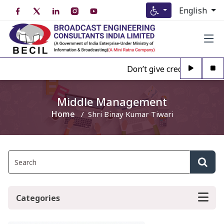
English
Don’t give credence to Any
Middle Management
Home
Shri Binay Kumar Tiwari
Categories