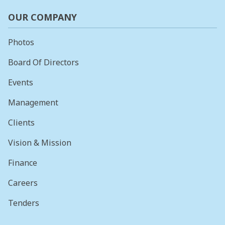
OUR COMPANY
Photos
Board Of Directors
Events
Management
Clients
Vision & Mission
Finance
Careers
Tenders