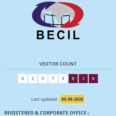
VISITOR COUNT
0
2
0
7
9
8
3
8
Last updated :
06-08-2026
REGISTERED & CORPORATE OFFICE :