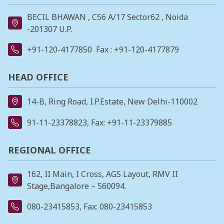
BECIL BHAWAN , C56 A/17 Sector62 , Noida
-201307 U.P.
+91-120-4177850
Fax : +91-120-4177879
HEAD OFFICE
14-B, Ring Road, I.P.Estate, New Delhi-110002
91-11-23378823
, Fax: +91-11-23379885
REGIONAL OFFICE
162, II Main, I Cross, AGS Layout, RMV II
Stage,Bangalore – 560094.
080-23415853
, Fax: 080-23415853