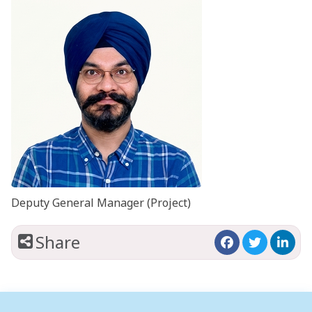
Deputy General Manager (Project)
Share