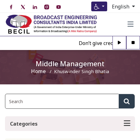
English
Don’t give credence to Any
Middle Management
Home
Khuswinder Singh Bhatia
Categories