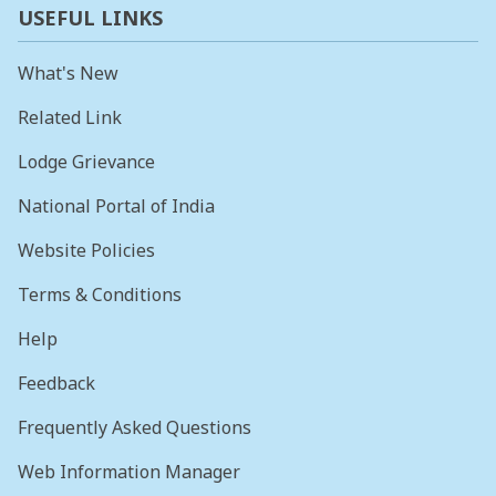
USEFUL LINKS
What's New
Related Link
Lodge Grievance
National Portal of India
Website Policies
Terms & Conditions
Help
Feedback
Frequently Asked Questions
Web Information Manager