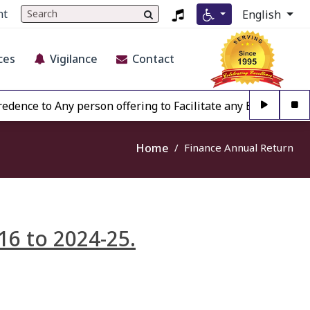
nt
English
ces
Vigilance
Contact
nce to Any person offering to Facilitate any BECIL matter 
Home
Finance Annual Return
16 to 2024-25.