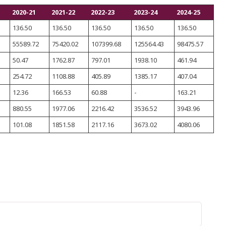
2020-21
2021-22
2022-23
2023-24
2024-25
136.50
136.50
136.50
136.50
136.50
55589.72
75420.02
107399.68
125564.43
98475.57
50.47
1762.87
797.01
1938.10
461.94
254.72
1108.88
405.89
1385.17
407.04
12.36
166.53
60.88
-
163.21
880.55
1977.06
2216.42
3536.52
3943.96
101.08
1851.58
2117.16
3673.02
4080.06