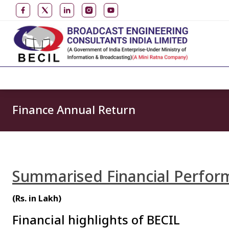
Finance Annual Return
Summarised Financial Perform
(Rs. in Lakh)
Financial highlights of BECIL