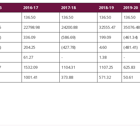
6
2016-17
2017-18
2018-19
2019-20
136.50
136.50
136.50
136.50
6
22798.98
24200.88
32555.47
35076.48
)
336.09
(586.69)
199.09
(461.34)
)
204.25
(427.78)
4.60
(481.41)
61.27
-
1.38
-
7
1532.09
1104.31
1107.25
625.83
1001.41
373.88
571.32
50.61