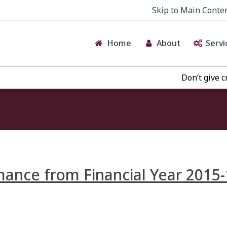
Skip to Main Conte
Home
About
Servi
Don’t give crede
ance from Financial Year 2015-