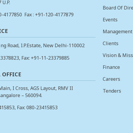
 U.P.
Board Of Dire
0-4177850
Fax : +91-120-4177879
Events
ICE
Management
Clients
ing Road, I.P.Estate, New Delhi-110002
Vision & Mis
23378823
, Fax: +91-11-23379885
Finance
 OFFICE
Careers
 Main, I Cross, AGS Layout, RMV II
Tenders
angalore – 560094.
415853
, Fax: 080-23415853