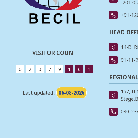
-201307
+91-12
HEAD OFF
14-B, R
VISITOR COUNT
91-11-
0
2
0
7
9
1
6
1
REGIONAL
162, II
Last updated :
06-08-2026
Stage,B
080-23