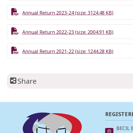
Annual Return 2023-24 (size: 3124.48 KB)
Annual Return 2022-23 (size: 2004.91 KB)
Annual Return 2021-22 (size: 1244.28 KB)
Share
REGISTER
BECIL 