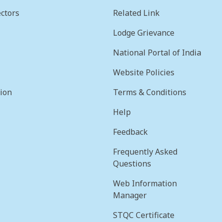
ctors
Related Link
Lodge Grievance
National Portal of India
Website Policies
sion
Terms & Conditions
Help
Feedback
Frequently Asked
Questions
Web Information
Manager
STQC Certificate