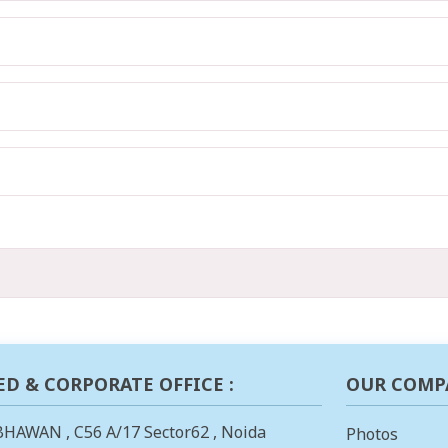
ED & CORPORATE OFFICE :
OUR COMP
BHAWAN , C56 A/17 Sector62 , Noida
Photos