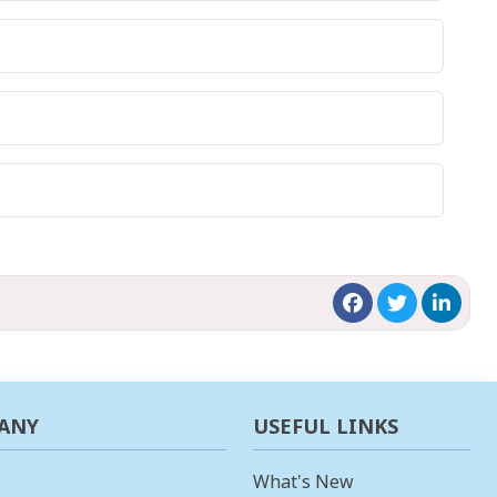
ANY
USEFUL LINKS
What's New