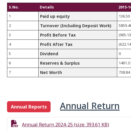
S.No.
Details
2015-1
1
Paid up equity
136.50
2
Turnover (Including Deposit Work)
5859.4
3
Profit Before Tax
(965.13
4
Profit After Tax
(622.14
5
Dividend
0
6
Reserves & Surplus
1401.3
7
Net Worth
738.84
Annual Return
Annual Reports
Annual Return 2024-25 (size: 393.61 KB)