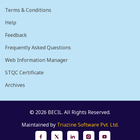
Terms & Conditions
Help
Feedback
Frequently Asked Questions
Web Information Manager
STQC Certificate
Archives
© 2026 BECIL. All Rights Reserved.
Maintained by
Triazine Software Pvt. Ltd.