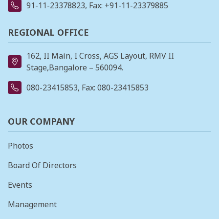
91-11-23378823
, Fax: +91-11-23379885
REGIONAL OFFICE
162, II Main, I Cross, AGS Layout, RMV II
Stage,Bangalore – 560094.
080-23415853
, Fax: 080-23415853
OUR COMPANY
Photos
Board Of Directors
Events
Management