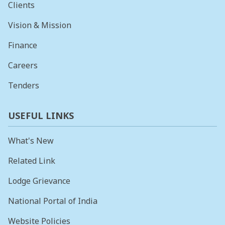
Clients
Vision & Mission
Finance
Careers
Tenders
USEFUL LINKS
What's New
Related Link
Lodge Grievance
National Portal of India
Website Policies