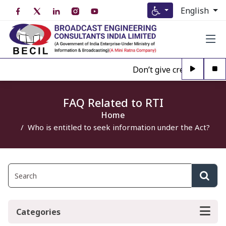
English
Don’t give credence to A
FAQ Related to RTI
Home
Who is entitled to seek information under the Act?
Categories