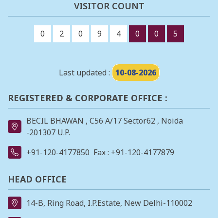
VISITOR COUNT
0
2
0
9
4
0
0
5
Last updated :
10-08-2026
REGISTERED & CORPORATE OFFICE :
BECIL BHAWAN , C56 A/17 Sector62 , Noida
-201307 U.P.
+91-120-4177850
Fax : +91-120-4177879
HEAD OFFICE
14-B, Ring Road, I.P.Estate, New Delhi-110002