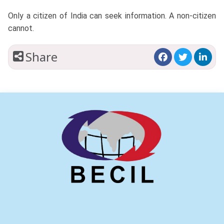
Only a citizen of India can seek information. A non-citizen
cannot.
Share