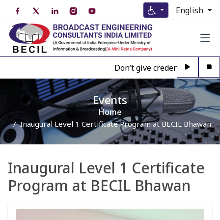
English
Don’t give credence to Any pers
Events
Home
Inaugural Level 1 Certificate Program at BECIL Bhawan
Inaugural Level 1 Certificate
Program at BECIL Bhawan