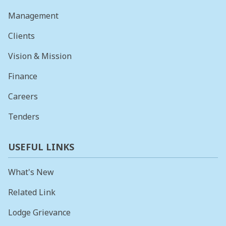
Management
Clients
Vision & Mission
Finance
Careers
Tenders
USEFUL LINKS
What's New
Related Link
Lodge Grievance