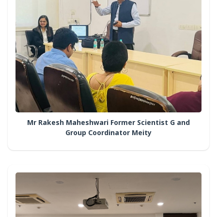
Mr Rakesh Maheshwari Former Scientist G and
Group Coordinator Meity