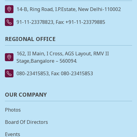
14-B, Ring Road, I.P.Estate, New Delhi-110002
91-11-23378823
, Fax: +91-11-23379885
REGIONAL OFFICE
162, II Main, I Cross, AGS Layout, RMV II
Stage,Bangalore – 560094.
080-23415853
, Fax: 080-23415853
OUR COMPANY
Photos
Board Of Directors
Events