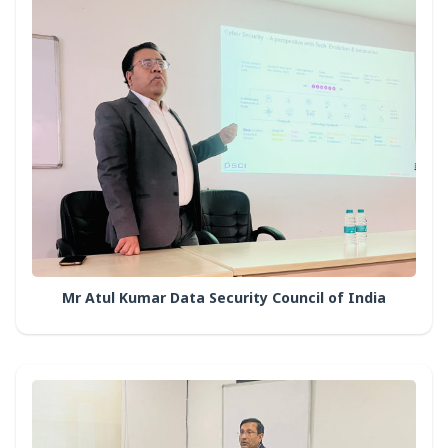
Mr Atul Kumar Data Security Council of India