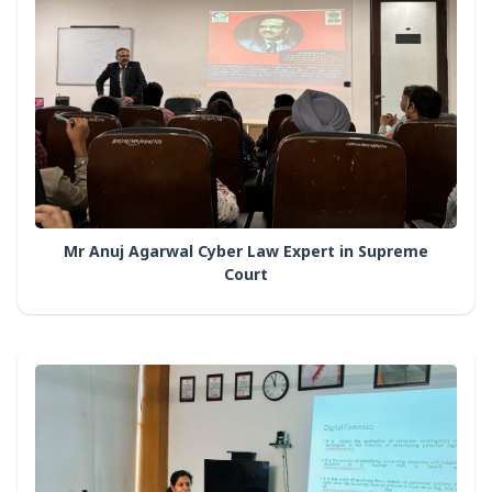
Mr Anuj Agarwal Cyber Law Expert in Supreme
Court