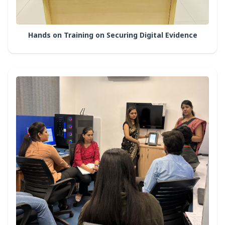
Hands on Training on Securing Digital Evidence