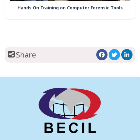
Hands On Training on Computer Forensic Tools
Share