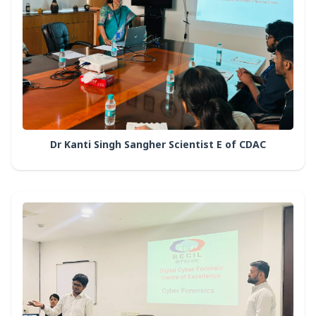
Dr Kanti Singh Sangher Scientist E of CDAC