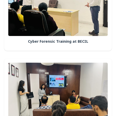
Cyber Forensic Training at BECIL