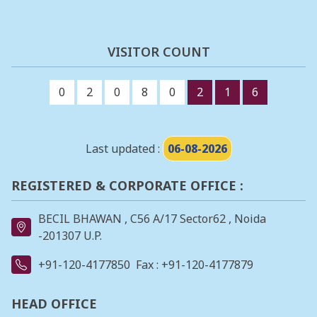
VISITOR COUNT
0
2
0
8
0
2
1
6
Last updated :
06-08-2026
REGISTERED & CORPORATE OFFICE :
BECIL BHAWAN , C56 A/17 Sector62 , Noida
-201307 U.P.
+91-120-4177850
Fax : +91-120-4177879
HEAD OFFICE