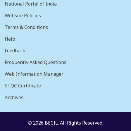
National Portal of India
Website Policies
Terms & Conditions
Help
Feedback
Frequently Asked Questions
Web Information Manager
STQC Certificate
Archives
© 2026 BECIL. All Rights Reserved.