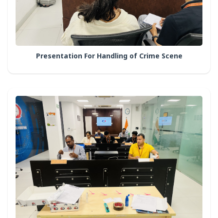
Presentation For Handling of Crime Scene