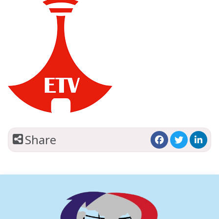
Share