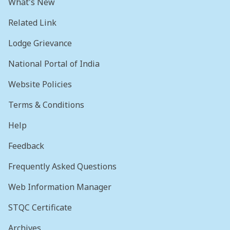
What's New
Related Link
Lodge Grievance
National Portal of India
Website Policies
Terms & Conditions
Help
Feedback
Frequently Asked Questions
Web Information Manager
STQC Certificate
Archives