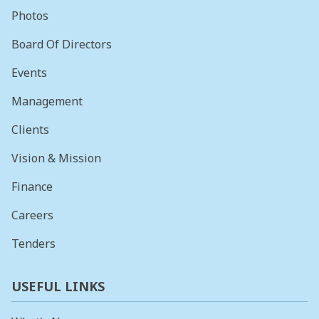
Photos
Board Of Directors
Events
Management
Clients
Vision & Mission
Finance
Careers
Tenders
USEFUL LINKS