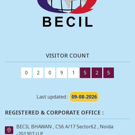
VISITOR COUNT
0
2
0
9
1
5
2
5
Last updated :
09-08-2026
REGISTERED & CORPORATE OFFICE :
BECIL BHAWAN , C56 A/17 Sector62 , Noida
-201307 U.P.