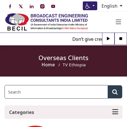
English
Don’t give credence to An
Overseas Clients
Home
TV Ethiopia
Categories