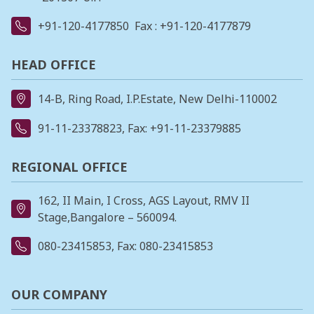
+91-120-4177850
Fax : +91-120-4177879
HEAD OFFICE
14-B, Ring Road, I.P.Estate, New Delhi-110002
91-11-23378823
, Fax: +91-11-23379885
REGIONAL OFFICE
162, II Main, I Cross, AGS Layout, RMV II
Stage,Bangalore – 560094.
080-23415853
, Fax: 080-23415853
OUR COMPANY