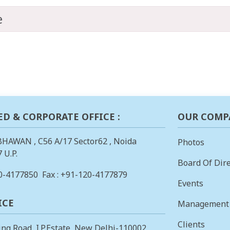
e
ED & CORPORATE OFFICE :
OUR COMP
BHAWAN , C56 A/17 Sector62 , Noida
Photos
 U.P.
Board Of Dire
0-4177850
Fax : +91-120-4177879
Events
ICE
Management
Clients
ing Road, I.P.Estate, New Delhi-110002