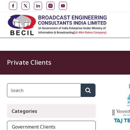
Private Clients
Categories
Government Clients