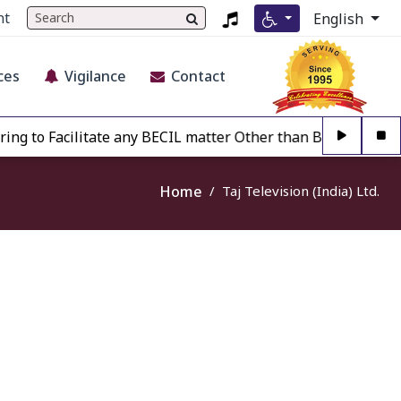
nt
English
ces
Vigilance
Contact
ng to Facilitate any BECIL matter Other than BECIL Authoris
Home
Taj Television (India) Ltd.