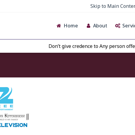
Skip to Main Conte
Home
About
Servi
Don’t give credence to Any person offeri