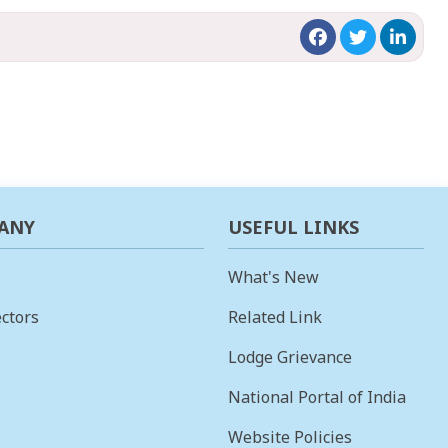
ANY
USEFUL LINKS
What's New
ctors
Related Link
Lodge Grievance
National Portal of India
Website Policies