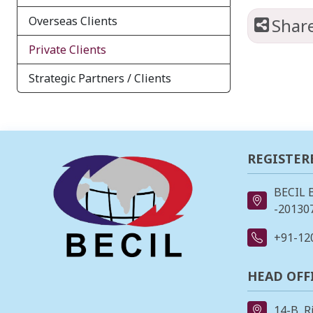
Overseas Clients
Shar
Private Clients
Strategic Partners / Clients
REGISTER
BECIL 
-201307
+91-12
HEAD OFF
14-B, R