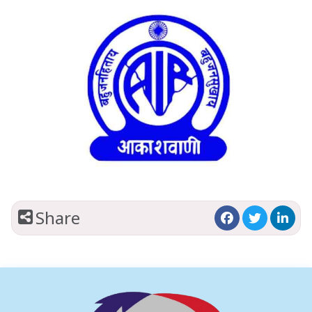
Share