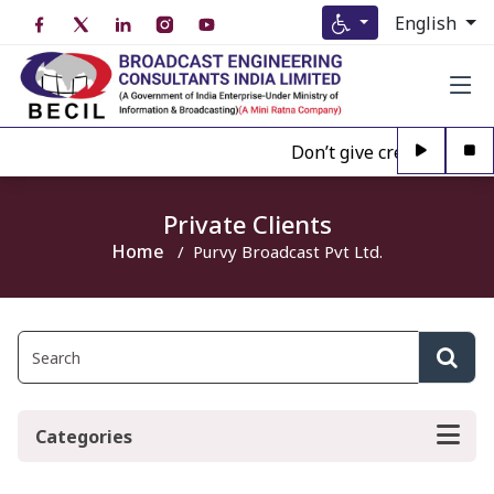
English
Don’t give credence to A
Private Clients
Home
Purvy Broadcast Pvt Ltd.
Categories