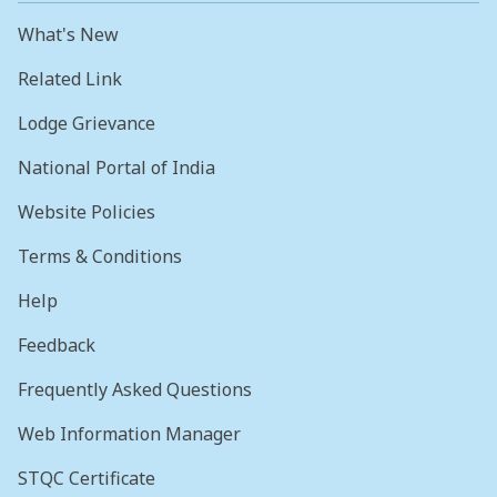
What's New
Related Link
Lodge Grievance
National Portal of India
Website Policies
Terms & Conditions
Help
Feedback
Frequently Asked Questions
Web Information Manager
STQC Certificate