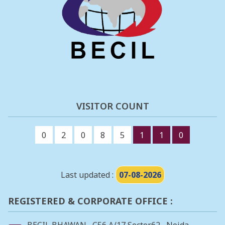
VISITOR COUNT
0
2
0
8
5
1
1
0
Last updated :
07-08-2026
REGISTERED & CORPORATE OFFICE :
BECIL BHAWAN , C56 A/17 Sector62 , Noida