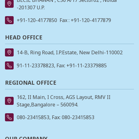
-201307 U.P.
+91-120-4177850
Fax : +91-120-4177879
HEAD OFFICE
14-B, Ring Road, I.P.Estate, New Delhi-110002
91-11-23378823
, Fax: +91-11-23379885
REGIONAL OFFICE
162, II Main, I Cross, AGS Layout, RMV II
Stage,Bangalore – 560094.
080-23415853
, Fax: 080-23415853
OUR COMPANY