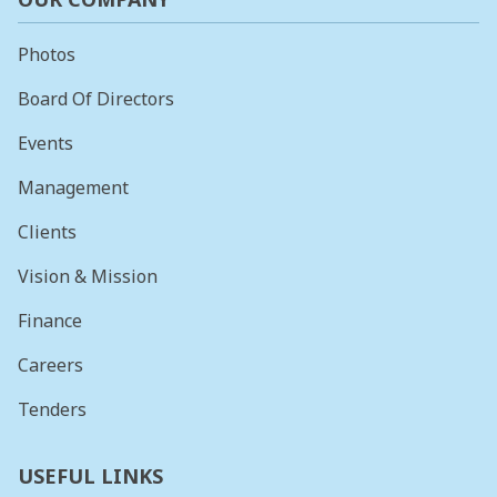
Photos
Board Of Directors
Events
Management
Clients
Vision & Mission
Finance
Careers
Tenders
USEFUL LINKS