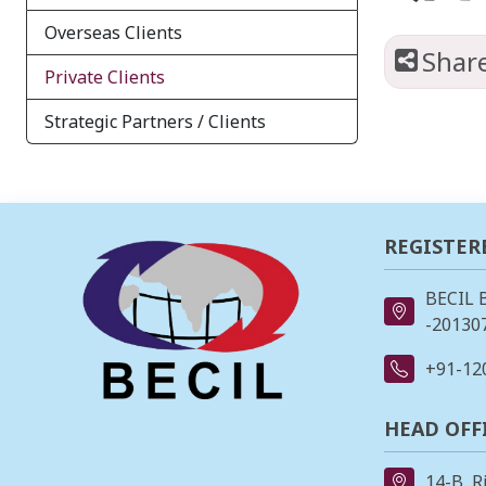
Overseas Clients
Shar
Private Clients
Strategic Partners / Clients
REGISTER
BECIL 
-201307
+91-12
HEAD OFF
14-B, R