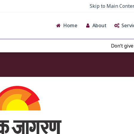
Skip to Main Conte
Home
About
Servi
Don’t give cr