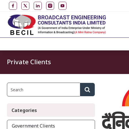
Private Clients
Categories
Government Clients