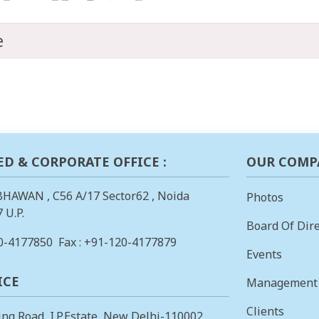
e
ED & CORPORATE OFFICE :
OUR COMP
BHAWAN , C56 A/17 Sector62 , Noida
Photos
 U.P.
Board Of Dire
0-4177850
Fax : +91-120-4177879
Events
ICE
Management
Clients
ing Road, I.P.Estate, New Delhi-110002