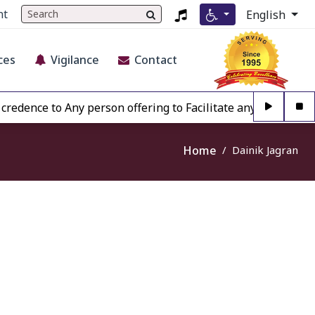
nt
English
ces
Vigilance
Contact
edence to Any person offering to Facilitate any BECIL matt
Home
Dainik Jagran