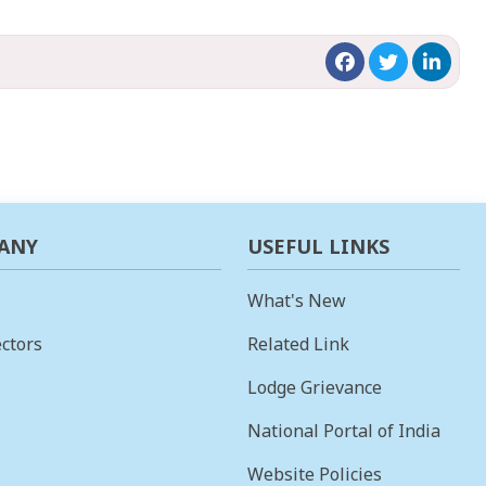
ANY
USEFUL LINKS
What's New
ctors
Related Link
Lodge Grievance
National Portal of India
Website Policies