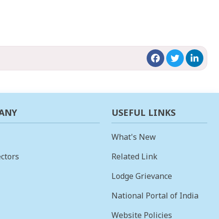
ANY
USEFUL LINKS
What's New
ctors
Related Link
Lodge Grievance
National Portal of India
Website Policies