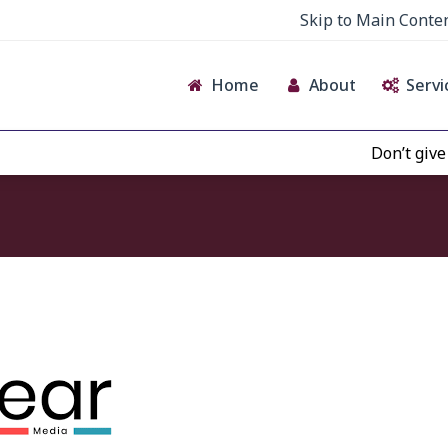
Skip to Main Conte
Home
About
Servi
Don’t give cr