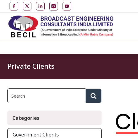
Private Clients
Categories
Government Clients