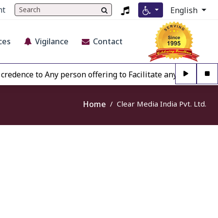
nt
English
ces
Vigilance
Contact
edence to Any person offering to Facilitate any BECIL matt
Home
Clear Media India Pvt. Ltd.