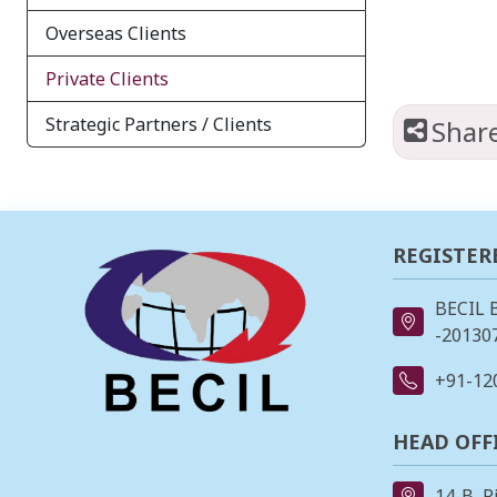
Overseas Clients
Private Clients
Strategic Partners / Clients
Shar
REGISTER
BECIL 
-201307
+91-12
HEAD OFF
14-B, R