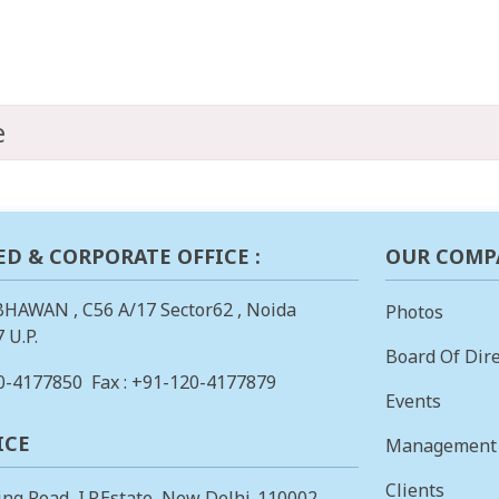
e
ED & CORPORATE OFFICE :
OUR COMP
BHAWAN , C56 A/17 Sector62 , Noida
Photos
 U.P.
Board Of Dire
0-4177850
Fax : +91-120-4177879
Events
ICE
Management
Clients
ing Road, I.P.Estate, New Delhi-110002