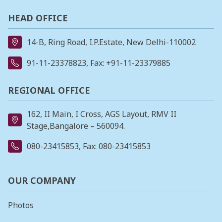
HEAD OFFICE
14-B, Ring Road, I.P.Estate, New Delhi-110002
91-11-23378823
, Fax: +91-11-23379885
REGIONAL OFFICE
162, II Main, I Cross, AGS Layout, RMV II
Stage,Bangalore – 560094.
080-23415853
, Fax: 080-23415853
OUR COMPANY
Photos