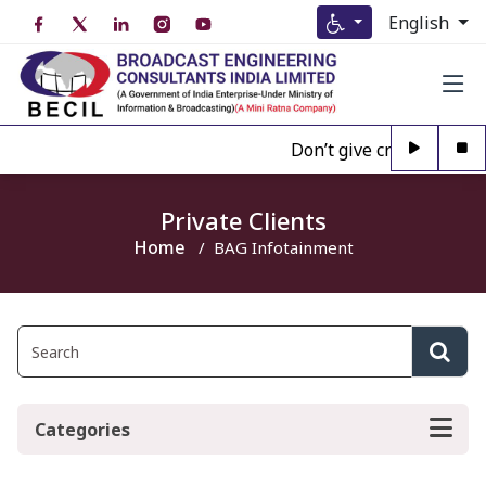
English
Don’t give credence to A
Private Clients
Home
BAG Infotainment
Categories