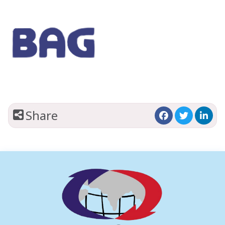
Share