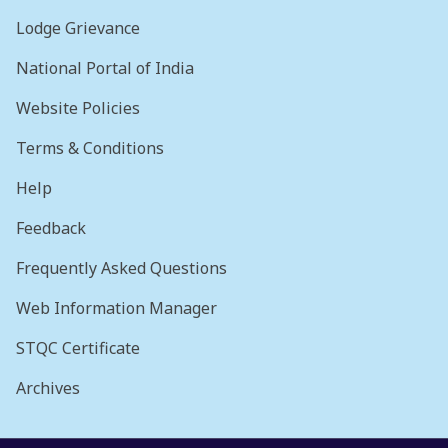
Lodge Grievance
National Portal of India
Website Policies
Terms & Conditions
Help
Feedback
Frequently Asked Questions
Web Information Manager
STQC Certificate
Archives