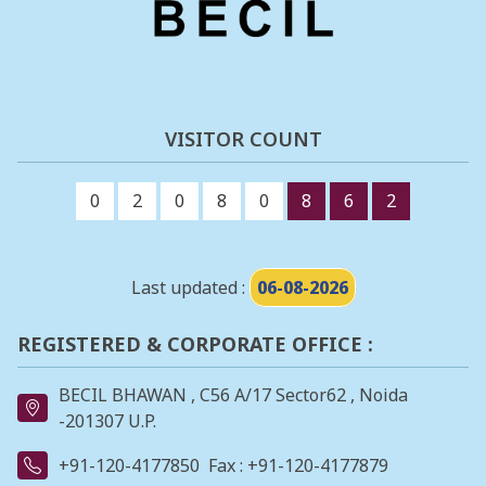
VISITOR COUNT
0
2
0
8
0
8
6
2
Last updated :
06-08-2026
REGISTERED & CORPORATE OFFICE :
BECIL BHAWAN , C56 A/17 Sector62 , Noida
-201307 U.P.
+91-120-4177850
Fax : +91-120-4177879