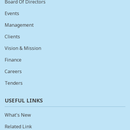
Board Of Directors
Events
Management
Clients
Vision & Mission
Finance
Careers
Tenders
USEFUL LINKS
What's New
Related Link