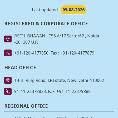
Last updated :
09-08-2026
REGISTERED & CORPORATE OFFICE :
BECIL BHAWAN , C56 A/17 Sector62 , Noida
-201307 U.P.
+91-120-4177850
Fax : +91-120-4177879
HEAD OFFICE
14-B, Ring Road, I.P.Estate, New Delhi-110002
91-11-23378823
, Fax: +91-11-23379885
REGIONAL OFFICE