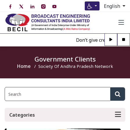
English
Don’t give credence to An
Government Clients
Home
Society Of Andhra Pradesh Network
Categories