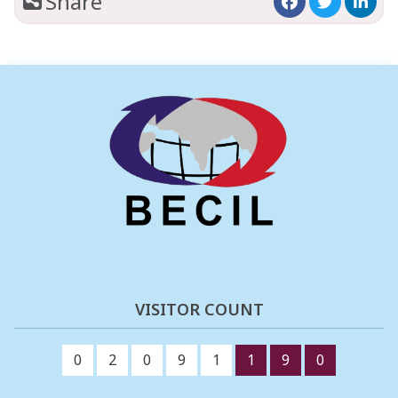
Share
VISITOR COUNT
0
2
0
9
1
1
9
0