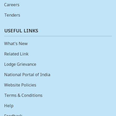
Careers
Tenders
USEFUL LINKS
What's New
Related Link
Lodge Grievance
National Portal of India
Website Policies
Terms & Conditions
Help