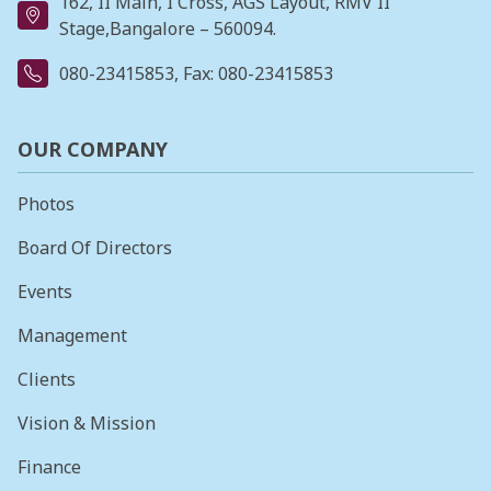
162, II Main, I Cross, AGS Layout, RMV II
Stage,Bangalore – 560094.
080-23415853
, Fax: 080-23415853
OUR COMPANY
Photos
Board Of Directors
Events
Management
Clients
Vision & Mission
Finance