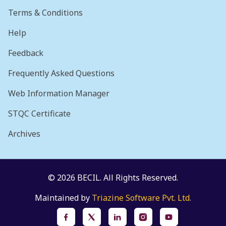
Terms & Conditions
Help
Feedback
Frequently Asked Questions
Web Information Manager
STQC Certificate
Archives
© 2026 BECIL. All Rights Reserved.
Maintained by
Triazine Software Pvt. Ltd.