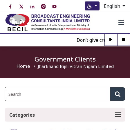
English
Don’t give credence to A
Government Clients
Home
Jharkhand Bijili Vitran Nigam Limited
Categories