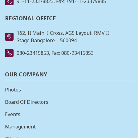
91-11-23378823
, Fax: +91-11-23379885
REGIONAL OFFICE
162, II Main, I Cross, AGS Layout, RMV II
Stage,Bangalore – 560094.
080-23415853
, Fax: 080-23415853
OUR COMPANY
Photos
Board Of Directors
Events
Management