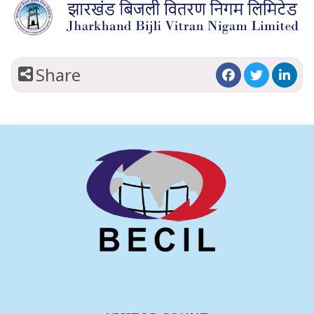
Share