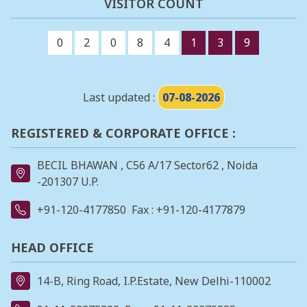
VISITOR COUNT
0
2
0
8
4
1
3
9
Last updated :
07-08-2026
REGISTERED & CORPORATE OFFICE :
BECIL BHAWAN , C56 A/17 Sector62 , Noida
-201307 U.P.
+91-120-4177850
Fax : +91-120-4177879
HEAD OFFICE
14-B, Ring Road, I.P.Estate, New Delhi-110002