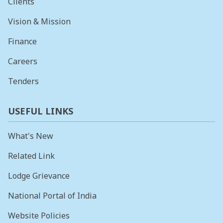
Clients
Vision & Mission
Finance
Careers
Tenders
USEFUL LINKS
What's New
Related Link
Lodge Grievance
National Portal of India
Website Policies