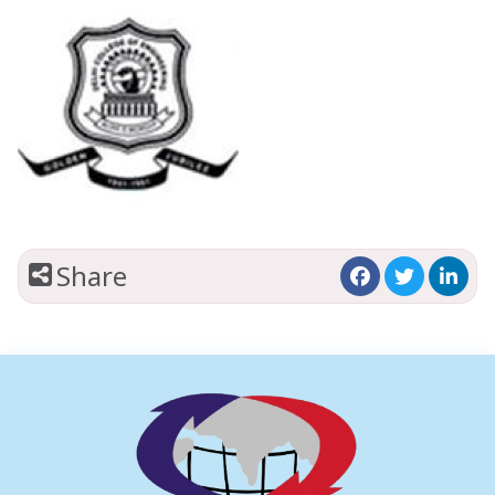
Share