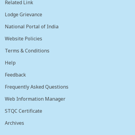
Related Link
Lodge Grievance
National Portal of India
Website Policies
Terms & Conditions
Help
Feedback
Frequently Asked Questions
Web Information Manager
STQC Certificate
Archives