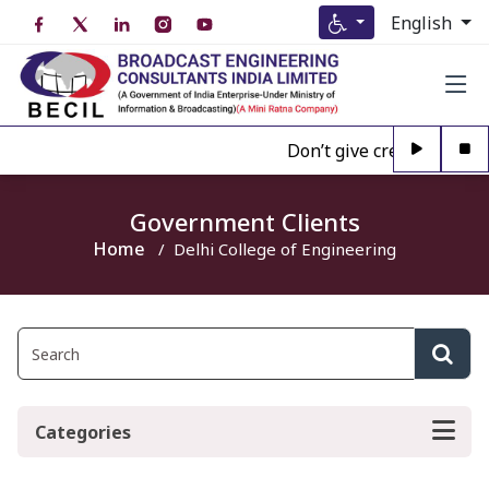
English
Don’t give credence to A
Government Clients
Home
Delhi College of Engineering
Categories