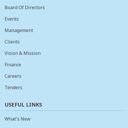
Board Of Directors
Events
Management
Clients
Vision & Mission
Finance
Careers
Tenders
USEFUL LINKS
What's New