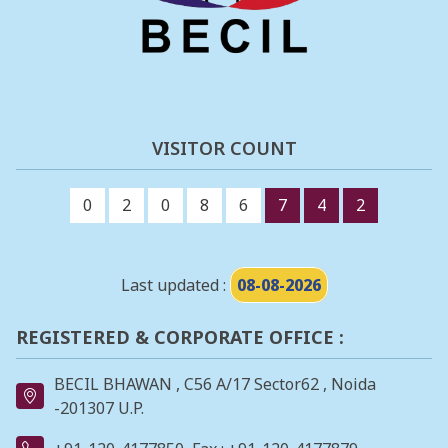
VISITOR COUNT
0
2
0
8
6
7
4
2
Last updated :
08-08-2026
REGISTERED & CORPORATE OFFICE :
BECIL BHAWAN , C56 A/17 Sector62 , Noida
-201307 U.P.