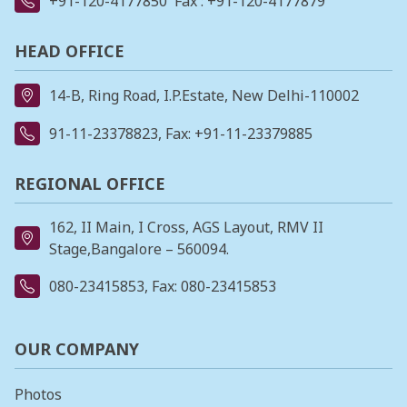
+91-120-4177850
Fax : +91-120-4177879
HEAD OFFICE
14-B, Ring Road, I.P.Estate, New Delhi-110002
91-11-23378823
, Fax: +91-11-23379885
REGIONAL OFFICE
162, II Main, I Cross, AGS Layout, RMV II
Stage,Bangalore – 560094.
080-23415853
, Fax: 080-23415853
OUR COMPANY
Photos