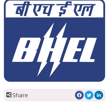
Share