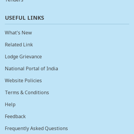
USEFUL LINKS
What's New
Related Link
Lodge Grievance
National Portal of India
Website Policies
Terms & Conditions
Help
Feedback
Frequently Asked Questions