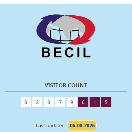
VISITOR COUNT
0
2
0
7
9
6
1
5
Last updated :
06-08-2026