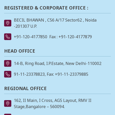
REGISTERED & CORPORATE OFFICE :
BECIL BHAWAN , C56 A/17 Sector62 , Noida
-201307 U.P.
+91-120-4177850
Fax : +91-120-4177879
HEAD OFFICE
14-B, Ring Road, I.P.Estate, New Delhi-110002
91-11-23378823
, Fax: +91-11-23379885
REGIONAL OFFICE
162, II Main, I Cross, AGS Layout, RMV II
Stage,Bangalore – 560094.