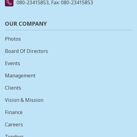
080-23415853
, Fax: 080-23415853
OUR COMPANY
Photos
Board Of Directors
Events
Management
Clients
Vision & Mission
Finance
Careers
Tenders