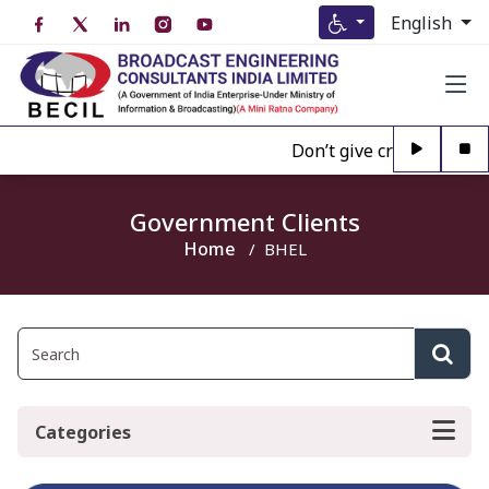
English
Don’t give credence to A
Government Clients
Home
BHEL
Categories