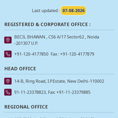
Last updated :
07-08-2026
REGISTERED & CORPORATE OFFICE :
BECIL BHAWAN , C56 A/17 Sector62 , Noida
-201307 U.P.
+91-120-4177850
Fax : +91-120-4177879
HEAD OFFICE
14-B, Ring Road, I.P.Estate, New Delhi-110002
91-11-23378823
, Fax: +91-11-23379885
REGIONAL OFFICE