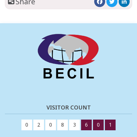
Share
VISITOR COUNT
0
2
0
8
3
6
0
1