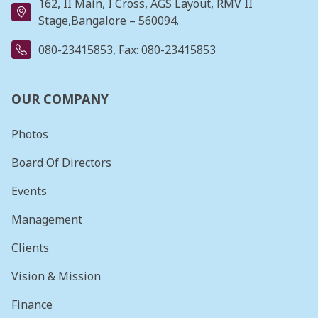
162, II Main, I Cross, AGS Layout, RMV II
Stage,Bangalore – 560094.
080-23415853
, Fax: 080-23415853
OUR COMPANY
Photos
Board Of Directors
Events
Management
Clients
Vision & Mission
Finance