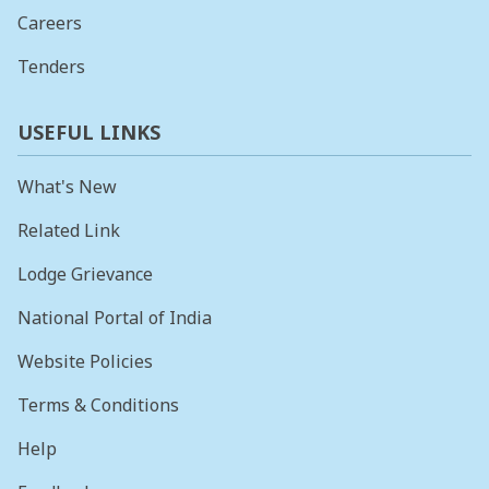
Careers
Tenders
USEFUL LINKS
What's New
Related Link
Lodge Grievance
National Portal of India
Website Policies
Terms & Conditions
Help