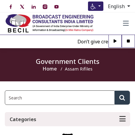
English
Don’t give credence to An
Government Clients
Home
Assam Rifiles
Categories