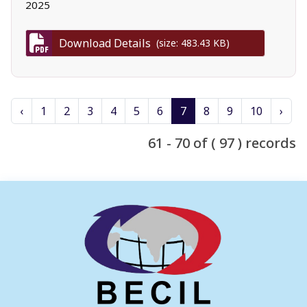
2025
Download Details
(size: 483.43 KB)
‹
1
2
3
4
5
6
7
8
9
10
›
61 - 70 of ( 97 ) records