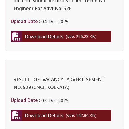
post of Sound Recordist cum Technical
Engineer For Advt No. 526
Upload Date :
04-Dec-2025
Download Details
(size: 266.23 KB)
RESULT OF VACANCY ADVERTISEMENT
NO. 529 (CNCI, KOLKATA)
Upload Date :
03-Dec-2025
Download Details
(size: 142.84 KB)