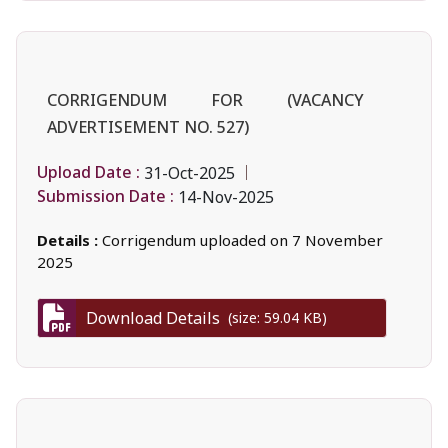
CORRIGENDUM FOR (VACANCY
ADVERTISEMENT NO. 527)
Upload Date :
31-Oct-2025
Submission Date :
14-Nov-2025
Details :
Corrigendum uploaded on 7 November
2025
Download Details
(size: 59.04 KB)