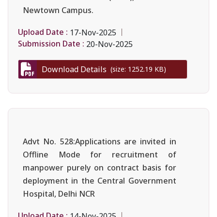
Newtown Campus.
Upload Date :
17-Nov-2025
Submission Date :
20-Nov-2025
Download Details
(size: 1252.19 KB)
Advt No. 528:Applications are invited in
Offline Mode for recruitment of
manpower purely on contract basis for
deployment in the Central Government
Hospital, Delhi NCR
Upload Date :
14-Nov-2025