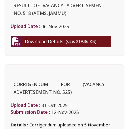
RESULT OF VACANCY ADVERTISEMENT
NO. 518 (AIIMS, JAMMU)
Upload Date :
06-Nov-2025
Download Details
(size: 219.36 KB)
CORRIGENDUM FOR (VACANCY
ADVERTISEMENT NO. 525)
Upload Date :
31-Oct-2025
Submission Date :
12-Nov-2025
Details :
Corrigendum uploaded on 5 November