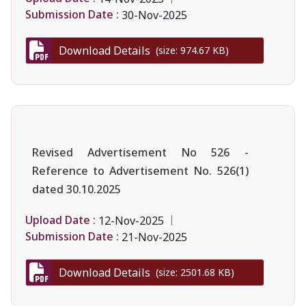
Submission Date :
30-Nov-2025
Download Details
(size: 974.67 KB)
Revised Advertisement No 526 -
Reference to Advertisement No. 526(1)
dated 30.10.2025
Upload Date :
12-Nov-2025
Submission Date :
21-Nov-2025
Download Details
(size: 2501.68 KB)