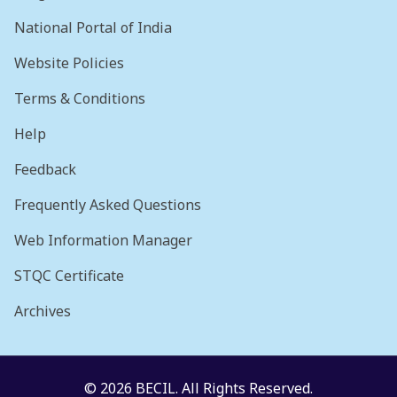
National Portal of India
Website Policies
Terms & Conditions
Help
Feedback
Frequently Asked Questions
Web Information Manager
STQC Certificate
Archives
© 2026 BECIL. All Rights Reserved.