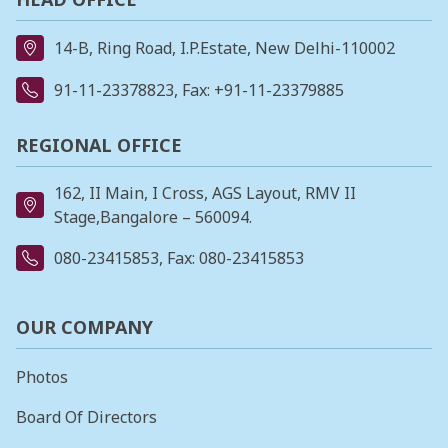
14-B, Ring Road, I.P.Estate, New Delhi-110002
91-11-23378823
, Fax: +91-11-23379885
REGIONAL OFFICE
162, II Main, I Cross, AGS Layout, RMV II
Stage,Bangalore – 560094.
080-23415853
, Fax: 080-23415853
OUR COMPANY
Photos
Board Of Directors