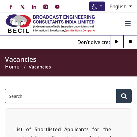
English
Don’t give credence to Any
Vacancies
Home
Vacancies
List of Shortlisted Applicants for the