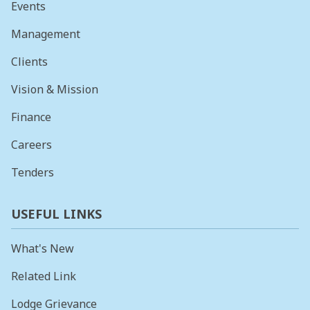
Events
Management
Clients
Vision & Mission
Finance
Careers
Tenders
USEFUL LINKS
What's New
Related Link
Lodge Grievance