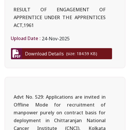
RESULT OF ENGAGEMENT OF
APPRENTICE UNDER THE APPRENTICES
ACT,1961
Upload Date :
24-Nov-2025
Download Details
(size: 184.59 KB)
Advt No. 529: Applications are invited in
Offline Mode for recruitment of
manpower purely on contract basis for
deployment in Chittaranjan National
Cancer Institute (CNCI), Kolkata