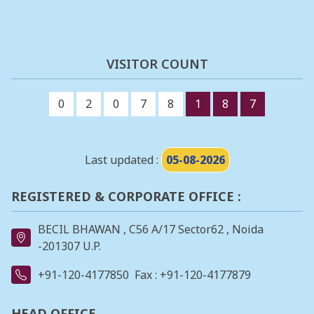
VISITOR COUNT
0
2
0
7
8
1
8
7
Last updated :
05-08-2026
REGISTERED & CORPORATE OFFICE :
BECIL BHAWAN , C56 A/17 Sector62 , Noida
-201307 U.P.
+91-120-4177850
Fax : +91-120-4177879
HEAD OFFICE