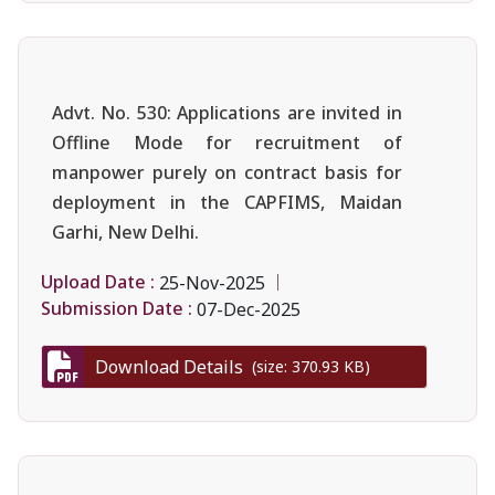
Advt. No. 530: Applications are invited in
Offline Mode for recruitment of
manpower purely on contract basis for
deployment in the CAPFIMS, Maidan
Garhi, New Delhi.
Upload Date :
25-Nov-2025
Submission Date :
07-Dec-2025
Download Details
(size: 370.93 KB)