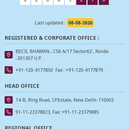
Last updated :
08-08-2026
REGISTERED & CORPORATE OFFICE :
BECIL BHAWAN , C56 A/17 Sector62 , Noida
-201307 U.P.
+91-120-4177850
Fax : +91-120-4177879
HEAD OFFICE
14-B, Ring Road, I.P.Estate, New Delhi-110002
91-11-23378823
, Fax: +91-11-23379885
REGIONAL OFFICE