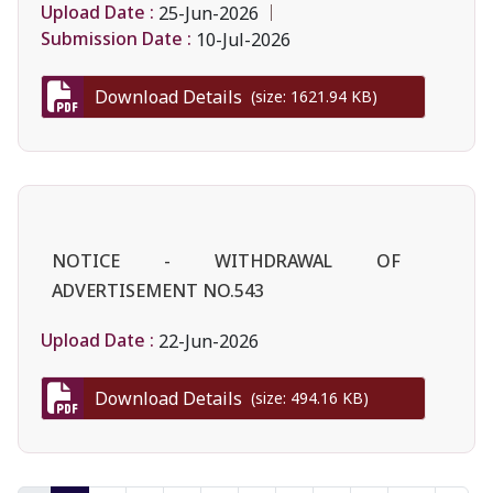
Upload Date :
25-Jun-2026
Submission Date :
10-Jul-2026
Download Details
(size: 1621.94 KB)
NOTICE - WITHDRAWAL OF
ADVERTISEMENT NO.543
Upload Date :
22-Jun-2026
Download Details
(size: 494.16 KB)