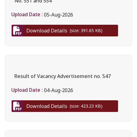
No. 551 and 554
Upload Date :
05-Aug-2026
Download Details
(size: 391.65 KB)
Result of Vacancy Advertisement no. 547
Upload Date :
04-Aug-2026
Download Details
(size: 423.23 KB)