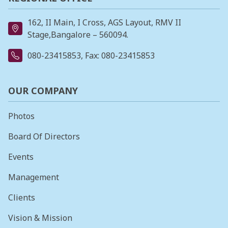
162, II Main, I Cross, AGS Layout, RMV II
Stage,Bangalore – 560094.
080-23415853
, Fax: 080-23415853
OUR COMPANY
Photos
Board Of Directors
Events
Management
Clients
Vision & Mission