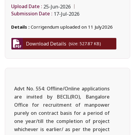
Upload Date :
25-Jun-2026
Submission Date :
17-Jul-2026
Details :
Corrigendum uploaded on 11 July2026
Download Details
(size: 527.87 KB)
Advt No. 554: Offline/Online applications
are invited by BECIL(RO), Bangalore
Office for recruitment of manpower
purely on contract basis for a period of
one year/till the completion of project
whichever is earlier/ as per the project