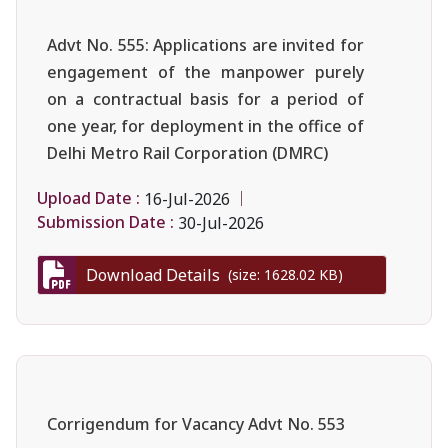
Advt No. 555: Applications are invited for
engagement of the manpower purely
on a contractual basis for a period of
one year, for deployment in the office of
Delhi Metro Rail Corporation (DMRC)
Upload Date :
16-Jul-2026
Submission Date :
30-Jul-2026
Download Details
(size: 1628.02 KB)
Corrigendum for Vacancy Advt No. 553