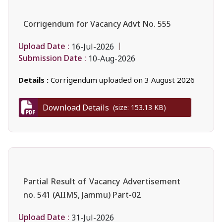
Corrigendum for Vacancy Advt No. 555
Upload Date :
16-Jul-2026
Submission Date :
10-Aug-2026
Details :
Corrigendum uploaded on 3 August 2026
Download Details
(size: 153.13 KB)
Partial Result of Vacancy Advertisement
no. 541 (AIIMS, Jammu) Part-02
Upload Date :
31-Jul-2026