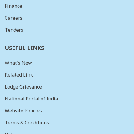
Finance
Careers
Tenders
USEFUL LINKS
What's New
Related Link
Lodge Grievance
National Portal of India
Website Policies
Terms & Conditions