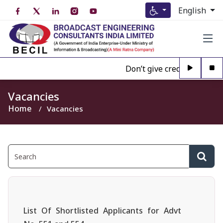
English
Don’t give credence to Any 
Vacancies
Home
Vacancies
List Of Shortlisted Applicants for Advt