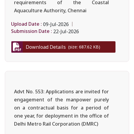
requirements of the Coastal
Aquaculture Authority, Chennai
Upload Date :
09-Jul-2026
Submission Date :
22-Jul-2026
Download Details
(size: 687.62 KB)
Advt No. 553: Applications are invited for
engagement of the manpower purely
on a contractual basis for a period of
one year, for deployment in the office of
Delhi Metro Rail Corporation (DMRC)