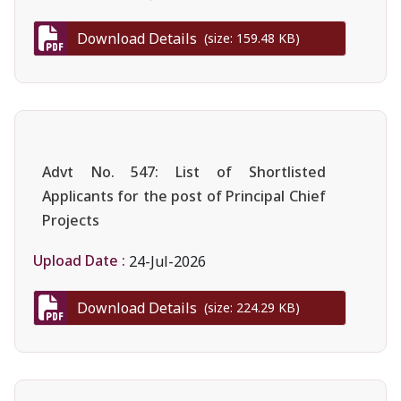
Download Details
(size: 159.48 KB)
Advt No. 547: List of Shortlisted
Applicants for the post of Principal Chief
Projects
Upload Date :
24-Jul-2026
Download Details
(size: 224.29 KB)