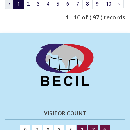
‹
1
2
3
4
5
6
7
8
9
10
›
1 - 10 of ( 97 ) records
VISITOR COUNT
0
2
0
8
5
2
7
6