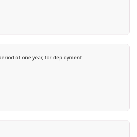
period of one year, for deployment