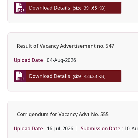
Download Details
(size: 391.65 KB)
Result of Vacancy Advertisement no. 547
Upload Date :
04-Aug-2026
Download Details
(size: 423.23 KB)
Corrigendum for Vacancy Advt No. 555
Upload Date :
Submission Date :
16-Jul-2026
10-Au