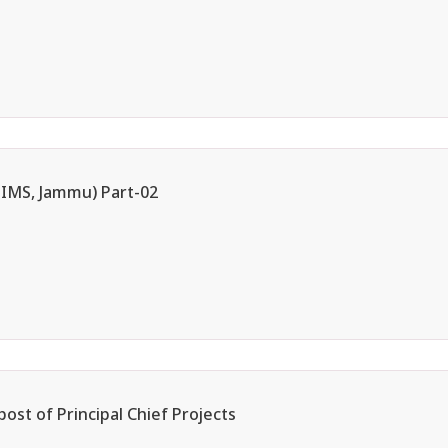
AIIMS, Jammu) Part-02
post of Principal Chief Projects