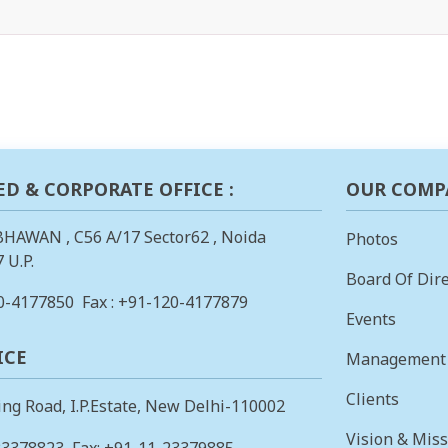
ED & CORPORATE OFFICE :
OUR COMP
BHAWAN , C56 A/17 Sector62 , Noida
Photos
 U.P.
Board Of Dire
0-4177850
Fax : +91-120-4177879
Events
ICE
Management
Clients
ing Road, I.P.Estate, New Delhi-110002
Vision & Mis
23378823
, Fax: +91-11-23379885