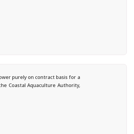
ower purely on contract basis for a
 the Coastal Aquaculture Authority,