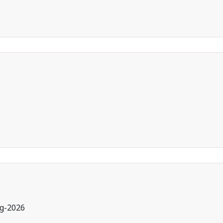
g-2026