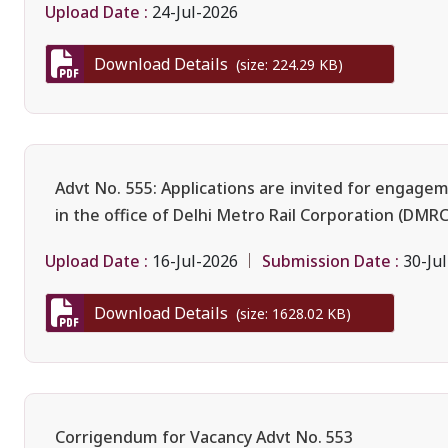
Upload Date :
24-Jul-2026
Download Details
(size: 224.29 KB)
Advt No. 555: Applications are invited for engage
in the office of Delhi Metro Rail Corporation (DMRC
Upload Date :
Submission Date :
16-Jul-2026
30-Ju
Download Details
(size: 1628.02 KB)
Corrigendum for Vacancy Advt No. 553