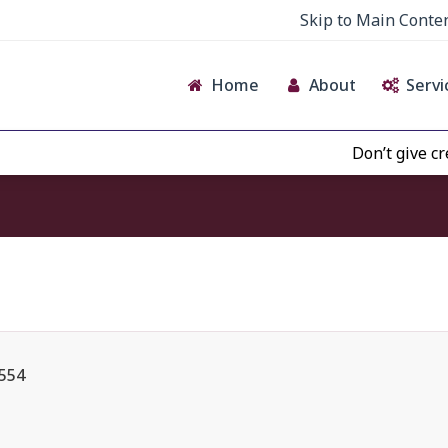
Skip to Main Conte
Home
About
Servi
Don’t give credence 
 554