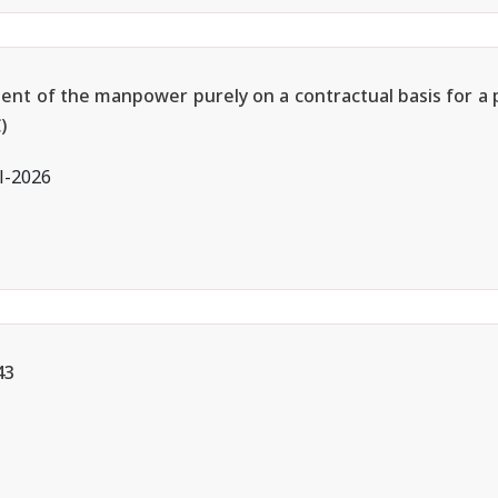
ment of the manpower purely on a contractual basis for a 
)
l-2026
43