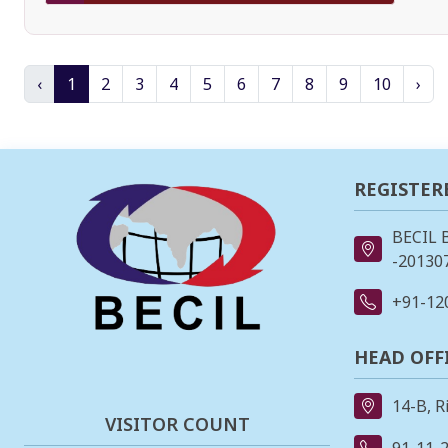
‹
1
2
3
4
5
6
7
8
9
10
›
REGISTER
BECIL 
-201307
+91-12
HEAD OFF
14-B, R
VISITOR COUNT
91-11-