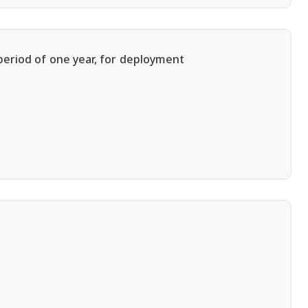
period of one year, for deployment