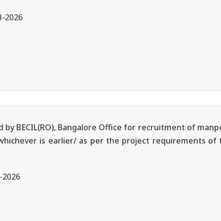
l-2026
ted by BECIL(RO), Bangalore Office for recruitment of manp
 whichever is earlier/ as per the project requirements of
l-2026