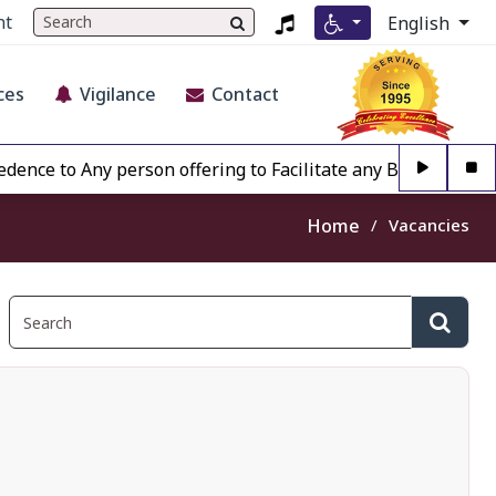
nt
English
ces
Vigilance
Contact
to Any person offering to Facilitate any BECIL matter Othe
Home
Vacancies