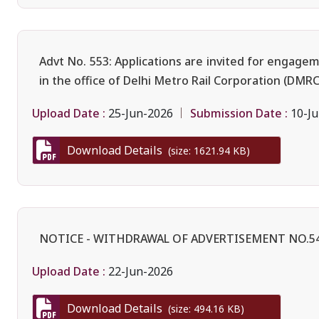
Advt No. 553: Applications are invited for engage
in the office of Delhi Metro Rail Corporation (DMRC
Upload Date :
Submission Date :
25-Jun-2026
10-Ju
Download Details
(size: 1621.94 KB)
NOTICE - WITHDRAWAL OF ADVERTISEMENT NO.5
Upload Date :
22-Jun-2026
Download Details
(size: 494.16 KB)