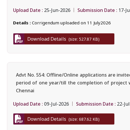
Upload Date :
Submission Date :
25-Jun-2026
17-Ju
Details :
Corrigendum uploaded on 11 July2026
Download Details
(size: 527.87 KB)
Advt No. 554: Offline/Online applications are invi
period of one year/till the completion of project
Chennai
Upload Date :
Submission Date :
09-Jul-2026
22-Ju
Download Details
(size: 687.62 KB)