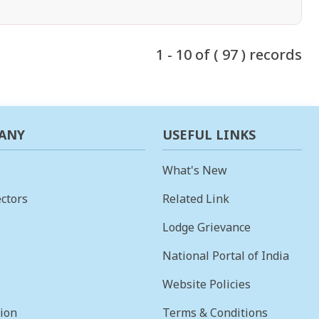
1 - 10 of ( 97 ) records
ANY
USEFUL LINKS
What's New
ctors
Related Link
Lodge Grievance
National Portal of India
Website Policies
sion
Terms & Conditions