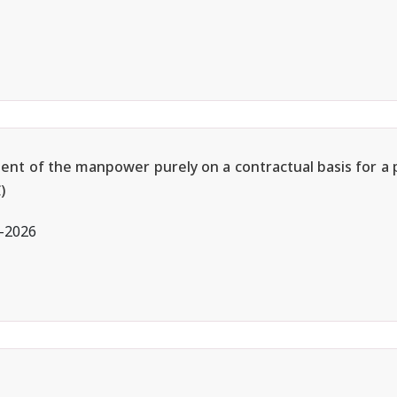
ment of the manpower purely on a contractual basis for a 
)
l-2026