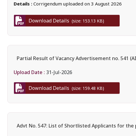
Details :
Corrigendum uploaded on 3 August 2026
Download Details
(size: 153.13 KB)
Partial Result of Vacancy Advertisement no. 541 (
Upload Date :
31-Jul-2026
Download Details
(size: 159.48 KB)
Advt No. 547: List of Shortlisted Applicants for the 