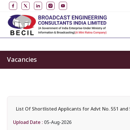
Vacancies
List Of Shortlisted Applicants for Advt No. 551 and
Upload Date :
05-Aug-2026