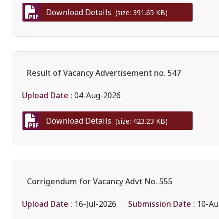
Download Details
(size: 391.65 KB)
Result of Vacancy Advertisement no. 547
Upload Date :
04-Aug-2026
Download Details
(size: 423.23 KB)
Corrigendum for Vacancy Advt No. 555
Upload Date :
Submission Date :
16-Jul-2026
10-Au