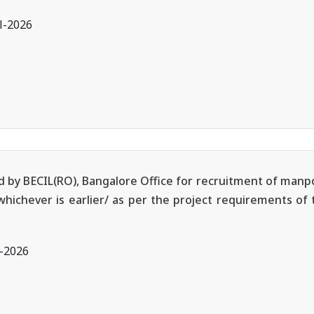
l-2026
ted by BECIL(RO), Bangalore Office for recruitment of manp
 whichever is earlier/ as per the project requirements of
l-2026