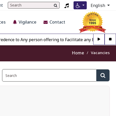
nt
English
ces
Vigilance
Contact
 to Any person offering to Facilitate any BECIL matter Othe
Home
Vacancies