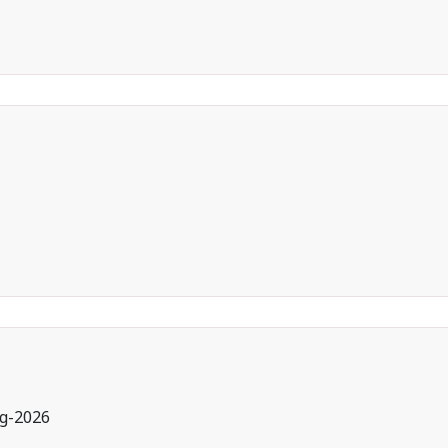
g-2026