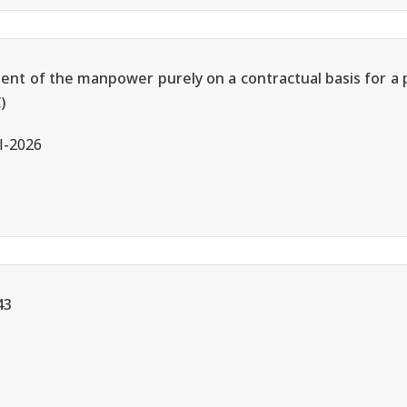
ment of the manpower purely on a contractual basis for a 
)
l-2026
43