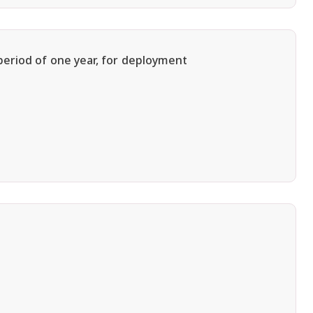
period of one year, for deployment