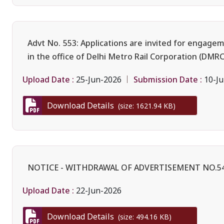
Advt No. 553: Applications are invited for engage
in the office of Delhi Metro Rail Corporation (DMRC
Upload Date :
Submission Date :
25-Jun-2026
10-Ju
Download Details
(size: 1621.94 KB)
NOTICE - WITHDRAWAL OF ADVERTISEMENT NO.5
Upload Date :
22-Jun-2026
Download Details
(size: 494.16 KB)