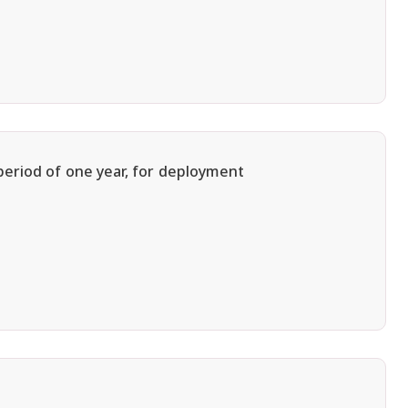
period of one year, for deployment