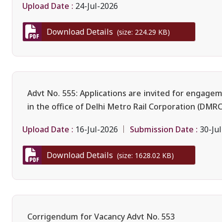
Upload Date :
24-Jul-2026
Download Details
(size: 224.29 KB)
Advt No. 555: Applications are invited for engage
in the office of Delhi Metro Rail Corporation (DMRC
Upload Date :
Submission Date :
16-Jul-2026
30-Ju
Download Details
(size: 1628.02 KB)
Corrigendum for Vacancy Advt No. 553