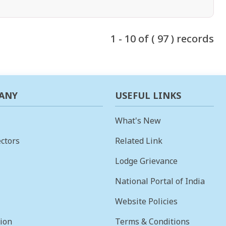
1 - 10 of ( 97 ) records
ANY
USEFUL LINKS
What's New
ctors
Related Link
Lodge Grievance
National Portal of India
Website Policies
sion
Terms & Conditions