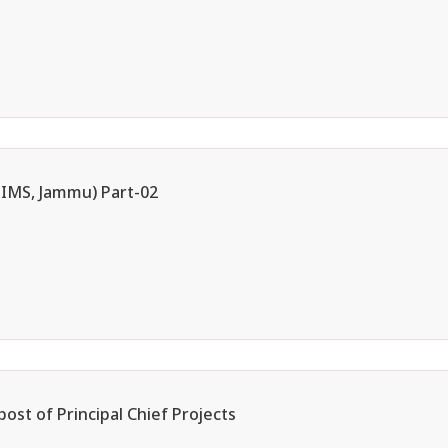
AIIMS, Jammu) Part-02
post of Principal Chief Projects