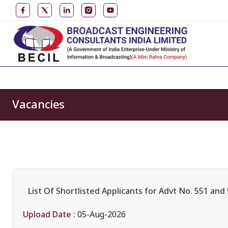
Vacancies
List Of Shortlisted Applicants for Advt No. 551 and
Upload Date :
05-Aug-2026