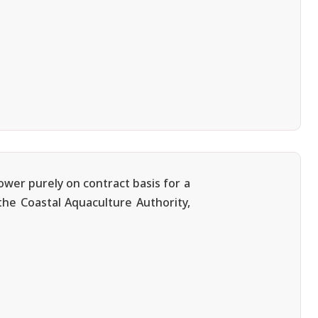
ower purely on contract basis for a
 the Coastal Aquaculture Authority,