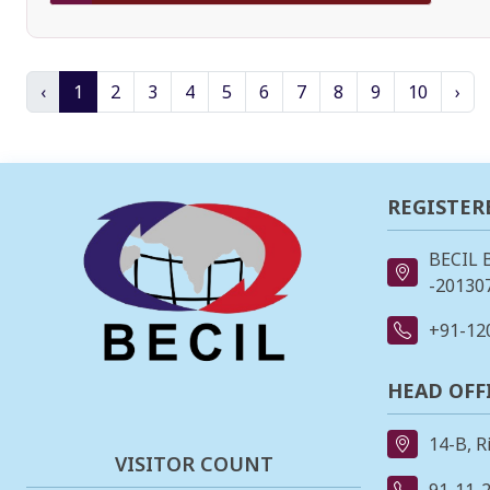
‹
1
2
3
4
5
6
7
8
9
10
›
REGISTER
BECIL 
-201307
+91-12
HEAD OFF
14-B, R
VISITOR COUNT
91-11-