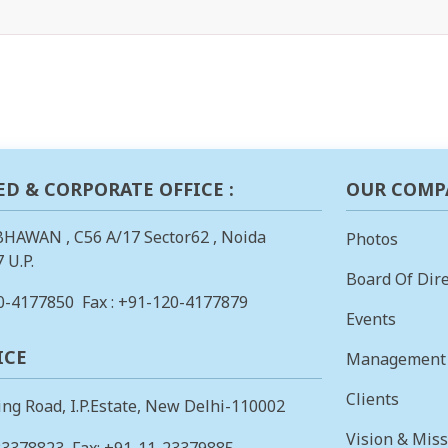
ED & CORPORATE OFFICE :
OUR COMP
BHAWAN , C56 A/17 Sector62 , Noida
Photos
 U.P.
Board Of Dire
0-4177850
Fax : +91-120-4177879
Events
ICE
Management
Clients
ing Road, I.P.Estate, New Delhi-110002
Vision & Mis
23378823
, Fax: +91-11-23379885