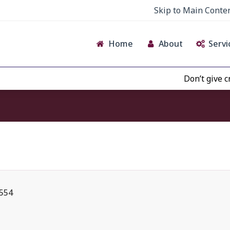
Skip to Main Conte
Home
About
Servi
Don’t give credence
 554