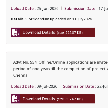
Upload Date :
Submission Date :
25-Jun-2026
17-Ju
Details :
Corrigendum uploaded on 11 July2026
Download Details
(size: 527.87 KB)
Advt No. 554: Offline/Online applications are invi
period of one year/till the completion of project
Chennai
Upload Date :
Submission Date :
09-Jul-2026
22-Ju
Download Details
(size: 687.62 KB)