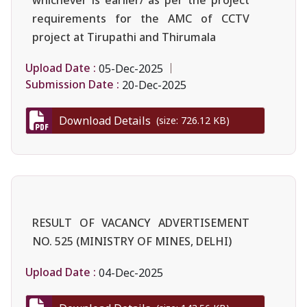
requirements for the AMC of CCTV
project at Tirupathi and Thirumala
Upload Date :
05-Dec-2025
Submission Date :
20-Dec-2025
Download Details
(size: 726.12 KB)
RESULT OF VACANCY ADVERTISEMENT
NO. 525 (MINISTRY OF MINES, DELHI)
Upload Date :
04-Dec-2025