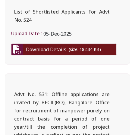
List of Shortlisted Applicants For Advt
No. 524
Upload Date :
05-Dec-2025
Download Details
(size: 182.34 KB)
Advt No. 531: Offline applications are
invited by BECIL(RO), Bangalore Office
for recruitment of manpower purely on
contract basis for a period of one
year/till the completion of project
whichever is earlier/ as per the project