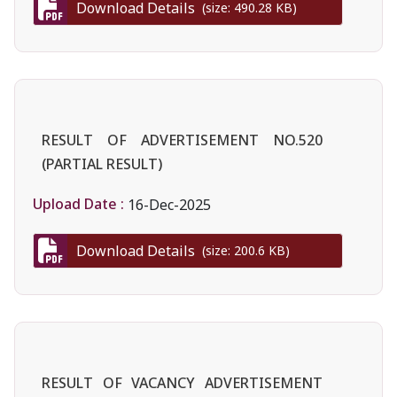
Download Details
(size: 490.28 KB)
RESULT OF ADVERTISEMENT NO.520
(PARTIAL RESULT)
Upload Date :
16-Dec-2025
Download Details
(size: 200.6 KB)
RESULT OF VACANCY ADVERTISEMENT