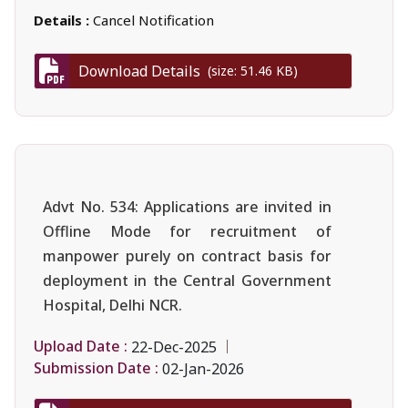
Details :
Cancel Notification
Download Details
(size: 51.46 KB)
Advt No. 534: Applications are invited in
Offline Mode for recruitment of
manpower purely on contract basis for
deployment in the Central Government
Hospital, Delhi NCR.
Upload Date :
22-Dec-2025
Submission Date :
02-Jan-2026