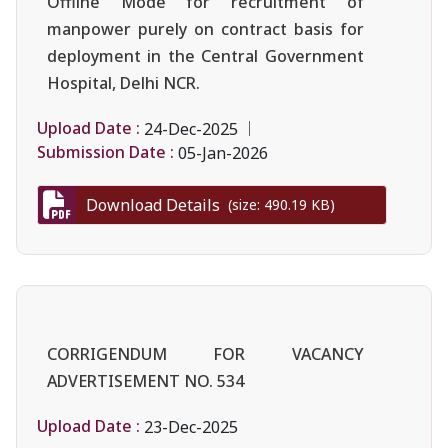
Offline Mode for recruitment of
manpower purely on contract basis for
deployment in the Central Government
Hospital, Delhi NCR.
Upload Date :
24-Dec-2025
Submission Date :
05-Jan-2026
Download Details
(size: 490.19 KB)
CORRIGENDUM FOR VACANCY
ADVERTISEMENT NO. 534
Upload Date :
23-Dec-2025