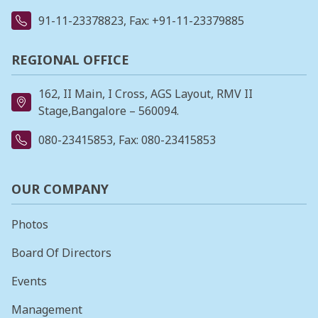
91-11-23378823
, Fax: +91-11-23379885
REGIONAL OFFICE
162, II Main, I Cross, AGS Layout, RMV II
Stage,Bangalore – 560094.
080-23415853
, Fax: 080-23415853
OUR COMPANY
Photos
Board Of Directors
Events
Management