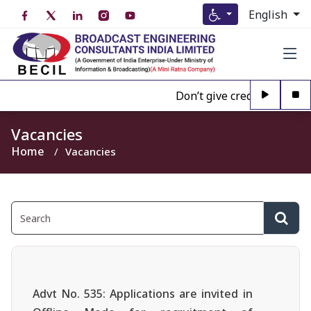
English
Don’t give credence to Any 
Vacancies
Home
Vacancies
Advt No. 535: Applications are invited in