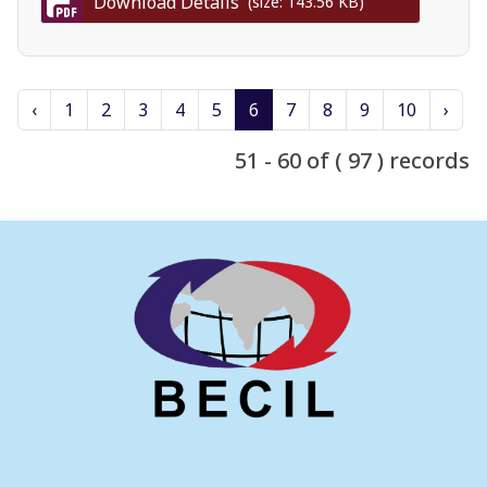
Download Details
(size: 143.56 KB)
‹
1
2
3
4
5
6
7
8
9
10
›
51 - 60 of ( 97 ) records