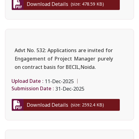
Download Details
(size: 478.59 KB)
Advt No. 532: Applications are invited for
Engagement of Project Manager purely
on contract basis for BECIL,Noida.
Upload Date :
11-Dec-2025
Submission Date :
31-Dec-2025
Download Details
(size: 2592.4 KB)