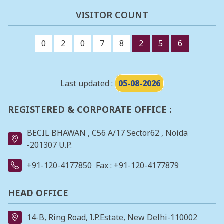
VISITOR COUNT
0
2
0
7
8
2
5
6
Last updated :
05-08-2026
REGISTERED & CORPORATE OFFICE :
BECIL BHAWAN , C56 A/17 Sector62 , Noida
-201307 U.P.
+91-120-4177850
Fax : +91-120-4177879
HEAD OFFICE
14-B, Ring Road, I.P.Estate, New Delhi-110002