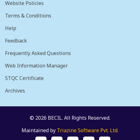
Website Policies
Terms & Conditions
Help
Feedback
Frequently Asked Questions
Web Information Manager
STQC Certificate
Archives
© 2026 BECIL. All Rights Reserved.
Maintained by
Triazine Software Pvt. Ltd.