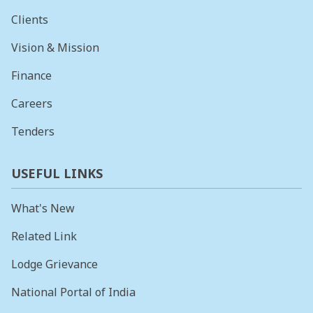
Clients
Vision & Mission
Finance
Careers
Tenders
USEFUL LINKS
What's New
Related Link
Lodge Grievance
National Portal of India