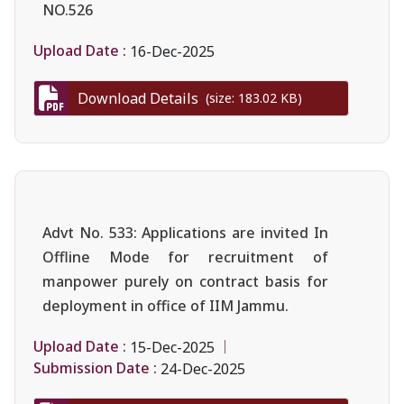
NO.526
Upload Date :
16-Dec-2025
Download Details
(size: 183.02 KB)
Advt No. 533: Applications are invited In
Offline Mode for recruitment of
manpower purely on contract basis for
deployment in office of IIM Jammu.
Upload Date :
15-Dec-2025
Submission Date :
24-Dec-2025