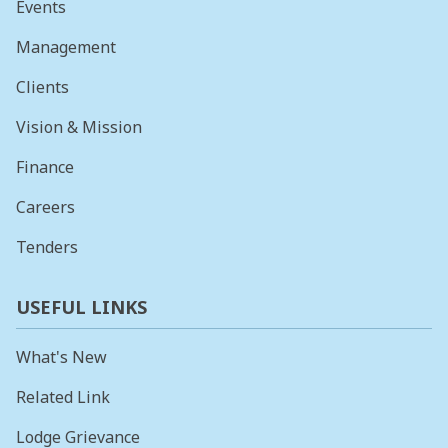
Events
Management
Clients
Vision & Mission
Finance
Careers
Tenders
USEFUL LINKS
What's New
Related Link
Lodge Grievance