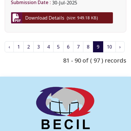
Submission Date :
30-Jul-2025
Download Details
(size: 949.18 KB)
‹
1
2
3
4
5
6
7
8
9
10
›
81 - 90 of ( 97 ) records