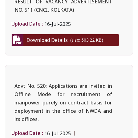
RESULT OF VACANCY ADVERTISEMENT
NO. 511 (CNCI, KOLKATA)
Upload Date :
16-Jul-2025
Download Details
(size: 503.22 KB)
Advt No. 520: Applications are invited in
Offline Mode for recruitment of
manpower purely on contract basis for
deployment in the office of NWDA and
its offices.
Upload Date :
16-Jul-2025