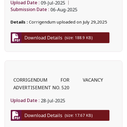
Upload Date :
09-Jul-2025
Submission Date :
06-Aug-2025
Details :
Corrigendum uploaded on July 29,2025
Download Details
(size: 188.9 KB)
CORRIGENDUM FOR VACANCY
ADVERTISEMENT NO. 520
Upload Date :
28-Jul-2025
Download Details
(size: 17.67 KB)