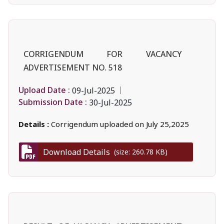
CORRIGENDUM FOR VACANCY
ADVERTISEMENT NO. 518
Upload Date :
09-Jul-2025
Submission Date :
30-Jul-2025
Details :
Corrigendum uploaded on July 25,2025
Download Details
(size: 260.78 KB)