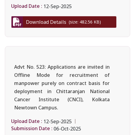
Upload Date :
12-Sep-2025
Download Details
(size: 482.56 KB)
Advt No. 523: Applications are invited in
Offline Mode for recruitment of
manpower purely on contract basis for
deployment in Chittaranjan National
Cancer Institute (CNCI), Kolkata
Newtown Campus.
Upload Date :
12-Sep-2025
Submission Date :
06-Oct-2025