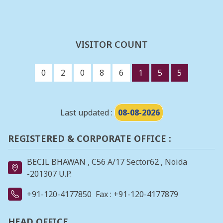
VISITOR COUNT
0
2
0
8
6
1
5
5
Last updated :
08-08-2026
REGISTERED & CORPORATE OFFICE :
BECIL BHAWAN , C56 A/17 Sector62 , Noida
-201307 U.P.
+91-120-4177850
Fax : +91-120-4177879
HEAD OFFICE