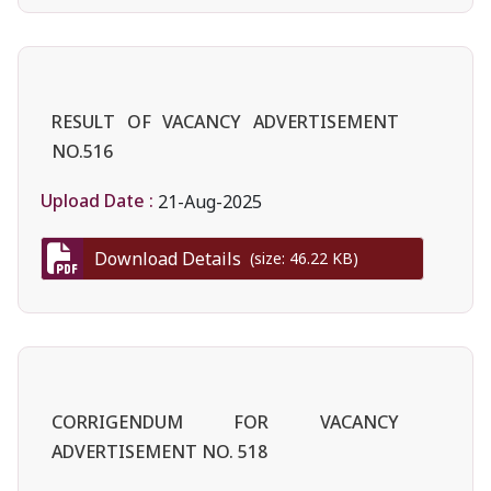
RESULT OF VACANCY ADVERTISEMENT
NO.516
Upload Date :
21-Aug-2025
Download Details
(size: 46.22 KB)
CORRIGENDUM FOR VACANCY
ADVERTISEMENT NO. 518