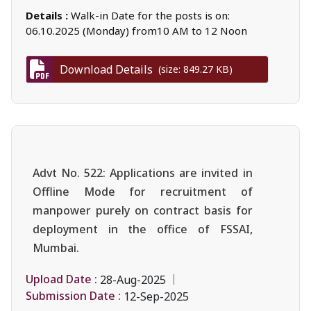
Details :
Walk-in Date for the posts is on:
06.10.2025 (Monday) from10 AM to 12 Noon
Download Details
(size: 849.27 KB)
Advt No. 522: Applications are invited in
Offline Mode for recruitment of
manpower purely on contract basis for
deployment in the office of FSSAI,
Mumbai.
Upload Date :
28-Aug-2025
Submission Date :
12-Sep-2025