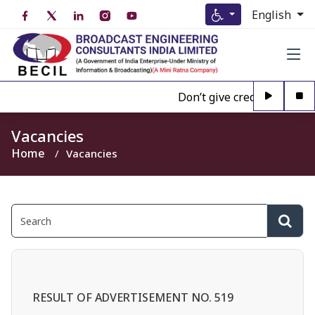
English
Don’t give credence to Any 
Vacancies
Home
Vacancies
RESULT OF ADVERTISEMENT NO. 519