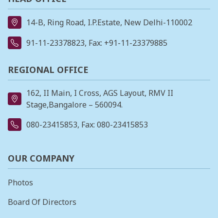
14-B, Ring Road, I.P.Estate, New Delhi-110002
91-11-23378823
, Fax: +91-11-23379885
REGIONAL OFFICE
162, II Main, I Cross, AGS Layout, RMV II
Stage,Bangalore – 560094.
080-23415853
, Fax: 080-23415853
OUR COMPANY
Photos
Board Of Directors