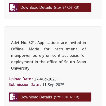
Download Details
(size: 847.58 KB)
Advt No. 521: Applications are invited in
Offline Mode for recruitment of
manpower purely on contract basis for
deployment in the office of South Asian
University
Upload Date :
27-Aug-2025
Submission Date :
11-Sep-2025
Download Details
(size: 836.32 KB)