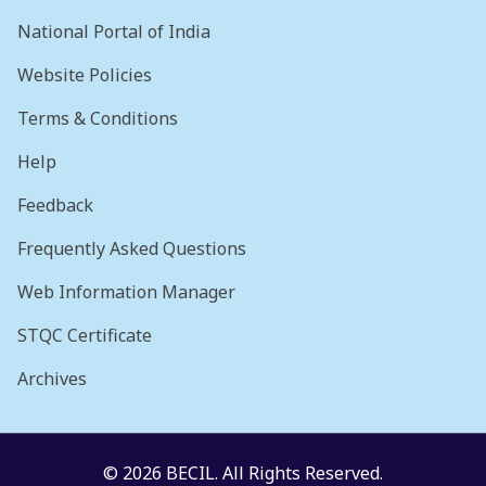
National Portal of India
Website Policies
Terms & Conditions
Help
Feedback
Frequently Asked Questions
Web Information Manager
STQC Certificate
Archives
© 2026 BECIL. All Rights Reserved.