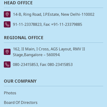
HEAD OFFICE
14-B, Ring Road, I.P.Estate, New Delhi-110002
91-11-23378823
, Fax: +91-11-23379885
REGIONAL OFFICE
162, II Main, I Cross, AGS Layout, RMV II
Stage,Bangalore – 560094.
080-23415853
, Fax: 080-23415853
OUR COMPANY
Photos
Board Of Directors