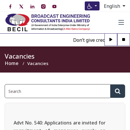
English
Don’t give credence to Any 
Vacancies
Home
Vacancies
Advt No. 540: Applications are invited for