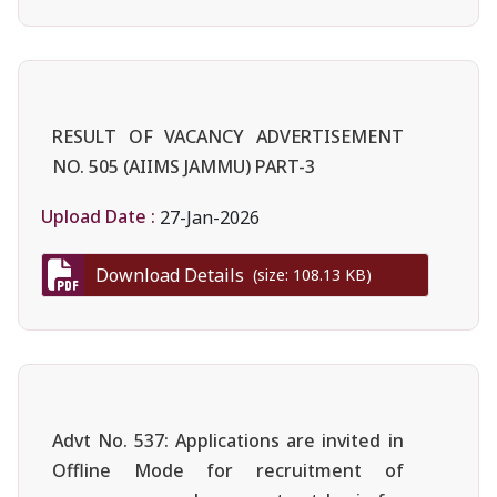
RESULT OF VACANCY ADVERTISEMENT
NO. 505 (AIIMS JAMMU) PART-3
Upload Date :
27-Jan-2026
Download Details
(size: 108.13 KB)
Advt No. 537: Applications are invited in
Offline Mode for recruitment of