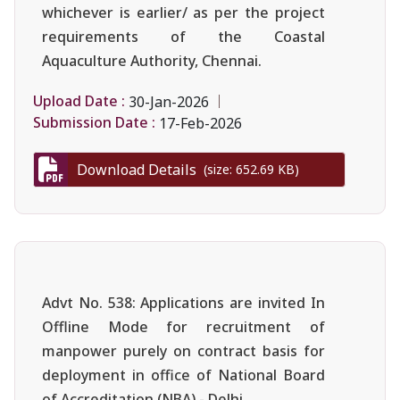
whichever is earlier/ as per the project
requirements of the Coastal
Aquaculture Authority, Chennai.
Upload Date :
30-Jan-2026
Submission Date :
17-Feb-2026
Download Details
(size: 652.69 KB)
Advt No. 538: Applications are invited In
Offline Mode for recruitment of
manpower purely on contract basis for
deployment in office of National Board
of Accreditation (NBA),- Delhi.