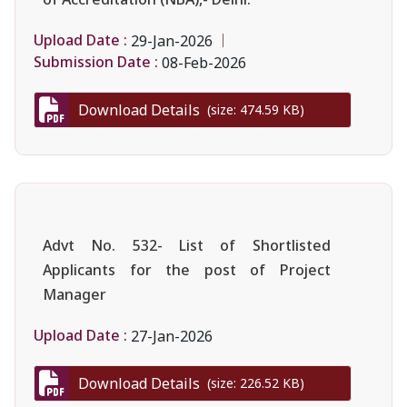
Upload Date :
29-Jan-2026
Submission Date :
08-Feb-2026
Download Details
(size: 474.59 KB)
Advt No. 532- List of Shortlisted
Applicants for the post of Project
Manager
Upload Date :
27-Jan-2026
Download Details
(size: 226.52 KB)