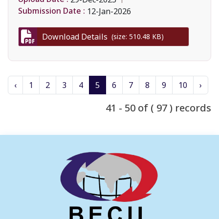
Submission Date :
12-Jan-2026
Download Details
(size: 510.48 KB)
‹
1
2
3
4
5
6
7
8
9
10
›
41 - 50 of ( 97 ) records