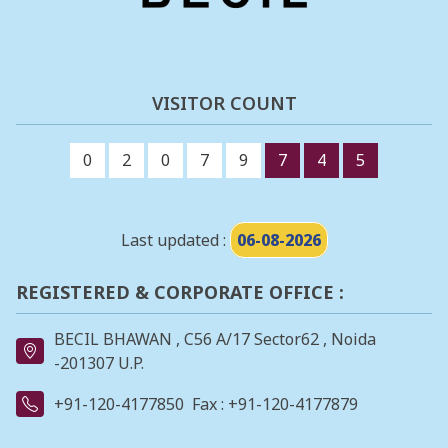
VISITOR COUNT
0
2
0
7
9
7
4
5
Last updated :
06-08-2026
REGISTERED & CORPORATE OFFICE :
BECIL BHAWAN , C56 A/17 Sector62 , Noida
-201307 U.P.
+91-120-4177850
Fax : +91-120-4177879