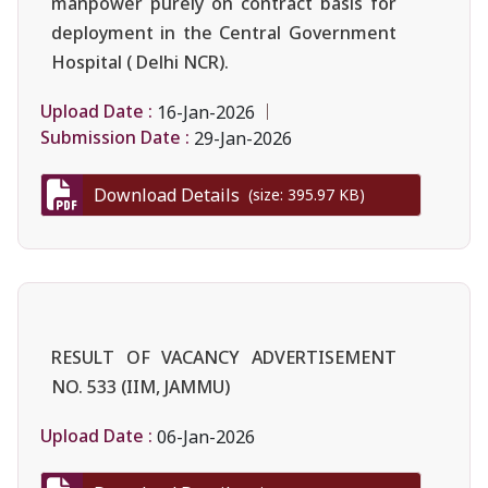
manpower purely on contract basis for
deployment in the Central Government
Hospital ( Delhi NCR).
Upload Date :
16-Jan-2026
Submission Date :
29-Jan-2026
Download Details
(size: 395.97 KB)
RESULT OF VACANCY ADVERTISEMENT
NO. 533 (IIM, JAMMU)
Upload Date :
06-Jan-2026