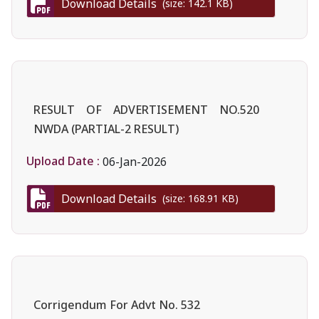
Download Details
(size: 142.1 KB)
RESULT OF ADVERTISEMENT NO.520
NWDA (PARTIAL-2 RESULT)
Upload Date :
06-Jan-2026
Download Details
(size: 168.91 KB)
Corrigendum For Advt No. 532