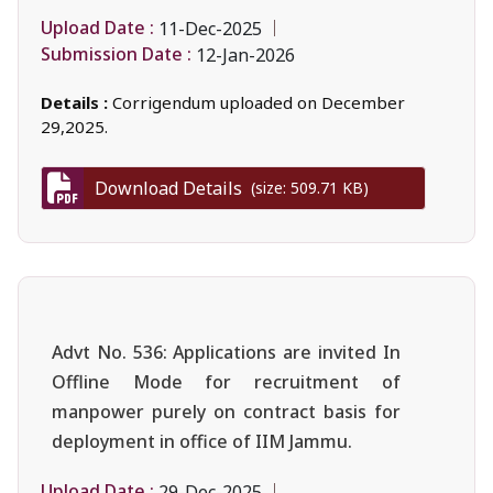
Upload Date :
11-Dec-2025
Submission Date :
12-Jan-2026
Details :
Corrigendum uploaded on December
29,2025.
Download Details
(size: 509.71 KB)
Advt No. 536: Applications are invited In
Offline Mode for recruitment of
manpower purely on contract basis for
deployment in office of IIM Jammu.
Upload Date :
29-Dec-2025