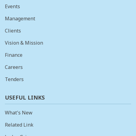
Events
Management
Clients
Vision & Mission
Finance
Careers
Tenders
USEFUL LINKS
What's New
Related Link