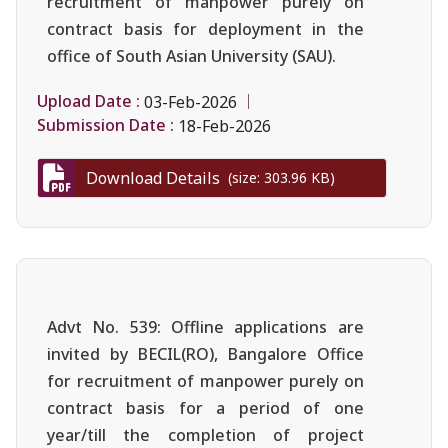
recruitment of manpower purely on
contract basis for deployment in the
office of South Asian University (SAU).
Upload Date :
03-Feb-2026
Submission Date :
18-Feb-2026
Download Details
(size: 303.96 KB)
Advt No. 539: Offline applications are
invited by BECIL(RO), Bangalore Office
for recruitment of manpower purely on
contract basis for a period of one
year/till the completion of project