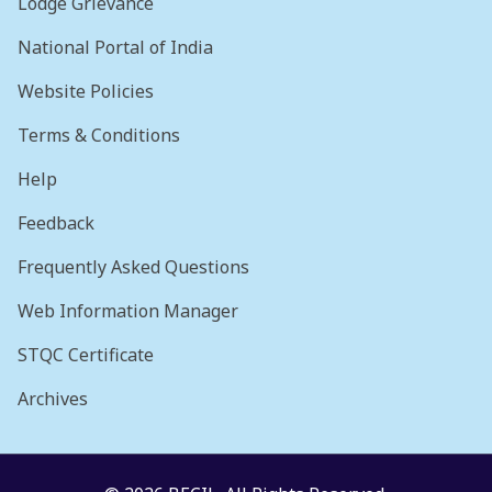
Lodge Grievance
National Portal of India
Website Policies
Terms & Conditions
Help
Feedback
Frequently Asked Questions
Web Information Manager
STQC Certificate
Archives