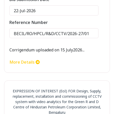
22-Jul-2026
Reference Number
BECIL/RO/HPCL/R&D/CCTV/2026-27/01
Corrigendum uploaded on 15 July2026...
More Details
EXPRESSION OF INTEREST (EoI) FOR Design, Supply,
replacement, installation and commissioning of CCTV
system with video analytics for the Green R and D
Centre of Hindustan Petroleum Corporation Limited,
Bengaluru