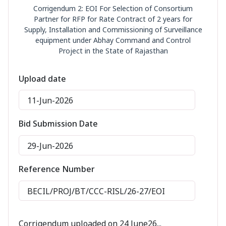
Corrigendum 2: EOI For Selection of Consortium
Partner for RFP for Rate Contract of 2 years for
Supply, Installation and Commissioning of Surveillance
equipment under Abhay Command and Control
Project in the State of Rajasthan
Upload date
11-Jun-2026
Bid Submission Date
29-Jun-2026
Reference Number
BECIL/PROJ/BT/CCC-RISL/26-27/EOI
Corrigendum uploaded on 24 June26...