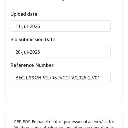
Upload date
11-Jul-2026
Bid Submission Date
20-Jul-2026
Reference Number
BECIL/RO/HPCL/R&D/CCTV/2026-27/01
RFP FOR Empanelment of professional agency/ies for
Ideation, conceptualization and effective operation of