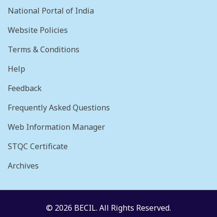
National Portal of India
Website Policies
Terms & Conditions
Help
Feedback
Frequently Asked Questions
Web Information Manager
STQC Certificate
Archives
© 2026 BECIL. All Rights Reserved.