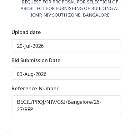
REQUEST FOR PROPOSAL FOR SELECTION OF
ARCHITECT FOR FURNISHING OF BUILDING AT
ICMR-NIV SOUTH ZONE, BANGALORE
Upload date
20-Jul-2026
Bid Submission Date
03-Aug-2026
Reference Number
BECIL/PROJ/NIV/C&I/Bangalore/26-
27/RFP