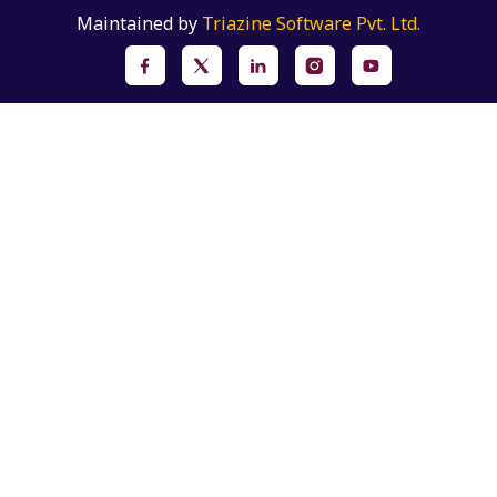
Maintained by
Triazine Software Pvt. Ltd.