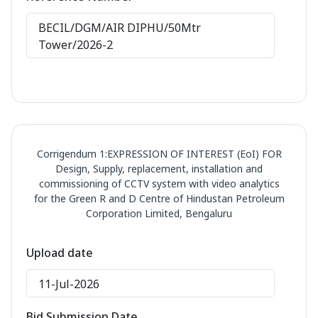
BECIL/DGM/AIR DIPHU/50Mtr
Tower/2026-2
Corrigendum 1:EXPRESSION OF INTEREST (EoI) FOR
Design, Supply, replacement, installation and
commissioning of CCTV system with video analytics
for the Green R and D Centre of Hindustan Petroleum
Corporation Limited, Bengaluru
Upload date
11-Jul-2026
Bid Submission Date