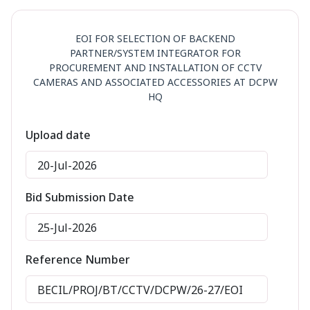
EOI FOR SELECTION OF BACKEND
PARTNER/SYSTEM INTEGRATOR FOR
PROCUREMENT AND INSTALLATION OF CCTV
CAMERAS AND ASSOCIATED ACCESSORIES AT DCPW
HQ
Upload date
20-Jul-2026
Bid Submission Date
25-Jul-2026
Reference Number
BECIL/PROJ/BT/CCTV/DCPW/26-27/EOI