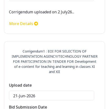
Corrigendum uploaded on 2 July26...
More Details
Corrigendum1 : EOI FOR SELECTION OF
IMPLEMENTATION AGENCY/TECHNOLOGY PARTNER
FOR PARTICIPATION IN TENDER FOR Development
of e-content for teaching and learning in classes XI
and XII
Upload date
21-Jun-2026
Bid Submission Date