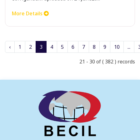
More Details
‹
1
2
3
4
5
6
7
8
9
10
...
21 - 30 of ( 382 ) records