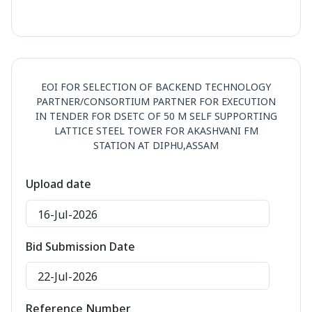
EOI FOR SELECTION OF BACKEND TECHNOLOGY
PARTNER/CONSORTIUM PARTNER FOR EXECUTION
IN TENDER FOR DSETC OF 50 M SELF SUPPORTING
LATTICE STEEL TOWER FOR AKASHVANI FM
STATION AT DIPHU,ASSAM
Upload date
16-Jul-2026
Bid Submission Date
22-Jul-2026
Reference Number