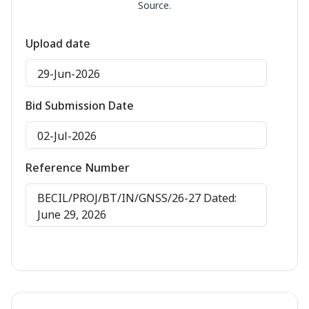
Source.
Upload date
29-Jun-2026
Bid Submission Date
02-Jul-2026
Reference Number
BECIL/PROJ/BT/IN/GNSS/26-27 Dated:
June 29, 2026