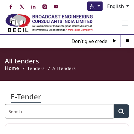
English
Don’t give credence to Any pe
All tenders
Home
Tenders
All tenders
E-Tender