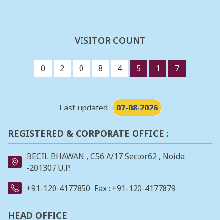
VISITOR COUNT
0
2
0
8
4
5
1
7
Last updated :
07-08-2026
REGISTERED & CORPORATE OFFICE :
BECIL BHAWAN , C56 A/17 Sector62 , Noida
-201307 U.P.
+91-120-4177850
Fax : +91-120-4177879
HEAD OFFICE