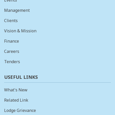
Events
Management
Clients
Vision & Mission
Finance
Careers
Tenders
USEFUL LINKS
What's New
Related Link
Lodge Grievance