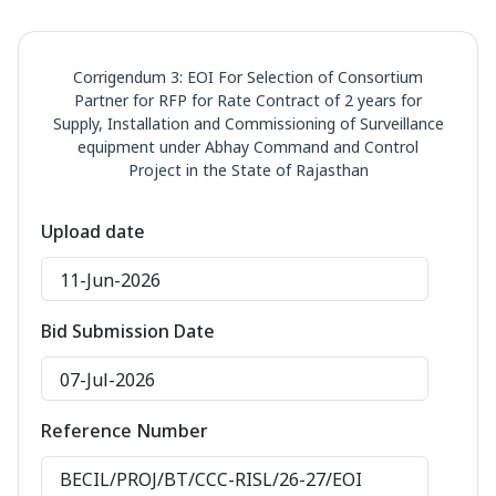
Corrigendum 3: EOI For Selection of Consortium
Partner for RFP for Rate Contract of 2 years for
Supply, Installation and Commissioning of Surveillance
equipment under Abhay Command and Control
Project in the State of Rajasthan
Upload date
11-Jun-2026
Bid Submission Date
07-Jul-2026
Reference Number
BECIL/PROJ/BT/CCC-RISL/26-27/EOI