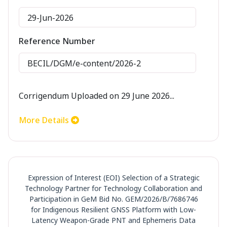
29-Jun-2026
Reference Number
BECIL/DGM/e-content/2026-2
Corrigendum Uploaded on 29 June 2026...
More Details
Expression of Interest (EOI) Selection of a Strategic
Technology Partner for Technology Collaboration and
Participation in GeM Bid No. GEM/2026/B/7686746
for Indigenous Resilient GNSS Platform with Low-
Latency Weapon-Grade PNT and Ephemeris Data