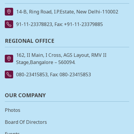
14-B, Ring Road, I.P.Estate, New Delhi-110002
91-11-23378823
, Fax: +91-11-23379885
REGIONAL OFFICE
162, II Main, I Cross, AGS Layout, RMV II
Stage,Bangalore – 560094.
080-23415853
, Fax: 080-23415853
OUR COMPANY
Photos
Board Of Directors