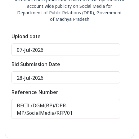
account wide publicity on Social Media for
Department of Public Relations (DPR), Government
of Madhya Pradesh
Upload date
07-Jul-2026
Bid Submission Date
28-Jul-2026
Reference Number
BECIL/DGM(BP)/DPR-
MP/SocialMedia/RFP/01