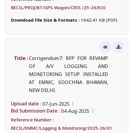
BECIL/PROJ/BT/GPS Wagon/CRIS /25-26/EOI
Download File Size & Formats :
1642.41 KB (PDF)
Title :
Corrigendum7: RFP FOR REVAMP
OF A/V LOGGING AND
MONITORING SETUP INSTALLED
AT EMMC, SOOCHNA BHAWAN,
NEW DELHI.
Upload date :
07-Jun-2025
Bid Submission Date :
04-Aug-2025
Reference Number :
BECIL/EMMC/Logging & Monitoring/2025-26/01