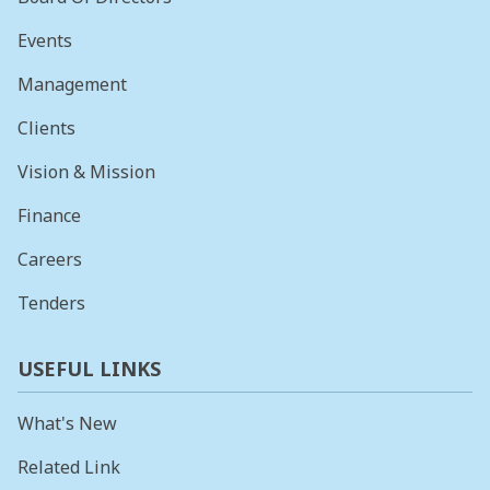
Events
Management
Clients
Vision & Mission
Finance
Careers
Tenders
USEFUL LINKS
What's New
Related Link