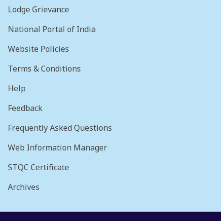
Lodge Grievance
National Portal of India
Website Policies
Terms & Conditions
Help
Feedback
Frequently Asked Questions
Web Information Manager
STQC Certificate
Archives