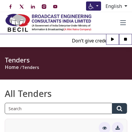
English
Don’t give credence to Any pe
Tenders
Home
Tenders
All Tenders