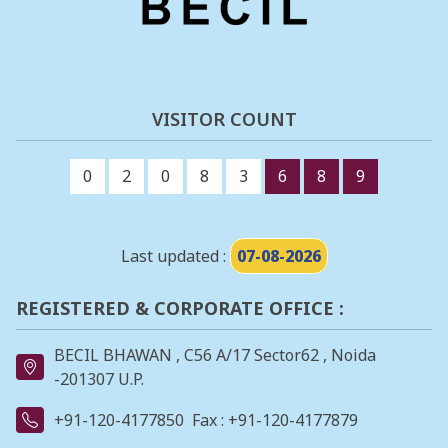
VISITOR COUNT
0
2
0
8
3
6
8
9
Last updated :
07-08-2026
REGISTERED & CORPORATE OFFICE :
BECIL BHAWAN , C56 A/17 Sector62 , Noida
-201307 U.P.
+91-120-4177850
Fax : +91-120-4177879