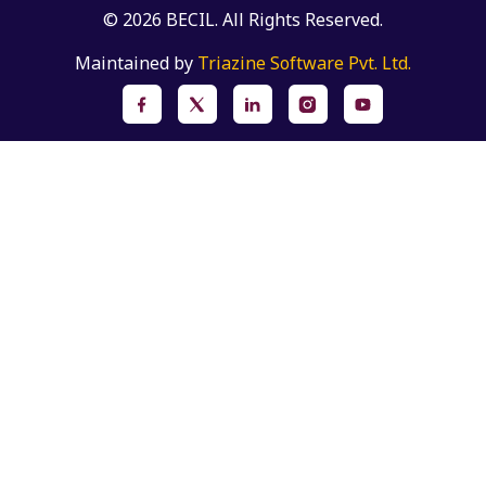
© 2026 BECIL. All Rights Reserved.
Maintained by
Triazine Software Pvt. Ltd.