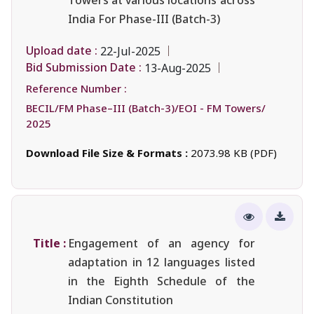
India For Phase-III (Batch-3)
Upload date :
22-Jul-2025
Bid Submission Date :
13-Aug-2025
Reference Number :
BECIL/FM Phase–III (Batch-3)/EOI - FM Towers/
2025
Download File Size & Formats :
2073.98 KB (PDF)
Title :
Engagement of an agency for
adaptation in 12 languages listed
in the Eighth Schedule of the
Indian Constitution