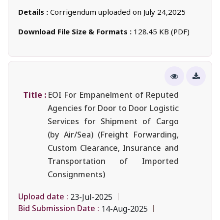
Details :
Corrigendum uploaded on July 24,2025
Download File Size & Formats :
128.45 KB (PDF)
Title :
EOI For Empanelment of Reputed
Agencies for Door to Door Logistic
Services for Shipment of Cargo
(by Air/Sea) (Freight Forwarding,
Custom Clearance, Insurance and
Transportation of Imported
Consignments)
Upload date :
23-Jul-2025
Bid Submission Date :
14-Aug-2025