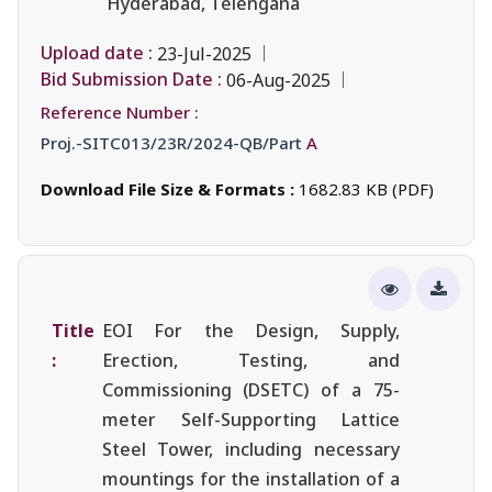
Hyderabad, Telengana
Upload date :
23-Jul-2025
Bid Submission Date :
06-Aug-2025
Reference Number :
Proj.-SITC013/23R/2024-QB/Part
A
Download File Size & Formats :
1682.83 KB (PDF)
Title
EOI For the Design, Supply,
:
Erection, Testing, and
Commissioning (DSETC) of a 75-
meter Self-Supporting Lattice
Steel Tower, including necessary
mountings for the installation of a