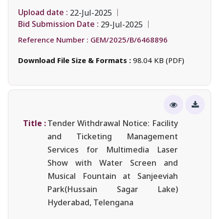
Upload date :
22-Jul-2025
Bid Submission Date :
29-Jul-2025
Reference Number :
GEM/2025/B/6468896
Download File Size & Formats :
98.04 KB (PDF)
Title :
Tender Withdrawal Notice: Facility
and Ticketing Management
Services for Multimedia Laser
Show with Water Screen and
Musical Fountain at Sanjeeviah
Park(Hussain Sagar Lake)
Hyderabad, Telengana