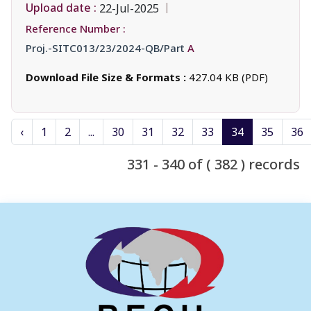
Upload date :
22-Jul-2025
Reference Number :
Proj.-SITC013/23/2024-QB/Part
A
Download File Size & Formats :
427.04 KB (PDF)
‹
1
2
...
30
31
32
33
34
35
36
331 - 340 of ( 382 ) records