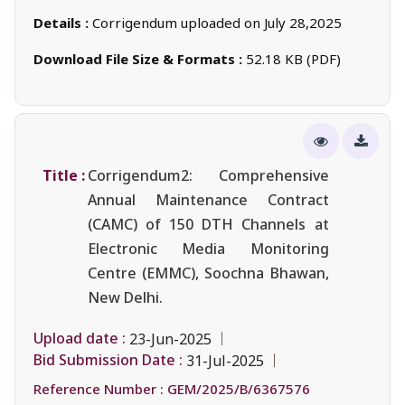
Details :
Corrigendum uploaded on July 28,2025
Download File Size & Formats :
52.18 KB (PDF)
Title :
Corrigendum2: Comprehensive
Annual Maintenance Contract
(CAMC) of 150 DTH Channels at
Electronic Media Monitoring
Centre (EMMC), Soochna Bhawan,
New Delhi.
Upload date :
23-Jun-2025
Bid Submission Date :
31-Jul-2025
Reference Number :
GEM/2025/B/6367576