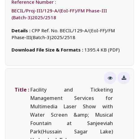
Reference Number :
BECIL/Proj-III/129-A/(EoI-FF)/FM Phase-III
(Batch-3)2025/2518
Details :
CPP Ref. No. BECIL/129-A/(EoI-FF)/FM
Phase-III(Batch-3)2025/2518
Download File Size & Formats :
1395.4 KB (PDF)
Title :
Facility and Ticketing
Management Services for
Multimedia Laser Show with
Water Screen &amp; Musical
Fountain at Sanjeeviah
Park(Hussain Sagar Lake)