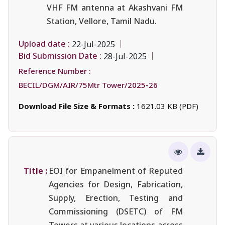
VHF FM antenna at Akashvani FM
Station, Vellore, Tamil Nadu.
Upload date :
22-Jul-2025
Bid Submission Date :
28-Jul-2025
Reference Number :
BECIL/DGM/AIR/75Mtr Tower/2025-26
Download File Size & Formats :
1621.03 KB (PDF)
Title :
EOI for Empanelment of Reputed
Agencies for Design, Fabrication,
Supply, Erection, Testing and
Commissioning (DSETC) of FM
Towers at various locations across