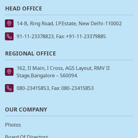
HEAD OFFICE
14-B, Ring Road, I.P.Estate, New Delhi-110002
91-11-23378823
, Fax: +91-11-23379885
REGIONAL OFFICE
162, II Main, I Cross, AGS Layout, RMV II
Stage,Bangalore – 560094.
080-23415853
, Fax: 080-23415853
OUR COMPANY
Photos
Board Of Directors