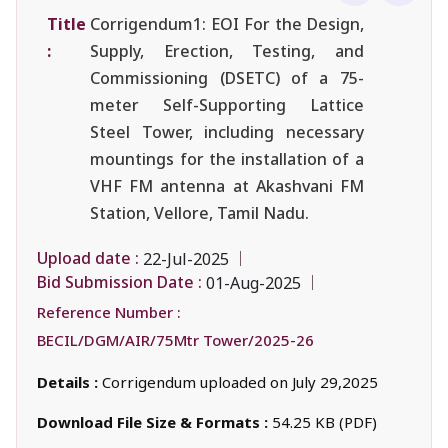
Title
Corrigendum1: EOI For the Design,
:
Supply, Erection, Testing, and
Commissioning (DSETC) of a 75-
meter Self-Supporting Lattice
Steel Tower, including necessary
mountings for the installation of a
VHF FM antenna at Akashvani FM
Station, Vellore, Tamil Nadu.
Upload date :
22-Jul-2025
Bid Submission Date :
01-Aug-2025
Reference Number :
BECIL/DGM/AIR/75Mtr Tower/2025-26
Details :
Corrigendum uploaded on July 29,2025
Download File Size & Formats :
54.25 KB (PDF)