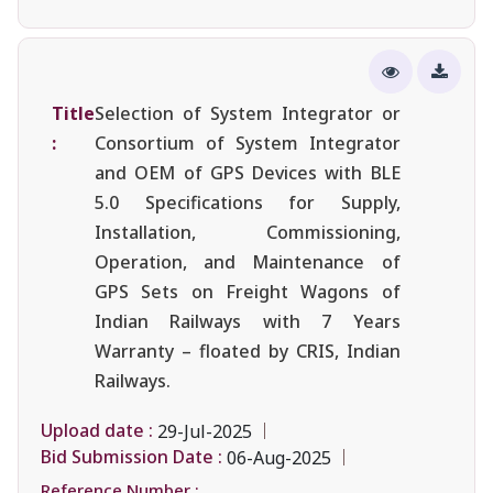
Title
Selection of System Integrator or
:
Consortium of System Integrator
and OEM of GPS Devices with BLE
5.0 Specifications for Supply,
Installation, Commissioning,
Operation, and Maintenance of
GPS Sets on Freight Wagons of
Indian Railways with 7 Years
Warranty – floated by CRIS, Indian
Railways.
Upload date :
29-Jul-2025
Bid Submission Date :
06-Aug-2025
Reference Number :